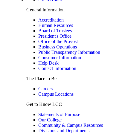
General Information
Accreditation
Human Resources
Board of Trustees
President's Office
Office of the Provost
Business Operations
Public Transparency Information
Consumer Information
Help Desk
Contact Information
The Place to Be
Careers
Campus Locations
Get to Know LCC
Statements of Purpose
Our College
Community & Campus Resources
Divisions and Departments