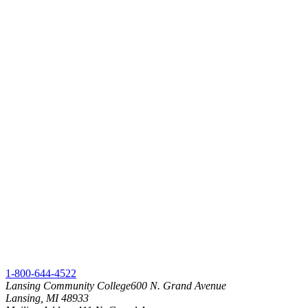
1-800-644-4522
Lansing Community College
600 N. Grand Avenue
Lansing, MI 48933