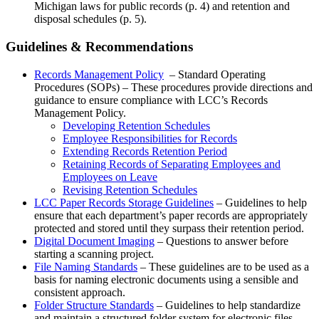
Michigan laws for public records (p. 4) and retention and
disposal schedules (p. 5).
Guidelines & Recommendations
Records Management Policy
– Standard Operating
Procedures (SOPs) – These procedures provide directions and
guidance to ensure compliance with LCC’s Records
Management Policy.
Developing Retention Schedules
Employee Responsibilities for Records
Extending Records Retention Period
Retaining Records of Separating Employees and
Employees on Leave
Revising Retention Schedules
LCC Paper Records Storage Guidelines
– Guidelines to help
ensure that each department’s paper records are appropriately
protected and stored until they surpass their retention period.
Digital Document Imaging
– Questions to answer before
starting a scanning project.
File Naming Standards
– These guidelines are to be used as a
basis for naming electronic documents using a sensible and
consistent approach.
Folder Structure Standards
– Guidelines to help standardize
and maintain a structured folder system for electronic files.