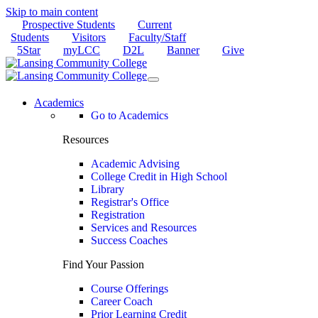
Skip to main content
Prospective Students
Current
Students
Visitors
Faculty/Staff
5Star
myLCC
D2L
Banner
Give
Academics
Go to Academics
Resources
Academic Advising
College Credit in High School
Library
Registrar's Office
Registration
Services and Resources
Success Coaches
Find Your Passion
Course Offerings
Career Coach
Prior Learning Credit