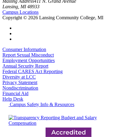
Mailing Address
411 N. Grand Avenue
Lansing, MI 48933
Campus Locations
Copyright
©
2026 Lansing Community College, MI
Consumer Information
Report Sexual Misconduct
Employment Opportunities
Annual Security Report
Federal CARES Act Reporting
Diversity at LCC
Privacy Statement
Nondiscrimination
Financial Aid
Help Desk
Campus Safety Info & Resources