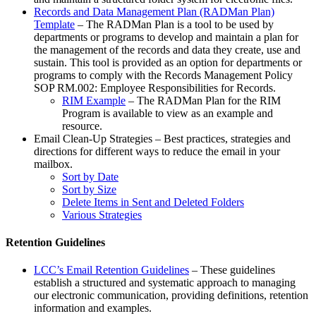
Records and Data Management Plan (RADMan Plan)
Template
– The RADMan Plan is a tool to be used by
departments or programs to develop and maintain a plan for
the management of the records and data they create, use and
sustain. This tool is provided as an option for departments or
programs to comply with the Records Management Policy
SOP RM.002: Employee Responsibilities for Records.
RIM Example
– The RADMan Plan for the RIM
Program is available to view as an example and
resource.
Email Clean-Up Strategies – Best practices, strategies and
directions for different ways to reduce the email in your
mailbox.
Sort by Date
Sort by Size
Delete Items in Sent and Deleted Folders
Various Strategies
Retention Guidelines
LCC’s Email Retention Guidelines
– These guidelines
establish a structured and systematic approach to managing
our electronic communication, providing definitions, retention
information and examples.