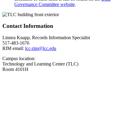
Governance Committee website
.
Contact Information
Linnea Knapp, Records Information Specialist
517-483-1676
RIM email:
lcc-rim@lcc.edu
Campus location:
Technology and Learning Center (TLC)
Room 4101H