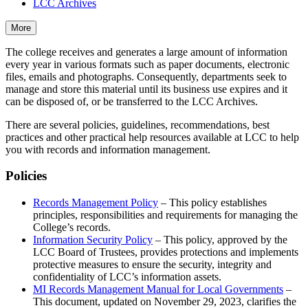
LCC Archives
More
The college receives and generates a large amount of information
every year in various formats such as paper documents, electronic
files, emails and photographs. Consequently, departments seek to
manage and store this material until its business use expires and it
can be disposed of, or be transferred to the LCC Archives.
There are several policies, guidelines, recommendations, best
practices and other practical help resources available at LCC to help
you with records and information management.
Policies
Records Management Policy
– This policy establishes
principles, responsibilities and requirements for managing the
College’s records.
Information Security Policy
– This policy, approved by the
LCC Board of Trustees, provides protections and implements
protective measures to ensure the security, integrity and
confidentiality of LCC’s information assets.
MI Records Management Manual for Local Governments
–
This document, updated on November 29, 2023, clarifies the