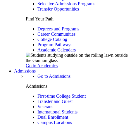
Selective Admissions Programs
Transfer Opportunities
Find Your Path
Degrees and Programs
Career Communities
College Catalog
Program Pathways
Academic Calendars
Go to Academics
Admissions
Go to Admissions
Admissions
First-time College Student
Transfer and Guest
Veterans
International Students
Dual Enrollment
Campus Locations