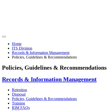
Home
ITS Division
Records & Information Management
Policies, Guidelines & Recommendations
Policies, Guidelines & Recommendations
Records & Information Management
Retention
Disposal
Policies, Guidelines & Recommendations
Training
RIM FAQs