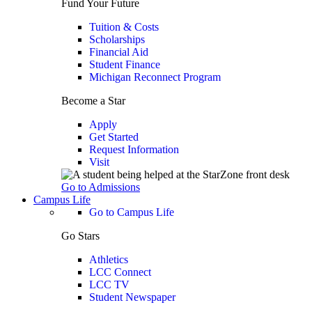
Fund Your Future
Tuition & Costs
Scholarships
Financial Aid
Student Finance
Michigan Reconnect Program
Become a Star
Apply
Get Started
Request Information
Visit
Go to Admissions
Campus Life
Go to Campus Life
Go Stars
Athletics
LCC Connect
LCC TV
Student Newspaper