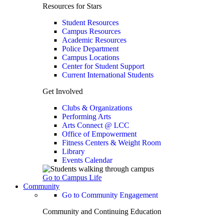
Resources for Stars
Student Resources
Campus Resources
Academic Resources
Police Department
Campus Locations
Center for Student Support
Current International Students
Get Involved
Clubs & Organizations
Performing Arts
Arts Connect @ LCC
Office of Empowerment
Fitness Centers & Weight Room
Library
Events Calendar
Go to Campus Life
Community
Go to Community Engagement
Community and Continuing Education