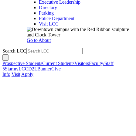
Executive Leadership
Directory
Parking
Police Department
Visit LCC
Go to About
Search LCC
Prospective Students
Current Students
Visitors
Faculty/Staff
5Star
myLCC
D2L
Banner
Give
Info
Visit
Apply