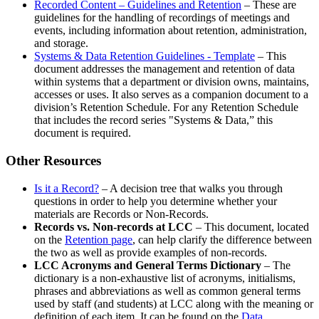
Recorded Content – Guidelines and Retention
– These are
guidelines for the handling of recordings of meetings and
events, including information about retention, administration,
and storage.
Systems & Data Retention Guidelines - Template
– This
document addresses the management and retention of data
within systems that a department or division owns, maintains,
accesses or uses. It also serves as a companion document to a
division’s Retention Schedule. For any Retention Schedule
that includes the record series "Systems & Data,” this
document is required.
Other Resources
Is it a Record?
– A decision tree that walks you through
questions in order to help you determine whether your
materials are Records or Non-Records.
Records vs. Non-records at LCC
– This document, located
on the
Retention page
, can help clarify the difference between
the two as well as provide examples of non-records.
LCC Acronyms and General Terms Dictionary
– The
dictionary is a non-exhaustive list of acronyms, initialisms,
phrases and abbreviations as well as common general terms
used by staff (and students) at LCC along with the meaning or
definition of each item. It can be found on the
Data