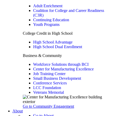
Adult Enrichment
Coalition for College and Career Readiness
(C3R)
Continuing Education
Youth Programs
College Credit in High School
High School Advantage
High School Dual Enrollment
Business & Community
Workforce Solutions through BCI
Center for Manufacturing Excellence
Job Training Center
Small Business Development
Conference Services
LCC Foundation
Veterans Memorial
Go to Community Engagement
About
Go to About