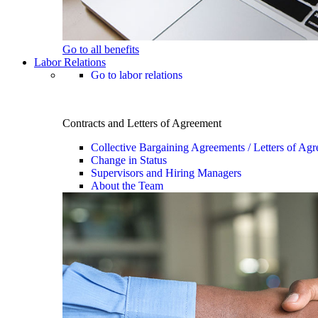
Go to all benefits
Labor Relations
Go to labor relations
Contracts and Letters of Agreement
Collective Bargaining Agreements / Letters of Ag
Change in Status
Supervisors and Hiring Managers
About the Team