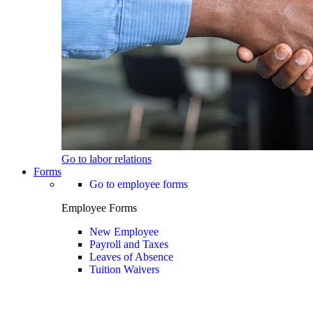
Go to labor relations
Forms
Go to employee forms
Employee Forms
New Employee
Payroll and Taxes
Leaves of Absence
Tuition Waivers