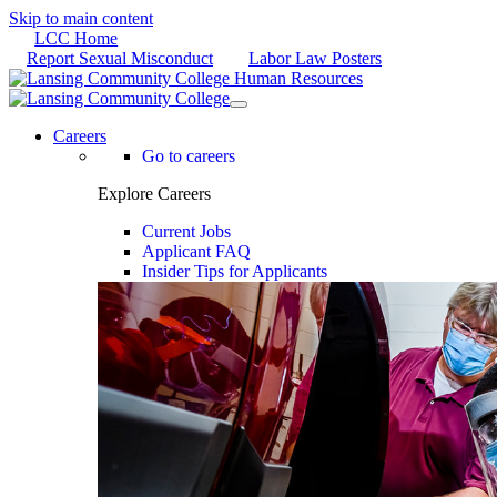
Skip to main content
LCC Home
Report Sexual Misconduct
Labor Law Posters
Careers
Go to careers
Explore Careers
Current Jobs
Applicant FAQ
Insider Tips for Applicants