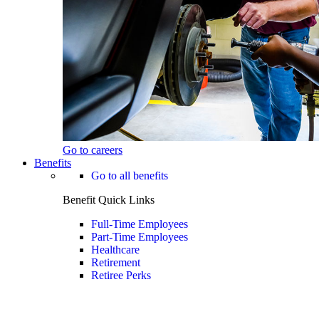
Go to careers
Benefits
Go to all benefits
Benefit Quick Links
Full-Time Employees
Part-Time Employees
Healthcare
Retirement
Retiree Perks