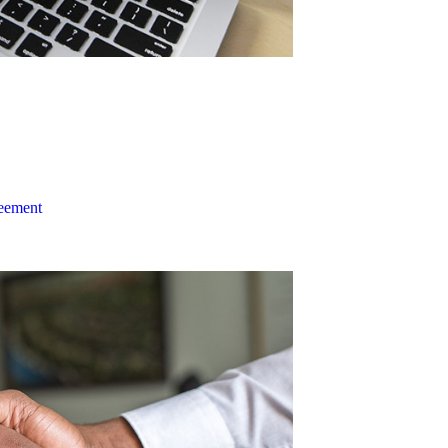
reement