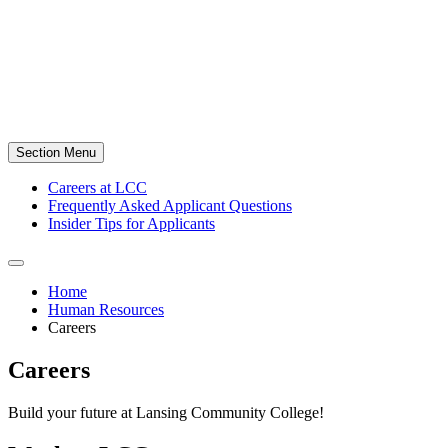
Section Menu
Careers at LCC
Frequently Asked Applicant Questions
Insider Tips for Applicants
Home
Human Resources
Careers
Careers
Build your future at Lansing Community College!