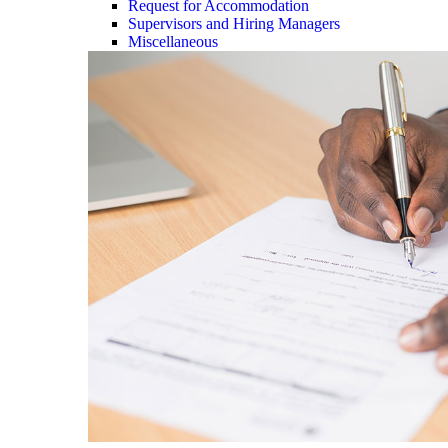
Request for Accommodation
Supervisors and Hiring Managers
Miscellaneous