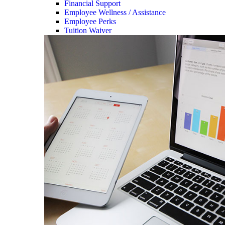
Financial Support
Employee Wellness / Assistance
Employee Perks
Tuition Waiver