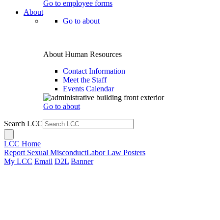
Go to employee forms
About
Go to about
About Human Resources
Contact Information
Meet the Staff
Events Calendar
Go to about
Search LCC
LCC Home
Report Sexual Misconduct
Labor Law Posters
My LCC
Email
D2L
Banner