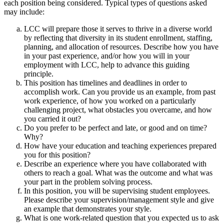
each position being considered. Typical types of questions asked
may include:
LCC will prepare those it serves to thrive in a diverse world
by reflecting that diversity in its student enrollment, staffing,
planning, and allocation of resources. Describe how you have
in your past experience, and/or how you will in your
employment with LCC, help to advance this guiding
principle.
This position has timelines and deadlines in order to
accomplish work. Can you provide us an example, from past
work experience, of how you worked on a particularly
challenging project, what obstacles you overcame, and how
you carried it out?
Do you prefer to be perfect and late, or good and on time?
Why?
How have your education and teaching experiences prepared
you for this position?
Describe an experience where you have collaborated with
others to reach a goal. What was the outcome and what was
your part in the problem solving process.
In this position, you will be supervising student employees.
Please describe your supervision/management style and give
an example that demonstrates your style.
What is one work-related question that you expected us to ask