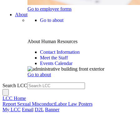
Go to employee forms
About
Go to about
About Human Resources
Contact Information
Meet the Staff
Events Calendar
Go to about
Search LCC
LCC Home
Report Sexual Misconduct
Labor Law Posters
My LCC
Email
D2L
Banner