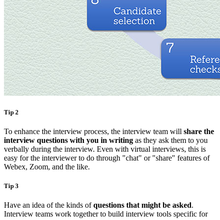
Tip 2
To enhance the interview process, the interview team will
share the
interview questions with you in writing
as they ask them to you
verbally during the interview. Even with virtual interviews, this is
easy for the interviewer to do through "chat" or "share" features of
Webex, Zoom, and the like.
Tip 3
Have an idea of the kinds of
questions that might be asked
.
Interview teams work together to build interview tools specific for