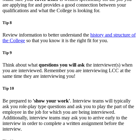
are applying for and provides a good connection between your
qualifications and what the College is looking for.
Tip 8
Review information to better understand the
history and structure of
the College
so that you know it is the right fit for you.
Tip 9
Think about what
questions you will ask
the interviewer(s) when
you are interviewed. Remember you are interviewing LCC at the
same time they are interviewing you!
Tip 10
Be prepared to
'show your work'
. Interview teams will typically
ask you role-play type questions and ask you to play the part of the
employee in the job for which you are being interviewed.
Additionally, interview teams may ask you to arrive early to the
interview in order to complete a written assignment before the
interview.