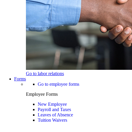
Go to labor relations
Forms
Go to employee forms
Employee Forms
New Employee
Payroll and Taxes
Leaves of Absence
Tuition Waivers