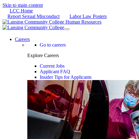
Skip to main content
LCC Home
Report Sexual Misconduct
Labor Law Posters
Careers
Go to careers
Explore Careers
Current Jobs
Applicant FAQ
Insider Tips for Applicants