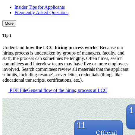
Insider Tips for Applicants
Frequently Asked Questions
More
Tip 1
Understand
how the LCC hiring process works
. Because our
hiring process is undertaken by groups of managers, faculty, and
staff, the process can sometimes be lengthy. Often times, search
committees and interview teams may have five or more employees
involved. Search committees review all materials that the applicant
submits, including resume’, cover letter, credentials (things like
educational transcripts, certifications, etc.).
PDF File
General flow of the hiring process at LCC