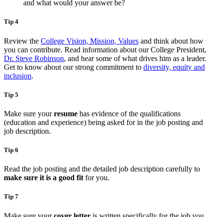
and what would your answer be?
Tip 4
Review the
College Vision, Mission, Values
and think about how
you can contribute. Read information about our College President,
Dr. Steve Robinson
, and hear some of what drives him as a leader.
Get to know about our strong commitment to
diversity, equity and
inclusion
.
Tip 5
Make sure your
resume
has evidence of the qualifications
(education and experience) being asked for in the job posting and
job description.
Tip 6
Read the job posting and the detailed job description carefully to
make sure it is a good fit
for you.
Tip 7
Make sure your
cover letter
is written specifically for the job you