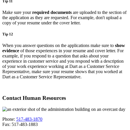
Tip 11
Make sure your
required documents
are uploaded to the section of
the application as they are requested. For example, don't upload a
copy of your resume under the cover letter.
Tip 12
When you answer questions on the applications make sure to
show
evidence
of those experiences in your resume and cover letter. For
example, if you respond to a question that asks about your
experience in customer service and you respond with a description
of your work experience working at Dart as a Customer Service
Representative, make sure your resume shows that you worked at
Dart as a Customer Service Representative.
Contact Human Resources
Phone:
517-483-1870
Fax: 517-483-1883