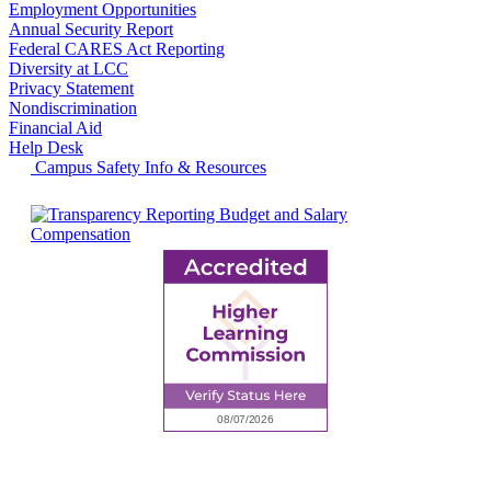
Employment Opportunities
Annual Security Report
Federal CARES Act Reporting
Diversity at LCC
Privacy Statement
Nondiscrimination
Financial Aid
Help Desk
Campus Safety Info & Resources