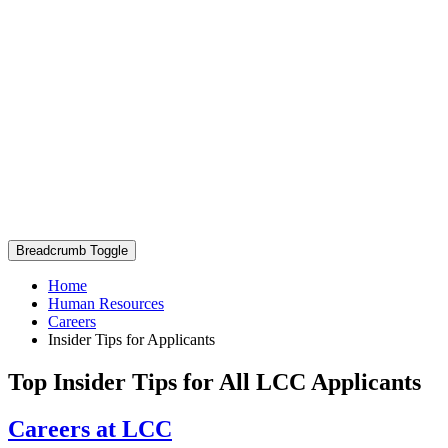
Breadcrumb Toggle
Home
Human Resources
Careers
Insider Tips for Applicants
Top Insider Tips for All LCC Applicants
Careers at LCC