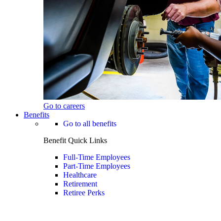
Go to careers
Benefits
Go to all benefits
Benefit Quick Links
Full-Time Employees
Part-Time Employees
Healthcare
Retirement
Retiree Perks