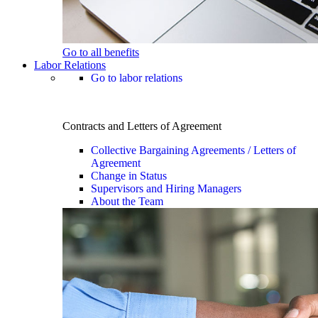
Go to all benefits
Labor Relations
Go to labor relations
Contracts and Letters of Agreement
Collective Bargaining Agreements / Letters of
Agreement
Change in Status
Supervisors and Hiring Managers
About the Team