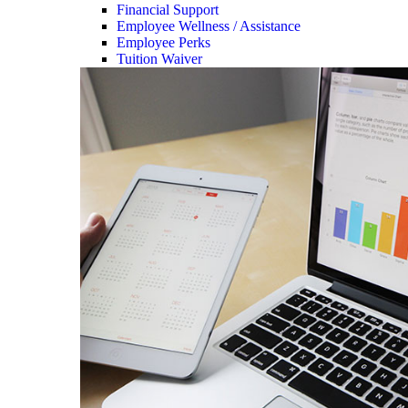
Financial Support
Employee Wellness / Assistance
Employee Perks
Tuition Waiver