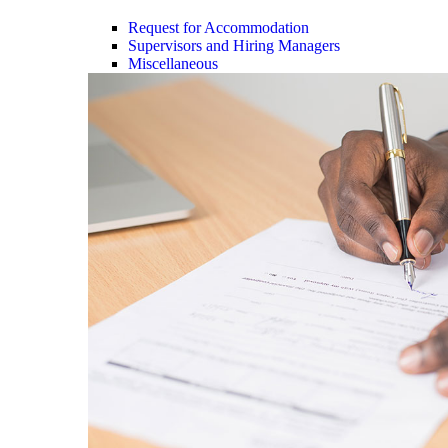
Request for Accommodation
Supervisors and Hiring Managers
Miscellaneous