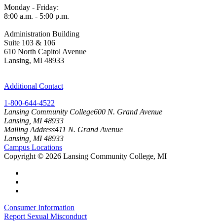
Monday - Friday:
8:00 a.m. - 5:00 p.m.
Administration Building
Suite 103 & 106
610 North Capitol Avenue
Lansing, MI 48933
Additional Contact
1-800-644-4522
Lansing Community College
600 N. Grand Avenue
Lansing, MI 48933
Mailing Address
411 N. Grand Avenue
Lansing, MI 48933
Campus Locations
Copyright
©
2026 Lansing Community College, MI
Consumer Information
Report Sexual Misconduct