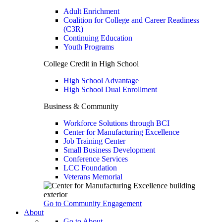
Adult Enrichment
Coalition for College and Career Readiness
(C3R)
Continuing Education
Youth Programs
College Credit in High School
High School Advantage
High School Dual Enrollment
Business & Community
Workforce Solutions through BCI
Center for Manufacturing Excellence
Job Training Center
Small Business Development
Conference Services
LCC Foundation
Veterans Memorial
Go to Community Engagement
About
Go to About