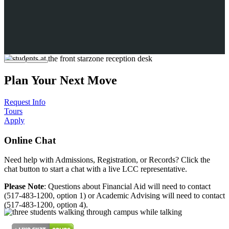
Plan Your Next Move
Request Info
Tours
Apply
Online Chat
Need help with Admissions, Registration, or Records? Click the
chat button to start a chat with a live LCC representative.
Please Note
: Questions about Financial Aid will need to contact
(517-483-1200, option 1) or Academic Advising will need to contact
(517-483-1200, option 4).