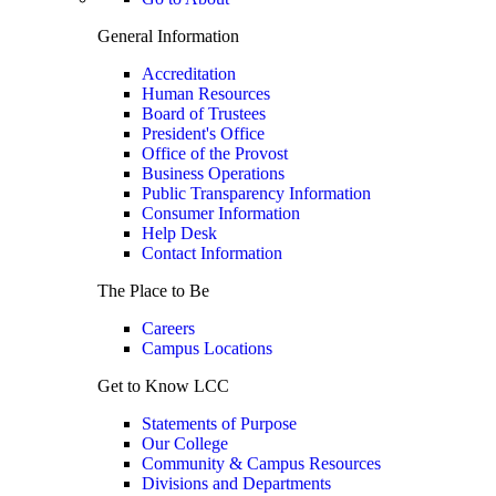
General Information
Accreditation
Human Resources
Board of Trustees
President's Office
Office of the Provost
Business Operations
Public Transparency Information
Consumer Information
Help Desk
Contact Information
The Place to Be
Careers
Campus Locations
Get to Know LCC
Statements of Purpose
Our College
Community & Campus Resources
Divisions and Departments