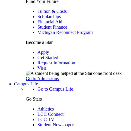
Fund Your Future
Tuition & Costs
Scholarships
Financial Aid
Student Finance
Michigan Reconnect Program
Become a Star
Apply
Get Started
Request Information
Visit
Go to Admissions
Campus Life
Go to Campus Life
Go Stars
Athletics
LCC Connect
LCC TV
Student Newspaper