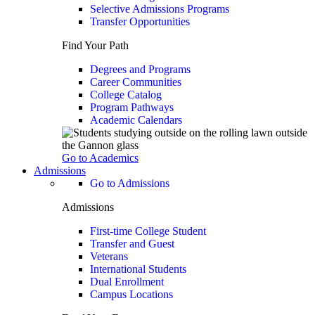
Selective Admissions Programs
Transfer Opportunities
Find Your Path
Degrees and Programs
Career Communities
College Catalog
Program Pathways
Academic Calendars
Go to Academics
Admissions
Go to Admissions
Admissions
First-time College Student
Transfer and Guest
Veterans
International Students
Dual Enrollment
Campus Locations