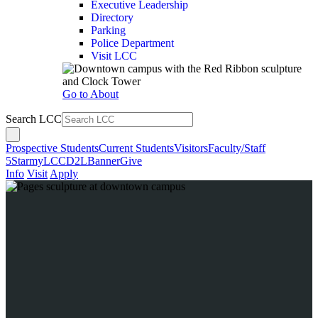
Executive Leadership
Directory
Parking
Police Department
Visit LCC
Go to About
Search LCC
Prospective Students
Current Students
Visitors
Faculty/Staff
5Star
myLCC
D2L
Banner
Give
Info
Visit
Apply