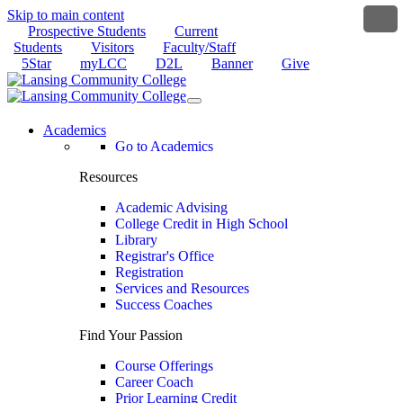
Skip to main content
Prospective Students
Current
Students
Visitors
Faculty/Staff
5Star
myLCC
D2L
Banner
Give
Academics
Go to Academics
Resources
Academic Advising
College Credit in High School
Library
Registrar's Office
Registration
Services and Resources
Success Coaches
Find Your Passion
Course Offerings
Career Coach
Prior Learning Credit