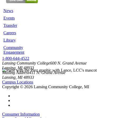
News
Events
Transfer
Careers
Library
Community
Engagement
1-800-644-4522
Lansing Community College
600 N. Grand Avenue
Lansing, MI 48933
Mailing Address
411 N. Grand Avenue
Lansing, MI 48933
Campus Locations
Copyright
©
2026 Lansing Community College, MI
Consumer Information