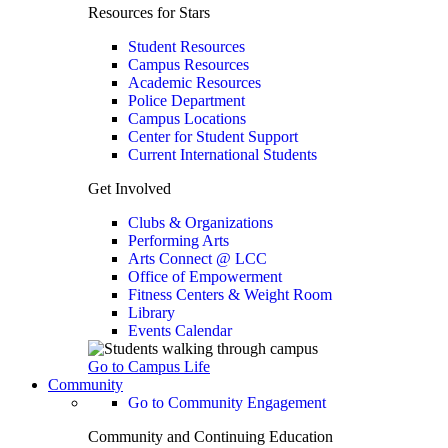
Resources for Stars
Student Resources
Campus Resources
Academic Resources
Police Department
Campus Locations
Center for Student Support
Current International Students
Get Involved
Clubs & Organizations
Performing Arts
Arts Connect @ LCC
Office of Empowerment
Fitness Centers & Weight Room
Library
Events Calendar
Go to Campus Life
Community
Go to Community Engagement
Community and Continuing Education