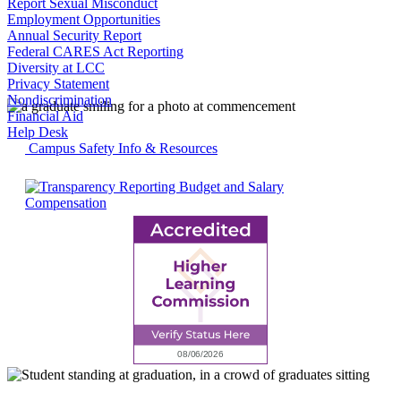
Report Sexual Misconduct
Employment Opportunities
Annual Security Report
Federal CARES Act Reporting
Diversity at LCC
Privacy Statement
Nondiscrimination
Financial Aid
Help Desk
Campus Safety Info & Resources