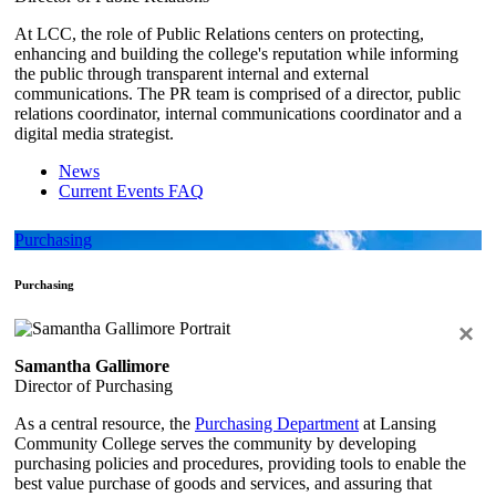
At LCC, the role of Public Relations centers on protecting,
enhancing and building the college's reputation while informing
the public through transparent internal and external
communications. The PR team is comprised of a director, public
relations coordinator, internal communications coordinator and a
digital media strategist.
News
Current Events FAQ
Purchasing
Purchasing
×
Samantha Gallimore
Director of Purchasing
As a central resource, the
Purchasing Department
at Lansing
Community College serves the community by developing
purchasing policies and procedures, providing tools to enable the
best value purchase of goods and services, and assuring that