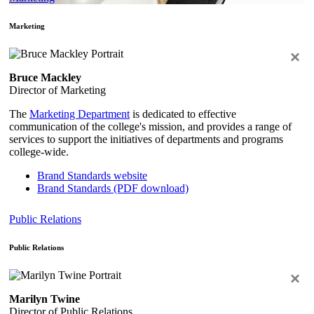
Marketing
×
Bruce Mackley
Director of Marketing
The
Marketing Department
is dedicated to effective
communication of the college's mission, and provides a range of
services to support the initiatives of departments and programs
college-wide.
Brand Standards website
Brand Standards (PDF download)
Public Relations
Public Relations
×
Marilyn Twine
Director of Public Relations