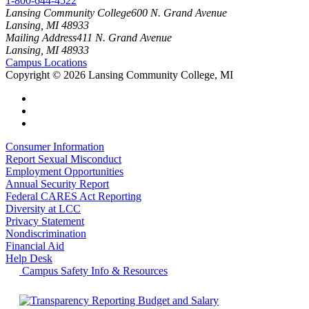
1-800-644-4522
Lansing Community College
600 N. Grand Avenue
Lansing, MI 48933
Mailing Address
411 N. Grand Avenue
Lansing, MI 48933
Campus Locations
Copyright
©
2026 Lansing Community College, MI
Consumer Information
Report Sexual Misconduct
Employment Opportunities
Annual Security Report
Federal CARES Act Reporting
Diversity at LCC
Privacy Statement
Nondiscrimination
Financial Aid
Help Desk
Campus Safety Info & Resources