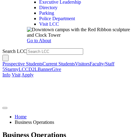
Executive Leadership
Directory
Parking
Police Department
Visit LCC
Go to About
Search LCC
Prospective Students
Current Students
Visitors
Faculty/Staff
5Star
myLCC
D2L
Banner
Give
Info
Visit
Apply
Home
Business Operations
Business Operations