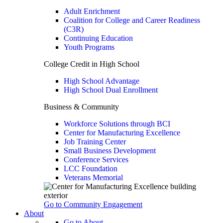
Adult Enrichment
Coalition for College and Career Readiness
(C3R)
Continuing Education
Youth Programs
College Credit in High School
High School Advantage
High School Dual Enrollment
Business & Community
Workforce Solutions through BCI
Center for Manufacturing Excellence
Job Training Center
Small Business Development
Conference Services
LCC Foundation
Veterans Memorial
Go to Community Engagement
About
Go to About