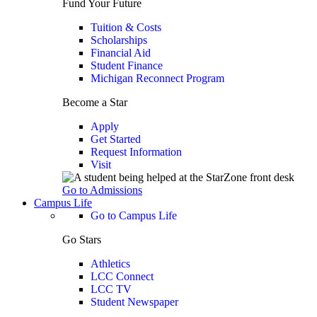
Fund Your Future
Tuition & Costs
Scholarships
Financial Aid
Student Finance
Michigan Reconnect Program
Become a Star
Apply
Get Started
Request Information
Visit
Go to Admissions
Campus Life
Go to Campus Life
Go Stars
Athletics
LCC Connect
LCC TV
Student Newspaper