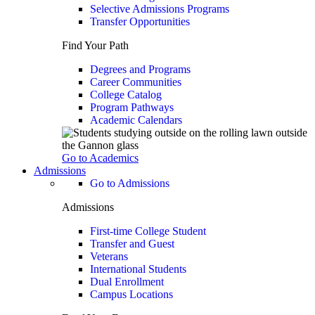
Selective Admissions Programs
Transfer Opportunities
Find Your Path
Degrees and Programs
Career Communities
College Catalog
Program Pathways
Academic Calendars
Go to Academics
Admissions
Go to Admissions
Admissions
First-time College Student
Transfer and Guest
Veterans
International Students
Dual Enrollment
Campus Locations