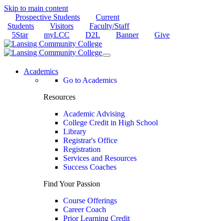
Skip to main content
Prospective Students
Current
Students
Visitors
Faculty/Staff
5Star
myLCC
D2L
Banner
Give
Academics
Go to Academics
Resources
Academic Advising
College Credit in High School
Library
Registrar's Office
Registration
Services and Resources
Success Coaches
Find Your Passion
Course Offerings
Career Coach
Prior Learning Credit