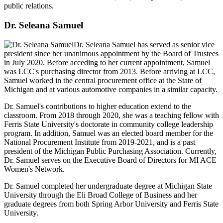
public relations.
Dr. Seleana Samuel
Dr. Seleana Samuel has served as senior vice
president since her unanimous appointment by the Board of Trustees
in July 2020. Before acceding to her current appointment, Samuel
was LCC's purchasing director from 2013. Before arriving at LCC,
Samuel worked in the central procurement office at the State of
Michigan and at various automotive companies in a similar capacity.
Dr. Samuel's contributions to higher education extend to the
classroom. From 2018 through 2020, she was a teaching fellow with
Ferris State University's doctorate in community college leadership
program. In addition, Samuel was an elected board member for the
National Procurement Institute from 2019-2021, and is a past
president of the Michigan Public Purchasing Association. Currently,
Dr. Samuel serves on the Executive Board of Directors for MI ACE
Women's Network.
Dr. Samuel completed her undergraduate degree at Michigan State
University through the Eli Broad College of Business and her
graduate degrees from both Spring Arbor University and Ferris State
University.