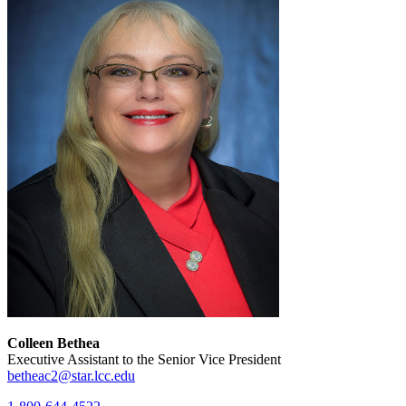
Colleen Bethea
Executive Assistant to the Senior Vice President
betheac2@star.lcc.edu