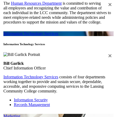
The
Human Resources Department
is committed to serving
×
all employees and recognizing the value and contribution of
each individual in the LCC community. The department strives to
meet employee-related needs while administering policies and
procedures to support the mission and values of the college.
Information Technology Services
Information Technology Services
×
Bill Garlick
Chief Information Officer
Information Technology Services
consists of four departments
working together to provide and sustain secure, dependable,
accessible, and responsive computing services to the Lansing
Community College community.
Information Security
Records Management
Marketing