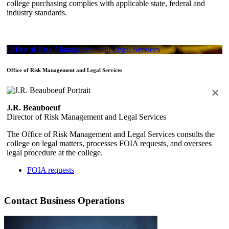
college purchasing complies with applicable state, federal and
industry standards.
Office of Risk Management and Legal Services
Office of Risk Management and Legal Services
×
J.R. Beauboeuf
Director of Risk Management and Legal Services
The Office of Risk Management and Legal Services consults the
college on legal matters, processes FOIA requests, and oversees
legal procedure at the college.
FOIA requests
Contact Business Operations