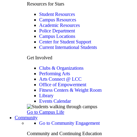
Resources for Stars
Student Resources
Campus Resources
Academic Resources
Police Department
Campus Locations
Center for Student Support
Current International Students
Get Involved
Clubs & Organizations
Performing Arts
Arts Connect @ LCC
Office of Empowerment
Fitness Centers & Weight Room
Library
Events Calendar
Go to Campus Life
Community
Go to Community Engagement
Community and Continuing Education