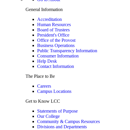
General Information
Accreditation
Human Resources
Board of Trustees
President's Office
Office of the Provost
Business Operations
Public Transparency Information
Consumer Information
Help Desk
Contact Information
The Place to Be
Careers
Campus Locations
Get to Know LCC
Statements of Purpose
Our College
Community & Campus Resources
Divisions and Departments