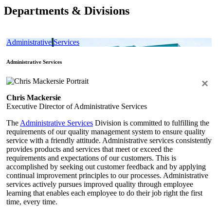
Departments & Divisions
Administrative Services
Administrative Services
×
Chris Mackersie
Executive Director of Administrative Services
The
Administrative Services
Division is committed to fulfilling the
requirements of our quality management system to ensure quality
service with a friendly attitude. Administrative services consistently
provides products and services that meet or exceed the
requirements and expectations of our customers. This is
accomplished by seeking out customer feedback and by applying
continual improvement principles to our processes. Administrative
services actively pursues improved quality through employee
learning that enables each employee to do their job right the first
time, every time.