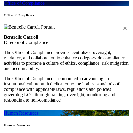
Office of Compliance
Office of Compliance
×
Bentrelle Carroll
Director of Compliance
The Office of Compliance provides centralized oversight,
guidance, and collaboration to enhance college-wide compliance
activities to promote a culture of ethics, compliance, risk mitigation
and accountability.
The Office of Compliance is committed to advancing an
institutional culture with dedication to the highest standards of
compliance with applicable laws, regulations and policies
governing LCC through training, oversight, monitoring and
responding to non-compliance.
Human Resources
Human Resources