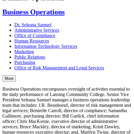
Business Operations
Dr. Seleana Samuel
Administrative Services
Office of Compliance
Human Resources
Information Technology Services
Marketing
Public Relations
Purchasing
Office of Risk Management and Legal Services
More
Business Operations encompasses oversight of activities essential to
the daily performance of Lansing Community College. Senior Vice
President Seleana Samuel manages a business operations leadership
team that includes: J.R. Beauboeuf, director of risk management and
legal services; Bentrelle Carroll, director of compliance; Samantha
Gallimore, purchasing director; Bill Garlick, chief information
officer; Chris MacKersie, executive director of administrative
services; Bruce Mackley, director of marketing; Kristi Dawley,
human resources executive director; and, Marilyn Twine, director of