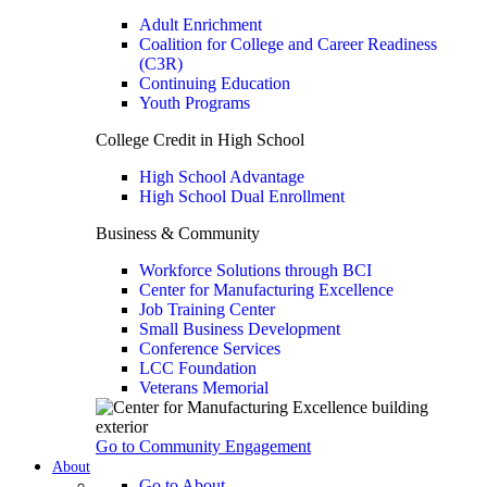
Adult Enrichment
Coalition for College and Career Readiness
(C3R)
Continuing Education
Youth Programs
College Credit in High School
High School Advantage
High School Dual Enrollment
Business & Community
Workforce Solutions through BCI
Center for Manufacturing Excellence
Job Training Center
Small Business Development
Conference Services
LCC Foundation
Veterans Memorial
Go to Community Engagement
About
Go to About