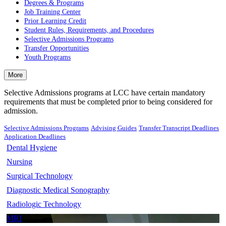
Degrees & Programs
Job Training Center
Prior Learning Credit
Student Rules, Requirements, and Procedures
Selective Admissions Programs
Transfer Opportunities
Youth Programs
More
Selective Admissions programs at LCC have certain mandatory
requirements that must be completed prior to being considered for
admission.
Selective Admissions Programs
Advising Guides
Transfer Transcript Deadlines
Application Deadlines
Dental Hygiene
Nursing
Surgical Technology
Diagnostic Medical Sonography
Radiologic Technology
MRI