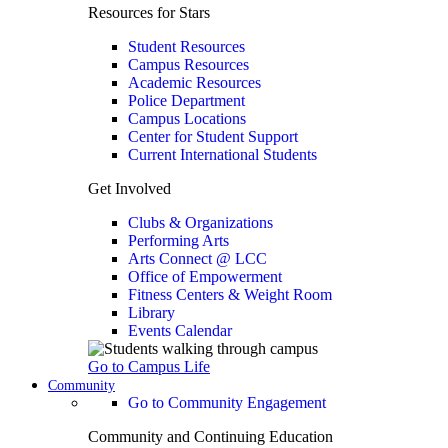
Resources for Stars
Student Resources
Campus Resources
Academic Resources
Police Department
Campus Locations
Center for Student Support
Current International Students
Get Involved
Clubs & Organizations
Performing Arts
Arts Connect @ LCC
Office of Empowerment
Fitness Centers & Weight Room
Library
Events Calendar
Go to Campus Life
Community
Go to Community Engagement
Community and Continuing Education