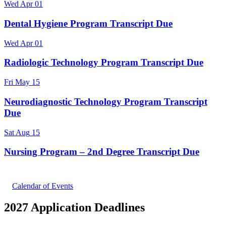
Wed
Apr
01
Dental Hygiene Program Transcript Due
Wed
Apr
01
Radiologic Technology Program Transcript Due
Fri
May
15
Neurodiagnostic Technology Program Transcript
Due
Sat
Aug
15
Nursing Program – 2nd Degree Transcript Due
Calendar of Events
2027 Application Deadlines