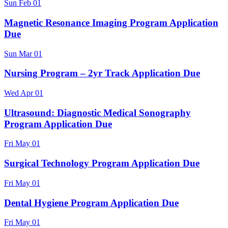
Sun
Feb
01
Magnetic Resonance Imaging Program Application
Due
Sun
Mar
01
Nursing Program – 2yr Track Application Due
Wed
Apr
01
Ultrasound: Diagnostic Medical Sonography
Program Application Due
Fri
May
01
Surgical Technology Program Application Due
Fri
May
01
Dental Hygiene Program Application Due
Fri
May
01