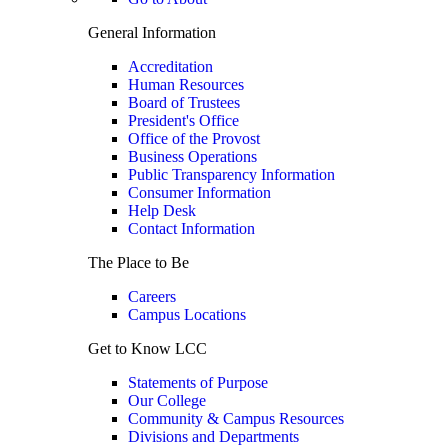
General Information
Accreditation
Human Resources
Board of Trustees
President's Office
Office of the Provost
Business Operations
Public Transparency Information
Consumer Information
Help Desk
Contact Information
The Place to Be
Careers
Campus Locations
Get to Know LCC
Statements of Purpose
Our College
Community & Campus Resources
Divisions and Departments