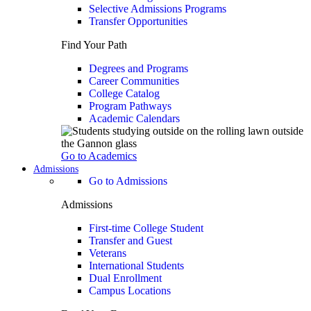
Selective Admissions Programs
Transfer Opportunities
Find Your Path
Degrees and Programs
Career Communities
College Catalog
Program Pathways
Academic Calendars
Go to Academics
Admissions
Go to Admissions
Admissions
First-time College Student
Transfer and Guest
Veterans
International Students
Dual Enrollment
Campus Locations