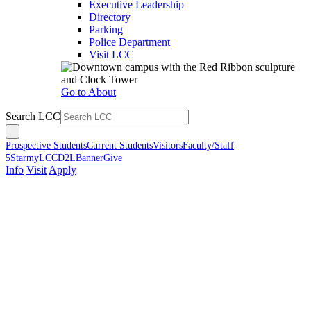
Executive Leadership
Directory
Parking
Police Department
Visit LCC
Go to About
Search LCC
Prospective Students
Current Students
Visitors
Faculty/Staff
5Star
myLCC
D2L
Banner
Give
Info
Visit
Apply