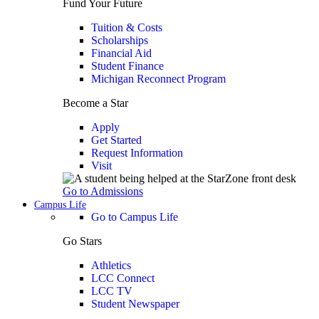
Fund Your Future
Tuition & Costs
Scholarships
Financial Aid
Student Finance
Michigan Reconnect Program
Become a Star
Apply
Get Started
Request Information
Visit
Go to Admissions
Campus Life
Go to Campus Life
Go Stars
Athletics
LCC Connect
LCC TV
Student Newspaper