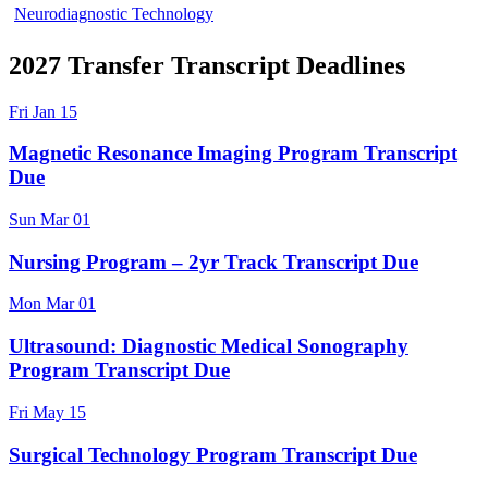
Neurodiagnostic Technology
2027 Transfer Transcript Deadlines
Fri
Jan
15
Magnetic Resonance Imaging Program Transcript
Due
Sun
Mar
01
Nursing Program – 2yr Track Transcript Due
Mon
Mar
01
Ultrasound: Diagnostic Medical Sonography
Program Transcript Due
Fri
May
15
Surgical Technology Program Transcript Due