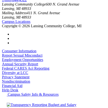
Lansing Community College
600 N. Grand Avenue
Lansing, MI 48933
Mailing Address
411 N. Grand Avenue
Lansing, MI 48933
Campus Locations
Copyright
©
2026 Lansing Community College, MI
Consumer Information
Report Sexual Misconduct
Employment Opportunities
Annual Security Report
Federal CARES Act Reporting
Diversity at LCC
Privacy Statement
Nondiscrimination
Financial Aid
Help Desk
Campus Safety Info & Resources