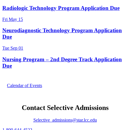
Radiologic Technology Program Application Due
Fri
May
15
Neurodiagnostic Technology Program Application
Due
Tue
Sep
01
Nursing Program – 2nd Degree Track Application
Due
Calendar of Events
Contact Selective Admissions
Selective_admissions@star.lcc.edu
1-800-644-4522