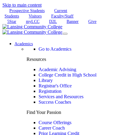
Skip to main content
Prospective Students
Current
Students
Visitors
Faculty/Staff
5Star
myLCC
D2L
Banner
Give
Academics
Go to Academics
Resources
Academic Advising
College Credit in High School
Library
Registrar's Office
Registration
Services and Resources
Success Coaches
Find Your Passion
Course Offerings
Career Coach
Prior Learning Credit