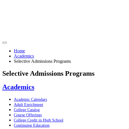
Home
Academics
Selective Admissions Programs
Selective Admissions Programs
Academics
Academic Calendars
Adult Enrichment
College Catalog
Course Offerings
College Credit in High School
Continuing Education