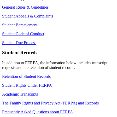
General Rules & Guidelines
Student Appeals & Complaints
Student Bereavement
Student Code of Conduct
Student Due Process
Student Records
In addition to FERPA, the information below includes transcript
requests and the retention of student records.
Retention of Student Records
Student Rights Under FERPA
Academic Transcripts
The Family Rights and Privacy Act (FERPA) and Records
Frequently Asked Questions about FERPA