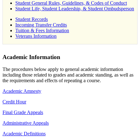
Student General Rules, Guidelines, & Codes of Conduct
Student Life, Student Leadership, & Student Ombudsperson
Student Records
Incoming Transfer Credits
Tuition & Fees Information
Veterans Information
Academic Information
The procedures below apply to general academic information
including those related to grades and academic standing, as well as
the requirements and effects of repeating a course.
Academic Amnesty
Credit Hour
Final Grade Appeals
Administrative Appeals
Academic Definitions