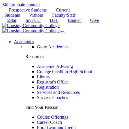
Skip to main content
Prospective Students
Current
Students
Visitors
Faculty/Staff
5Star
myLCC
D2L
Banner
Give
Academics
Go to Academics
Resources
Academic Advising
College Credit in High School
Library
Registrar's Office
Registration
Services and Resources
Success Coaches
Find Your Passion
Course Offerings
Career Coach
Prior Learning Credit