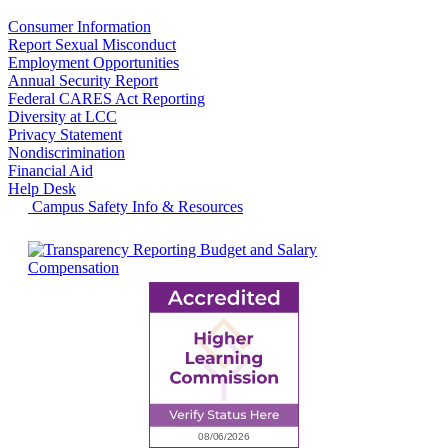
Consumer Information
Report Sexual Misconduct
Employment Opportunities
Annual Security Report
Federal CARES Act Reporting
Diversity at LCC
Privacy Statement
Nondiscrimination
Financial Aid
Help Desk
Campus Safety Info & Resources