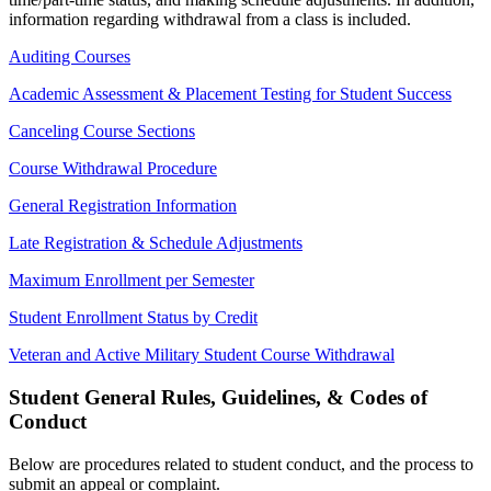
information regarding withdrawal from a class is included.
Auditing Courses
Academic Assessment & Placement Testing for Student Success
Canceling Course Sections
Course Withdrawal Procedure
General Registration Information
Late Registration & Schedule Adjustments
Maximum Enrollment per Semester
Student Enrollment Status by Credit
Veteran and Active Military Student Course Withdrawal
Student General Rules, Guidelines, & Codes of
Conduct
Below are procedures related to student conduct, and the process to
submit an appeal or complaint.