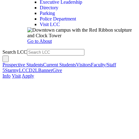
Executive Leadership
Directory
Parking
Police Department
Visit LCC
Go to About
Search LCC
Prospective Students
Current Students
Visitors
Faculty/Staff
5Star
myLCC
D2L
Banner
Give
Info
Visit
Apply