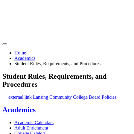
Home
Academics
Student Rules, Requirements, and Procedures
Student Rules, Requirements, and
Procedures
external link
Lansing Community College Board Policies
Academics
Academic Calendars
Adult Enrichment
College Catalog