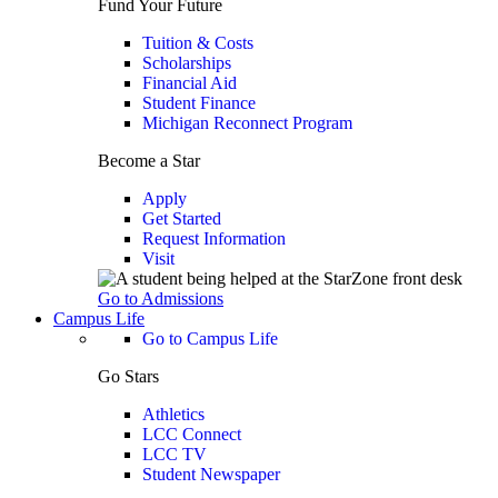
Fund Your Future
Tuition & Costs
Scholarships
Financial Aid
Student Finance
Michigan Reconnect Program
Become a Star
Apply
Get Started
Request Information
Visit
Go to Admissions
Campus Life
Go to Campus Life
Go Stars
Athletics
LCC Connect
LCC TV
Student Newspaper