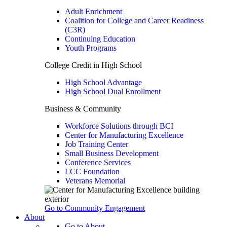
Adult Enrichment
Coalition for College and Career Readiness
(C3R)
Continuing Education
Youth Programs
College Credit in High School
High School Advantage
High School Dual Enrollment
Business & Community
Workforce Solutions through BCI
Center for Manufacturing Excellence
Job Training Center
Small Business Development
Conference Services
LCC Foundation
Veterans Memorial
Go to Community Engagement
About
Go to About