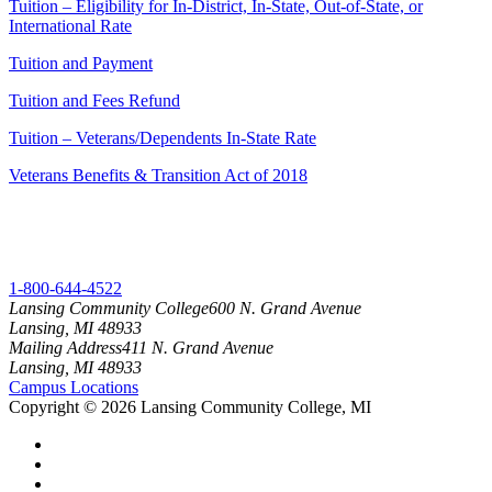
Tuition – Eligibility for In-District, In-State, Out-of-State, or
International Rate
Tuition and Payment
Tuition and Fees Refund
Tuition – Veterans/Dependents In-State Rate
Veterans Benefits & Transition Act of 2018
1-800-644-4522
Lansing Community College
600 N. Grand Avenue
Lansing, MI 48933
Mailing Address
411 N. Grand Avenue
Lansing, MI 48933
Campus Locations
Copyright
©
2026 Lansing Community College, MI