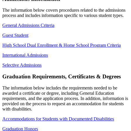
The information below covers procedures related to the admissions
process and includes information specific to various student types.
General Admissions Criteria
Guest Student
High School Dual Enrollment & Home School Program Criteria
International Admissions
Selective Admissions
Graduation Requirements, Certificates & Degrees
The information below includes the requirements needed to be
awarded a certificate or degree, including General Education
requirements, and the application process. In addition, information is
provided on the process to request an accommodation for students
with disabilities.
Accommodations for Students with Documented Disabilities
Graduation Honors