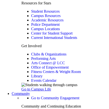
Resources for Stars
Student Resources
Campus Resources
Academic Resources
Police Department
Campus Locations
Center for Student Support
Current International Students
Get Involved
Clubs & Organizations
Performing Arts
Arts Connect @ LCC
Office of Empowerment
Fitness Centers & Weight Room
Library
Events Calendar
Go to Campus Life
Community
Go to Community Engagement
Community and Continuing Education