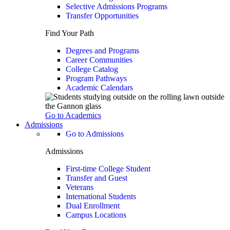
Selective Admissions Programs
Transfer Opportunities
Find Your Path
Degrees and Programs
Career Communities
College Catalog
Program Pathways
Academic Calendars
Go to Academics
Admissions
Go to Admissions
Admissions
First-time College Student
Transfer and Guest
Veterans
International Students
Dual Enrollment
Campus Locations