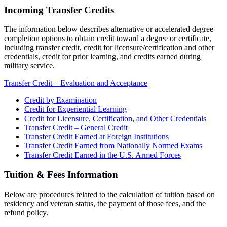
Incoming Transfer Credits
The information below describes alternative or accelerated degree
completion options to obtain credit toward a degree or certificate,
including transfer credit, credit for licensure/certification and other
credentials, credit for prior learning, and credits earned during
military service.
Transfer Credit – Evaluation and Acceptance
Credit by Examination
Credit for Experiential Learning
Credit for Licensure, Certification, and Other Credentials
Transfer Credit – General Credit
Transfer Credit Earned at Foreign Institutions
Transfer Credit Earned from Nationally Normed Exams
Transfer Credit Earned in the U.S. Armed Forces
Tuition & Fees Information
Below are procedures related to the calculation of tuition based on
residency and veteran status, the payment of those fees, and the
refund policy.