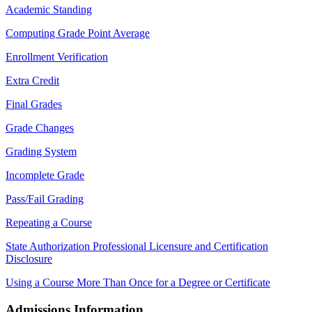
Academic Standing
Computing Grade Point Average
Enrollment Verification
Extra Credit
Final Grades
Grade Changes
Grading System
Incomplete Grade
Pass/Fail Grading
Repeating a Course
State Authorization Professional Licensure and Certification
Disclosure
Using a Course More Than Once for a Degree or Certificate
Admissions Information