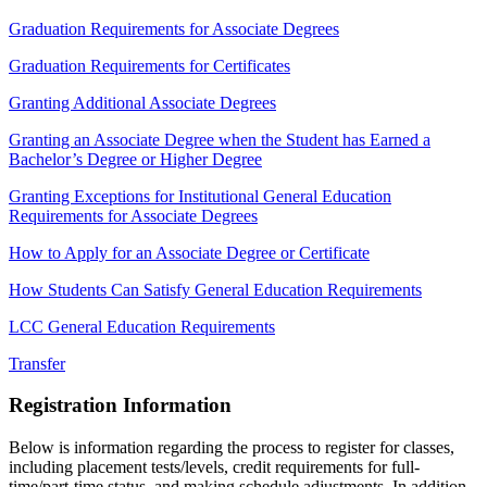
Graduation Requirements for Associate Degrees
Graduation Requirements for Certificates
Granting Additional Associate Degrees
Granting an Associate Degree when the Student has Earned a
Bachelor’s Degree or Higher Degree
Granting Exceptions for Institutional General Education
Requirements for Associate Degrees
How to Apply for an Associate Degree or Certificate
How Students Can Satisfy General Education Requirements
LCC General Education Requirements
Transfer
Registration Information
Below is information regarding the process to register for classes,
including placement tests/levels, credit requirements for full-
time/part-time status, and making schedule adjustments. In addition,