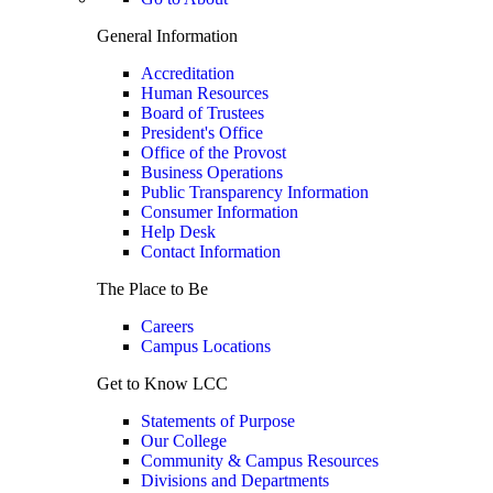
General Information
Accreditation
Human Resources
Board of Trustees
President's Office
Office of the Provost
Business Operations
Public Transparency Information
Consumer Information
Help Desk
Contact Information
The Place to Be
Careers
Campus Locations
Get to Know LCC
Statements of Purpose
Our College
Community & Campus Resources
Divisions and Departments