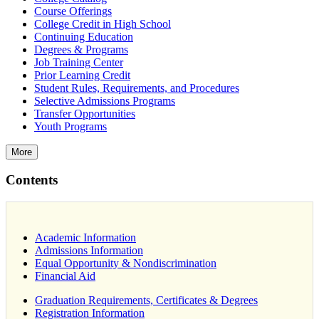
Course Offerings
College Credit in High School
Continuing Education
Degrees & Programs
Job Training Center
Prior Learning Credit
Student Rules, Requirements, and Procedures
Selective Admissions Programs
Transfer Opportunities
Youth Programs
More
Contents
Academic Information
Admissions Information
Equal Opportunity & Nondiscrimination
Financial Aid
Graduation Requirements, Certificates & Degrees
Registration Information