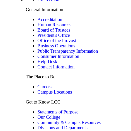
General Information
Accreditation
Human Resources
Board of Trustees
President's Office
Office of the Provost
Business Operations
Public Transparency Information
Consumer Information
Help Desk
Contact Information
The Place to Be
Careers
Campus Locations
Get to Know LCC
Statements of Purpose
Our College
Community & Campus Resources
Divisions and Departments