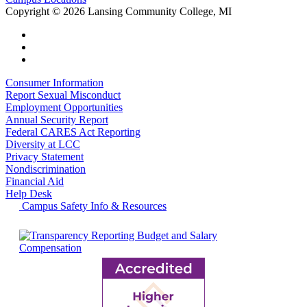
Copyright
©
2026 Lansing Community College, MI
Consumer Information
Report Sexual Misconduct
Employment Opportunities
Annual Security Report
Federal CARES Act Reporting
Diversity at LCC
Privacy Statement
Nondiscrimination
Financial Aid
Help Desk
Campus Safety Info & Resources