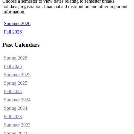
Choose a semester to view dates relating to semester breaks,
holidays, registration, financial aid distribution and other important
information.
Summer 2026
Fall 2026
Past Calendars
Spring 2026
Fall 2025
Summer 2025
Spring 2025
Fall 2024
Summer 2024
Spring 2024
Fall 2023
Summer 2023
Spring 2023