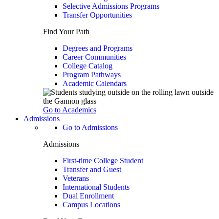
Selective Admissions Programs
Transfer Opportunities
Find Your Path
Degrees and Programs
Career Communities
College Catalog
Program Pathways
Academic Calendars
Go to Academics
Admissions
Go to Admissions
Admissions
First-time College Student
Transfer and Guest
Veterans
International Students
Dual Enrollment
Campus Locations