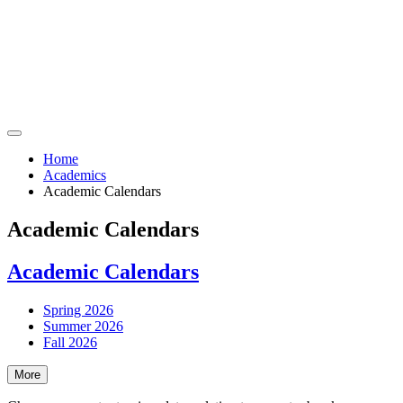
Home
Academics
Academic Calendars
Academic Calendars
Academic Calendars
Spring 2026
Summer 2026
Fall 2026
More