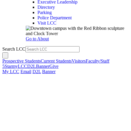
Executive Leadership
Directory
Parking
Police Department
Visit LCC
Go to About
Search LCC
Prospective Students
Current Students
Visitors
Faculty/Staff
5Star
myLCC
D2L
Banner
Give
My LCC
Email
D2L
Banner