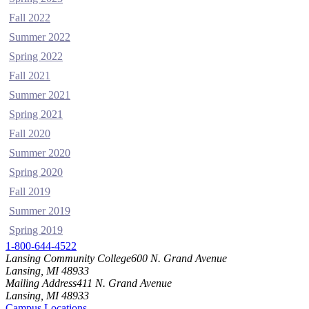
Fall 2022
Summer 2022
Spring 2022
Fall 2021
Summer 2021
Spring 2021
Fall 2020
Summer 2020
Spring 2020
Fall 2019
Summer 2019
Spring 2019
1-800-644-4522
Lansing Community College
600 N. Grand Avenue
Lansing, MI 48933
Mailing Address
411 N. Grand Avenue
Lansing, MI 48933
Campus Locations