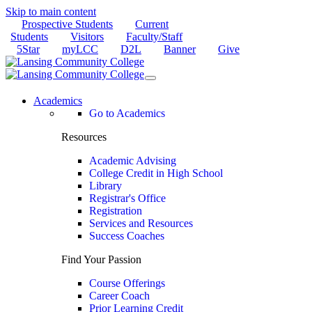
Skip to main content
Prospective Students
Current
Students
Visitors
Faculty/Staff
5Star
myLCC
D2L
Banner
Give
Academics
Go to Academics
Resources
Academic Advising
College Credit in High School
Library
Registrar's Office
Registration
Services and Resources
Success Coaches
Find Your Passion
Course Offerings
Career Coach
Prior Learning Credit