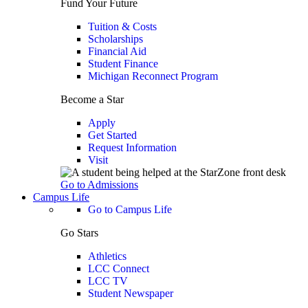
Fund Your Future
Tuition & Costs
Scholarships
Financial Aid
Student Finance
Michigan Reconnect Program
Become a Star
Apply
Get Started
Request Information
Visit
Go to Admissions
Campus Life
Go to Campus Life
Go Stars
Athletics
LCC Connect
LCC TV
Student Newspaper