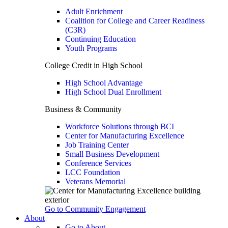
Adult Enrichment
Coalition for College and Career Readiness
(C3R)
Continuing Education
Youth Programs
College Credit in High School
High School Advantage
High School Dual Enrollment
Business & Community
Workforce Solutions through BCI
Center for Manufacturing Excellence
Job Training Center
Small Business Development
Conference Services
LCC Foundation
Veterans Memorial
Go to Community Engagement
About
Go to About