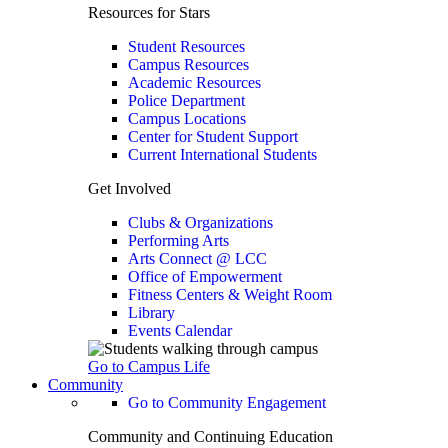
Resources for Stars
Student Resources
Campus Resources
Academic Resources
Police Department
Campus Locations
Center for Student Support
Current International Students
Get Involved
Clubs & Organizations
Performing Arts
Arts Connect @ LCC
Office of Empowerment
Fitness Centers & Weight Room
Library
Events Calendar
Go to Campus Life
Community
Go to Community Engagement
Community and Continuing Education