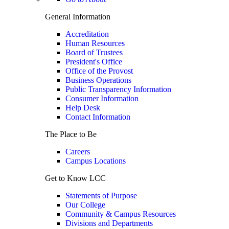
General Information
Accreditation
Human Resources
Board of Trustees
President's Office
Office of the Provost
Business Operations
Public Transparency Information
Consumer Information
Help Desk
Contact Information
The Place to Be
Careers
Campus Locations
Get to Know LCC
Statements of Purpose
Our College
Community & Campus Resources
Divisions and Departments