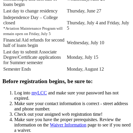
loans begin
Last day to change residency
Thursday, June 27
Independence Day – College
closed
Thursday, July 4 and Friday, July
5
*Aviation Maintenance Program will
remain open on Friday, July 5
Financial Aid refunds for second
Wednesday, July 10
half of loans begin
Last day to submit Associate
Degree/Certificate applications
Monday, July 15
for Summer semester
Semester Ends
Monday, August 12
Before registration begins, be sure to:
Log into
myLCC
and make sure your password has not
expired.
Make sure your contact information is correct - street address
and phone number.
Check out your assigned web registration time!
Make sure you have the proper prerequisites. Review the
information on the
Waiver Information
page to see if you need
a waiver.