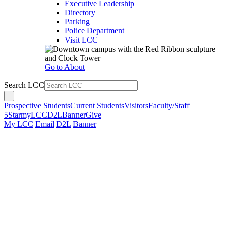
Executive Leadership
Directory
Parking
Police Department
Visit LCC
Go to About
Search LCC
Prospective Students
Current Students
Visitors
Faculty/Staff
5Star
myLCC
D2L
Banner
Give
My LCC
Email
D2L
Banner