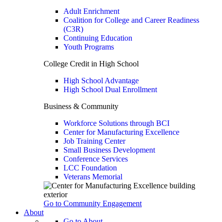
Adult Enrichment
Coalition for College and Career Readiness
(C3R)
Continuing Education
Youth Programs
College Credit in High School
High School Advantage
High School Dual Enrollment
Business & Community
Workforce Solutions through BCI
Center for Manufacturing Excellence
Job Training Center
Small Business Development
Conference Services
LCC Foundation
Veterans Memorial
Go to Community Engagement
About
Go to About