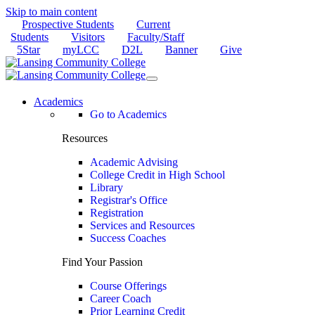
Skip to main content
Prospective Students
Current
Students
Visitors
Faculty/Staff
5Star
myLCC
D2L
Banner
Give
Academics
Go to Academics
Resources
Academic Advising
College Credit in High School
Library
Registrar's Office
Registration
Services and Resources
Success Coaches
Find Your Passion
Course Offerings
Career Coach
Prior Learning Credit