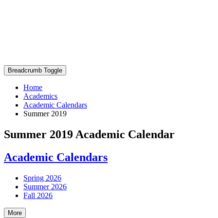
Breadcrumb Toggle
Home
Academics
Academic Calendars
Summer 2019
Summer 2019 Academic Calendar
Academic Calendars
Spring 2026
Summer 2026
Fall 2026
More