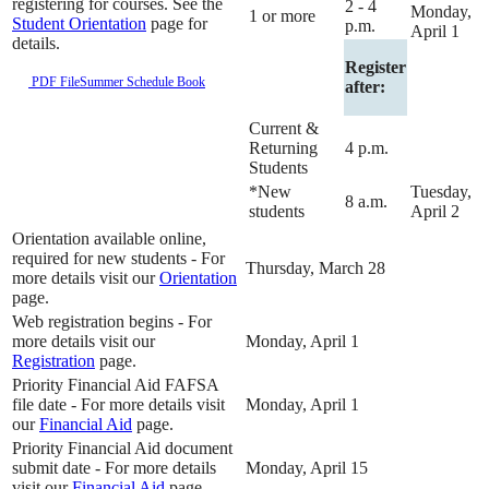
registering for courses. See the
2 - 4
Monday,
1 or more
Student Orientation
page for
p.m.
April 1
details.
Register
PDF File
Summer Schedule Book
after:
Current &
Returning
4 p.m.
Students
*New
Tuesday,
8 a.m.
students
April 2
Orientation available online,
required for new students - For
Thursday, March 28
more details visit our
Orientation
page.
Web registration begins - For
more details visit our
Monday, April 1
Registration
page.
Priority Financial Aid FAFSA
file date - For more details visit
Monday, April 1
our
Financial Aid
page.
Priority Financial Aid document
submit date - For more details
Monday, April 15
visit our
Financial Aid
page.