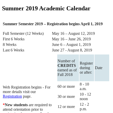
Summer 2019 Academic Calendar
Summer Semester 2019 – Registration begins April 1, 2019
Full Semester (12 Weeks)
May 16 – August 12, 2019
First 6 Weeks
May 16 – June 26, 2019
8 Weeks
June 6 – August 1, 2019
Last 6 Weeks
June 27 - August 8, 2019
Number of
Register
CREDITS
during
Date
earned as of
or after:
Fall 2018
8 - 10
60 or more
Web Registration begins - For
a.m.
more details visit our
10 - 12
Registration
page.
30 or more
noon
12 - 2
*
New students
are required to
12 or more
p.m.
attend orientation prior to