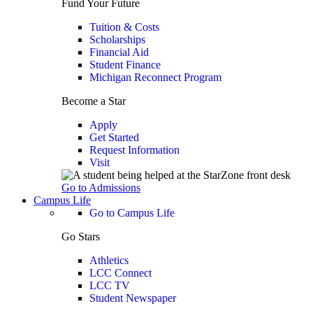
Fund Your Future
Tuition & Costs
Scholarships
Financial Aid
Student Finance
Michigan Reconnect Program
Become a Star
Apply
Get Started
Request Information
Visit
Go to Admissions
Campus Life
Go to Campus Life
Go Stars
Athletics
LCC Connect
LCC TV
Student Newspaper