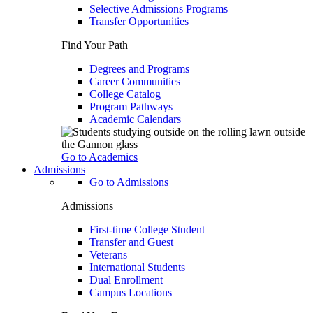
Selective Admissions Programs
Transfer Opportunities
Find Your Path
Degrees and Programs
Career Communities
College Catalog
Program Pathways
Academic Calendars
Go to Academics
Admissions
Go to Admissions
Admissions
First-time College Student
Transfer and Guest
Veterans
International Students
Dual Enrollment
Campus Locations