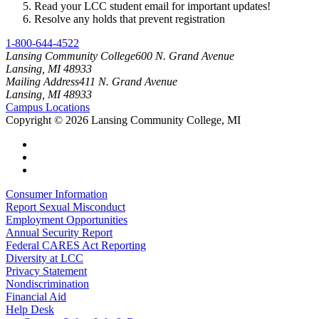
Read your LCC student email for important updates!
Resolve any holds that prevent registration
1-800-644-4522
Lansing Community College
600 N. Grand Avenue
Lansing, MI 48933
Mailing Address
411 N. Grand Avenue
Lansing, MI 48933
Campus Locations
Copyright
©
2026 Lansing Community College, MI
Consumer Information
Report Sexual Misconduct
Employment Opportunities
Annual Security Report
Federal CARES Act Reporting
Diversity at LCC
Privacy Statement
Nondiscrimination
Financial Aid
Help Desk