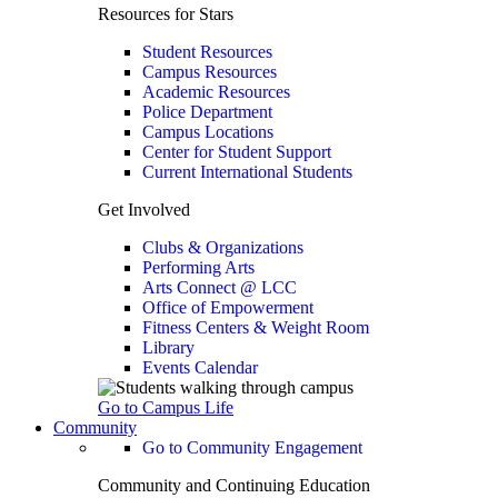
Resources for Stars
Student Resources
Campus Resources
Academic Resources
Police Department
Campus Locations
Center for Student Support
Current International Students
Get Involved
Clubs & Organizations
Performing Arts
Arts Connect @ LCC
Office of Empowerment
Fitness Centers & Weight Room
Library
Events Calendar
Go to Campus Life
Community
Go to Community Engagement
Community and Continuing Education