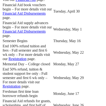
Financial Aid book vouchers
begin – For more details visit our
Tuesday, April 30
Financial Aid Disbursements
page.
Financial Aid supply advances
begin – For more details visit our
Wednesday, May 1
Financial Aid Disbursements
page.
Semester Begins
Thursday, May 16
End 100% refund tuition and
fees - Full semester and first 6
Wednesday, May 22
wk only – For more details visit
our
Registration
page.
Memorial Day – College closed
Monday, May 27
End 50% refund, tuition &
student support fee only - Full
semester and first 6 wk only –
Wednesday, May 29
For more details visit our
Registration
page.
Freshman first time loan
Monday, June 17
borrower refunds begin
Financial Aid refunds for grants,
scholarships, and first half of
Wednesday, June 26