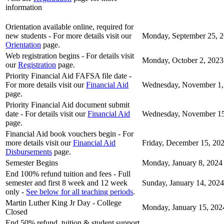
information
Orientation available online, required for
new students - For more details visit our
Monday, September 25, 
Orientation
page.
Web registration begins - For details visit
Monday, October 2, 2023
our
Registration
page.
Priority Financial Aid FAFSA file date -
For more details visit our
Financial Aid
Wednesday, November 1,
page.
Priority Financial Aid document submit
date - For details visit our
Financial Aid
Wednesday, November 15
page.
Financial Aid book vouchers begin - For
more details visit our
Financial Aid
Friday, December 15, 20
Disbursements
page.
Semester Begins
Monday, January 8, 2024
End 100% refund tuition and fees - Full
semester and first 8 week and 12 week
Sunday, January 14, 2024
only -
See below for all teaching periods
.
Martin Luther King Jr Day - College
Monday, January 15, 202
Closed
End 50% refund, tuition & student support