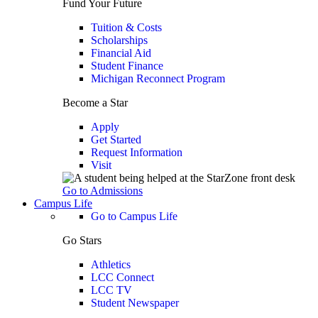
Fund Your Future
Tuition & Costs
Scholarships
Financial Aid
Student Finance
Michigan Reconnect Program
Become a Star
Apply
Get Started
Request Information
Visit
Go to Admissions
Campus Life
Go to Campus Life
Go Stars
Athletics
LCC Connect
LCC TV
Student Newspaper