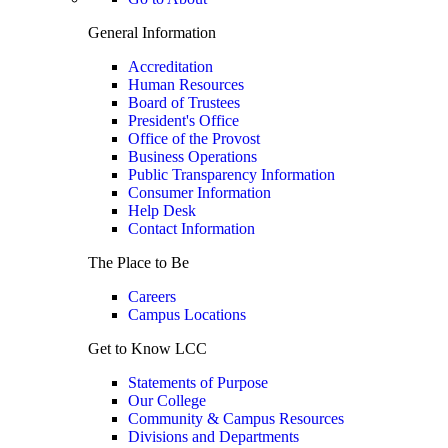
General Information
Accreditation
Human Resources
Board of Trustees
President's Office
Office of the Provost
Business Operations
Public Transparency Information
Consumer Information
Help Desk
Contact Information
The Place to Be
Careers
Campus Locations
Get to Know LCC
Statements of Purpose
Our College
Community & Campus Resources
Divisions and Departments