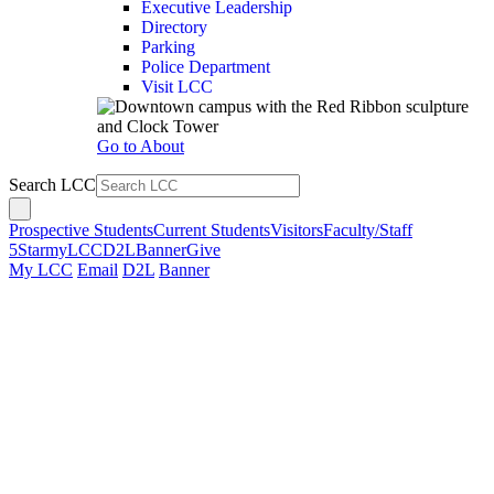
Executive Leadership
Directory
Parking
Police Department
Visit LCC
Go to About
Search LCC
Prospective Students
Current Students
Visitors
Faculty/Staff
5Star
myLCC
D2L
Banner
Give
My LCC
Email
D2L
Banner