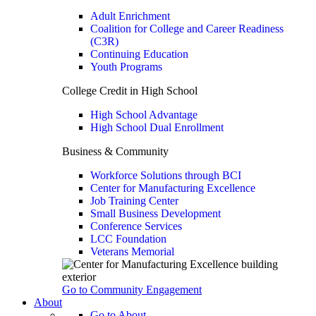
Adult Enrichment
Coalition for College and Career Readiness
(C3R)
Continuing Education
Youth Programs
College Credit in High School
High School Advantage
High School Dual Enrollment
Business & Community
Workforce Solutions through BCI
Center for Manufacturing Excellence
Job Training Center
Small Business Development
Conference Services
LCC Foundation
Veterans Memorial
Go to Community Engagement
About
Go to About