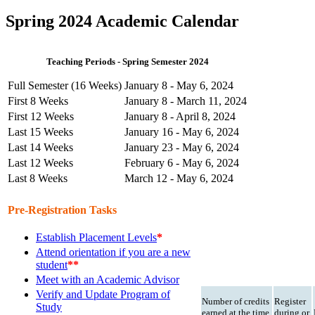
Spring 2024 Academic Calendar
Teaching Periods - Spring Semester 2024
Full Semester (16 Weeks)
January 8 - May 6, 2024
First 8 Weeks
January 8 - March 11, 2024
First 12 Weeks
January 8 - April 8, 2024
Last 15 Weeks
January 16 - May 6, 2024
Last 14 Weeks
January 23 - May 6, 2024
Last 12 Weeks
February 6 - May 6, 2024
Last 8 Weeks
March 12 - May 6, 2024
Pre-Registration Tasks
Establish Placement Levels
*
Attend orientation if you are a new
student
**
Meet with an Academic Advisor
Verify and Update Program of
Number of credits
Register
Study
earned at the time
during or