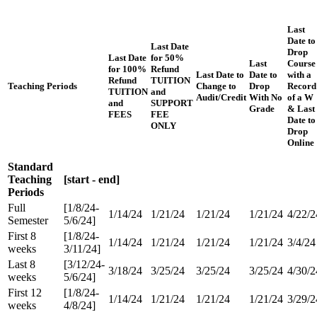
Last
Date to
Last Date
Drop
Last Date
for 50%
Last
Course
for 100%
Refund
Last Date to
Date to
with a
Refund
TUITION
Teaching Periods
Change to
Drop
Record
TUITION
and
Audit/Credit
With No
of a W
and
SUPPORT
Grade
& Last
FEES
FEE
Date to
ONLY
Drop
Online
Standard
Teaching
[start - end]
Periods
Full
[1/8/24-
1/14/24
1/21/24
1/21/24
1/21/24
4/22/2
Semester
5/6/24]
First 8
[1/8/24-
1/14/24
1/21/24
1/21/24
1/21/24
3/4/24
weeks
3/11/24]
Last 8
[3/12/24-
3/18/24
3/25/24
3/25/24
3/25/24
4/30/2
weeks
5/6/24]
First 12
[1/8/24-
1/14/24
1/21/24
1/21/24
1/21/24
3/29/2
weeks
4/8/24]