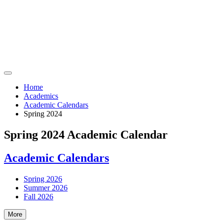
Home
Academics
Academic Calendars
Spring 2024
Spring 2024 Academic Calendar
Academic Calendars
Spring 2026
Summer 2026
Fall 2026
More