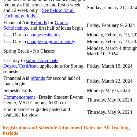
fee only - Full semester and first
8 week
Sunday, January 21, 2024
and 12 week
only -
See below for all
teaching periods
.
Financial Aid
Refunds
for
Grants
,
Friday, February 9, 2024
Scholarships
, and first half of loans begin
Last Day to
change residency
Monday, February 19, 20
Last Day to
change program of study
Monday, February 19, 20
Monday, March 4 through
Spring Break - No Classes
March 10, 2024
Last day to
submit Associate
Degree/Certificate
applications for Spring
Friday, March 15, 2024
semester
Financial Aid
refunds
for second half of
Friday, March 22, 2024
loans begin
Semester Ends
Monday, May 6, 2024
Commencement
- Breslin Student Events
Thursday, May 9, 2024
Center, MSU Campus, 6:00 p.m.
End of semester grades posted and
Thursday, May 9, 2024
available for view
Registration and Schedule Adjustment Dates for All Teaching
Periods