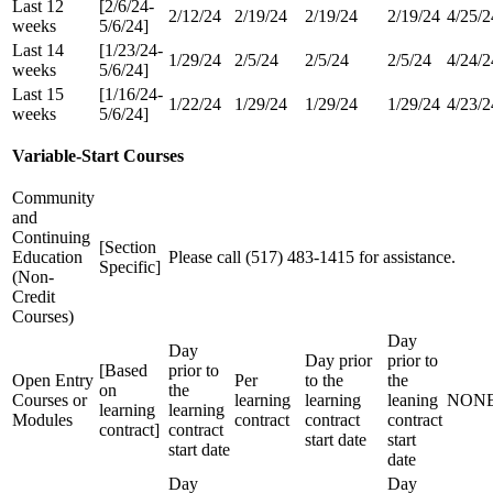
Last 12
[2/6/24-
2/12/24
2/19/24
2/19/24
2/19/24
4/25/2
weeks
5/6/24]
Last 14
[1/23/24-
1/29/24
2/5/24
2/5/24
2/5/24
4/24/2
weeks
5/6/24]
Last 15
[1/16/24-
1/22/24
1/29/24
1/29/24
1/29/24
4/23/2
weeks
5/6/24]
Variable-Start Courses
Community
and
Continuing
[Section
Education
Please call (517) 483-1415 for assistance.
Specific]
(Non-
Credit
Courses)
Day
Day
Day prior
prior to
[Based
prior to
Open Entry
Per
to the
the
on
the
Courses or
learning
learning
leaning
NON
learning
learning
Modules
contract
contract
contract
contract]
contract
start date
start
start date
date
Day
Day