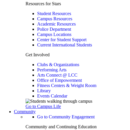
Resources for Stars
Student Resources
Campus Resources
Academic Resources
Police Department
Campus Locations
Center for Student Support
Current International Students
Get Involved
Clubs & Organizations
Performing Arts
Arts Connect @ LCC
Office of Empowerment
Fitness Centers & Weight Room
Library
Events Calendar
Go to Campus Life
Community
Go to Community Engagement
Community and Continuing Education