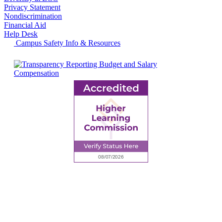
Privacy Statement
Nondiscrimination
Financial Aid
Help Desk
Campus Safety Info & Resources