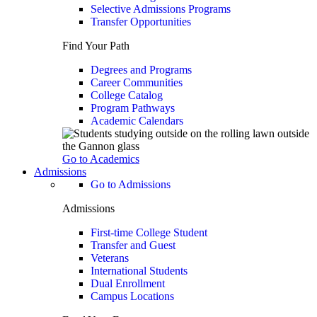
Selective Admissions Programs
Transfer Opportunities
Find Your Path
Degrees and Programs
Career Communities
College Catalog
Program Pathways
Academic Calendars
Go to Academics
Admissions
Go to Admissions
Admissions
First-time College Student
Transfer and Guest
Veterans
International Students
Dual Enrollment
Campus Locations