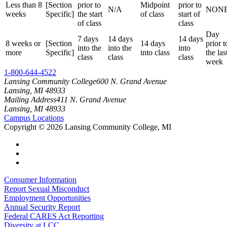
Less than 8
[Section
prior to
Midpoint
prior to
N/A
NON
weeks
Specific]
the start
of class
start of
of class
class
Day
7 days
14 days
14 days
8 weeks or
[Section
14 days
prior t
into the
into the
into
more
Specific]
into class
the las
class
class
class
week
1-800-644-4522
Lansing Community College
600 N. Grand Avenue
Lansing, MI 48933
Mailing Address
411 N. Grand Avenue
Lansing, MI 48933
Campus Locations
Copyright
©
2026 Lansing Community College, MI
Consumer Information
Report Sexual Misconduct
Employment Opportunities
Annual Security Report
Federal CARES Act Reporting
Diversity at LCC