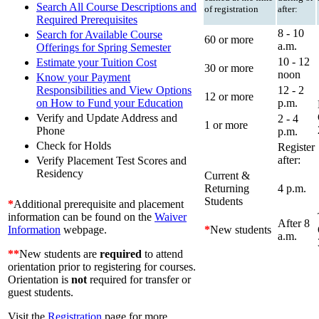
Search All Course Descriptions and
of registration
after:
Required Prerequisites
8 - 10
Search for Available Course
60 or more
a.m.
Offerings for Spring Semester
10 - 12
Estimate your Tuition Cost
30 or more
noon
Know your Payment
12 - 2
Responsibilities and View Options
12 or more
p.m.
on How to Fund your Education
Verify and Update Address and
2 - 4
1 or more
Phone
p.m.
Check for Holds
Register
after:
Verify Placement Test Scores and
Residency
Current &
Returning
4 p.m.
Students
*
Additional prerequisite and placement
information can be found on the
Waiver
After 8
*
New students
Information
webpage.
a.m.
**
New students are
required
to attend
orientation prior to registering for courses.
Orientation is
not
required for transfer or
guest students.
Visit the
Registration
page for more