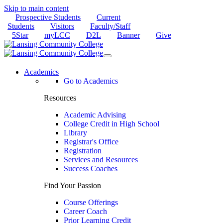
Skip to main content
Prospective Students
Current
Students
Visitors
Faculty/Staff
5Star
myLCC
D2L
Banner
Give
Academics
Go to Academics
Resources
Academic Advising
College Credit in High School
Library
Registrar's Office
Registration
Services and Resources
Success Coaches
Find Your Passion
Course Offerings
Career Coach
Prior Learning Credit