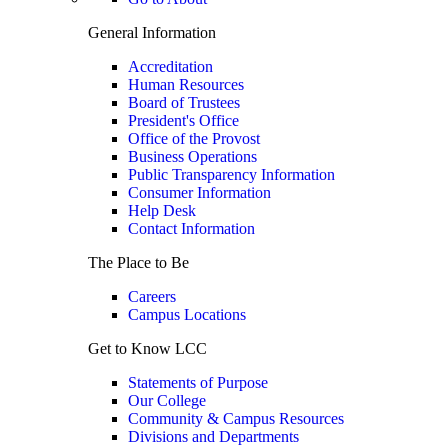
General Information
Accreditation
Human Resources
Board of Trustees
President's Office
Office of the Provost
Business Operations
Public Transparency Information
Consumer Information
Help Desk
Contact Information
The Place to Be
Careers
Campus Locations
Get to Know LCC
Statements of Purpose
Our College
Community & Campus Resources
Divisions and Departments