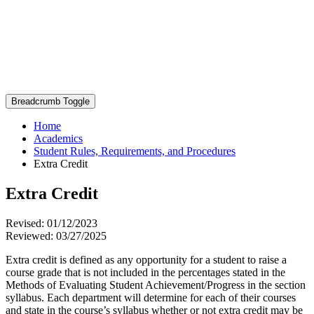
Breadcrumb Toggle
Home
Academics
Student Rules, Requirements, and Procedures
Extra Credit
Extra Credit
Revised: 01/12/2023
Reviewed: 03/27/2025
Extra credit is defined as any opportunity for a student to raise a
course grade that is not included in the percentages stated in the
Methods of Evaluating Student Achievement/Progress in the section
syllabus. Each department will determine for each of their courses
and state in the course’s syllabus whether or not extra credit may be