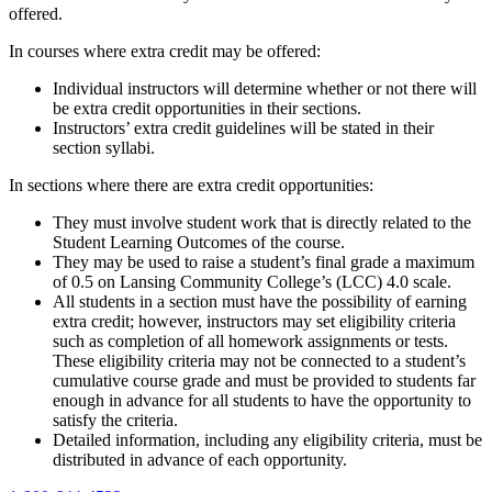
offered.
In courses where extra credit may be offered:
Individual instructors will determine whether or not there will
be extra credit opportunities in their sections.
Instructors’ extra credit guidelines will be stated in their
section syllabi.
In sections where there are extra credit opportunities:
They must involve student work that is directly related to the
Student Learning Outcomes of the course.
They may be used to raise a student’s final grade a maximum
of 0.5 on Lansing Community College’s (LCC) 4.0 scale.
All students in a section must have the possibility of earning
extra credit; however, instructors may set eligibility criteria
such as completion of all homework assignments or tests.
These eligibility criteria may not be connected to a student’s
cumulative course grade and must be provided to students far
enough in advance for all students to have the opportunity to
satisfy the criteria.
Detailed information, including any eligibility criteria, must be
distributed in advance of each opportunity.