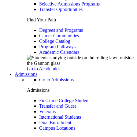
Selective Admissions Programs
Transfer Opportunities
Find Your Path
Degrees and Programs
Career Communities
College Catalog
Program Pathways
Academic Calendars
Go to Academics
Admissions
Go to Admissions
Admissions
First-time College Student
Transfer and Guest
Veterans
International Students
Dual Enrollment
Campus Locations