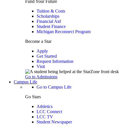
Fund Your Future
Tuition & Costs
Scholarships
Financial Aid
Student Finance
Michigan Reconnect Program
Become a Star
Apply
Get Started
Request Information
Visit
Go to Admissions
Campus Life
Go to Campus Life
Go Stars
Athletics
LCC Connect
LCC TV
Student Newspaper