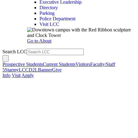
Executive Leadership
Directory
Parking
Police Department
Visit LCC
Go to About
Search LCC
Prospective Students
Current Students
Visitors
Faculty/Staff
5Star
myLCC
D2L
Banner
Give
Info
Visit
Apply