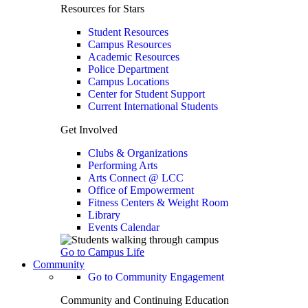
Resources for Stars
Student Resources
Campus Resources
Academic Resources
Police Department
Campus Locations
Center for Student Support
Current International Students
Get Involved
Clubs & Organizations
Performing Arts
Arts Connect @ LCC
Office of Empowerment
Fitness Centers & Weight Room
Library
Events Calendar
Go to Campus Life
Community
Go to Community Engagement
Community and Continuing Education