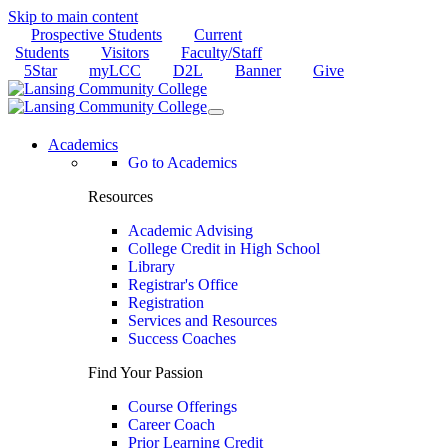
Skip to main content
Prospective Students
Current
Students
Visitors
Faculty/Staff
5Star
myLCC
D2L
Banner
Give
Academics
Go to Academics
Resources
Academic Advising
College Credit in High School
Library
Registrar's Office
Registration
Services and Resources
Success Coaches
Find Your Passion
Course Offerings
Career Coach
Prior Learning Credit