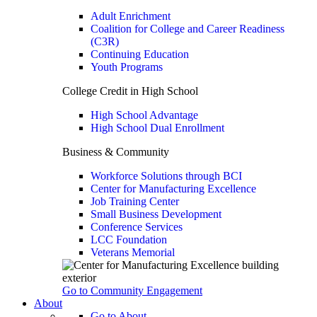
Adult Enrichment
Coalition for College and Career Readiness
(C3R)
Continuing Education
Youth Programs
College Credit in High School
High School Advantage
High School Dual Enrollment
Business & Community
Workforce Solutions through BCI
Center for Manufacturing Excellence
Job Training Center
Small Business Development
Conference Services
LCC Foundation
Veterans Memorial
Go to Community Engagement
About
Go to About