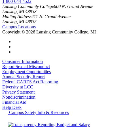
1-800-644-4522
Lansing Community College
600 N. Grand Avenue
Lansing, MI 48933
Mailing Address
411 N. Grand Avenue
Lansing, MI 48933
Campus Locations
Copyright
©
2026 Lansing Community College, MI
Consumer Information
Report Sexual Misconduct
Employment Opportunities
Annual Security Report
Federal CARES Act Reporting
Diversity at LCC
Privacy Statement
Nondiscrimination
Financial Aid
Help Desk
Campus Safety Info & Resources