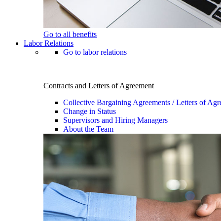
Go to all benefits
Labor Relations
Go to labor relations
Contracts and Letters of Agreement
Collective Bargaining Agreements / Letters of Ag
Change in Status
Supervisors and Hiring Managers
About the Team