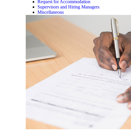
Request for Accommodation
Supervisors and Hiring Managers
Miscellaneous