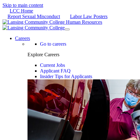
Skip to main content
LCC Home
Report Sexual Misconduct
Labor Law Posters
Careers
Go to careers
Explore Careers
Current Jobs
Applicant FAQ
Insider Tips for Applicants