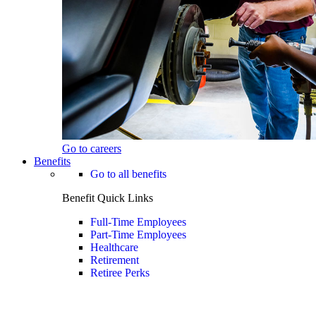
Go to careers
Benefits
Go to all benefits
Benefit Quick Links
Full-Time Employees
Part-Time Employees
Healthcare
Retirement
Retiree Perks