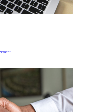
reement