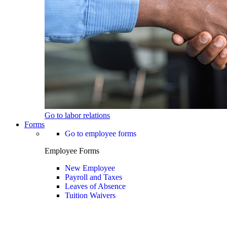
Go to labor relations
Forms
Go to employee forms
Employee Forms
New Employee
Payroll and Taxes
Leaves of Absence
Tuition Waivers