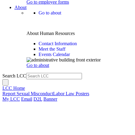
Go to employee forms
About
Go to about
About Human Resources
Contact Information
Meet the Staff
Events Calendar
Go to about
Search LCC
LCC Home
Report Sexual Misconduct
Labor Law Posters
My LCC
Email
D2L
Banner