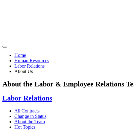
Home
Human Resources
Labor Relations
About Us
About the Labor & Employee Relations T
Labor Relations
All Contracts
Change in Status
About the Team
Hot Topics