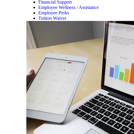
Financial Support
Employee Wellness / Assistance
Employee Perks
Tuition Waiver