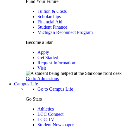
Fund Your Future
Tuition & Costs
Scholarships
Financial Aid
Student Finance
Michigan Reconnect Program
Become a Star
Apply
Get Started
Request Information
Visit
Go to Admissions
Campus Life
Go to Campus Life
Go Stars
Athletics
LCC Connect
LCC TV
Student Newspaper