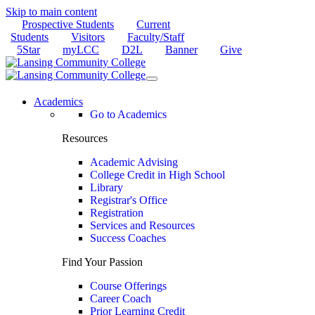
Skip to main content
Prospective Students
Current
Students
Visitors
Faculty/Staff
5Star
myLCC
D2L
Banner
Give
Academics
Go to Academics
Resources
Academic Advising
College Credit in High School
Library
Registrar's Office
Registration
Services and Resources
Success Coaches
Find Your Passion
Course Offerings
Career Coach
Prior Learning Credit