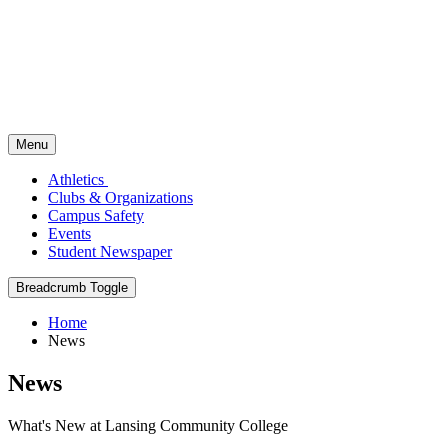
Menu
Athletics
Clubs & Organizations
Campus Safety
Events
Student Newspaper
Breadcrumb Toggle
Home
News
News
What's New at Lansing Community College