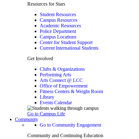
Resources for Stars
Student Resources
Campus Resources
Academic Resources
Police Department
Campus Locations
Center for Student Support
Current International Students
Get Involved
Clubs & Organizations
Performing Arts
Arts Connect @ LCC
Office of Empowerment
Fitness Centers & Weight Room
Library
Events Calendar
Go to Campus Life
Community
Go to Community Engagement
Community and Continuing Education