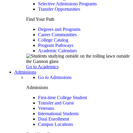
Selective Admissions Programs
Transfer Opportunities
Find Your Path
Degrees and Programs
Career Communities
College Catalog
Program Pathways
Academic Calendars
Go to Academics
Admissions
Go to Admissions
Admissions
First-time College Student
Transfer and Guest
Veterans
International Students
Dual Enrollment
Campus Locations