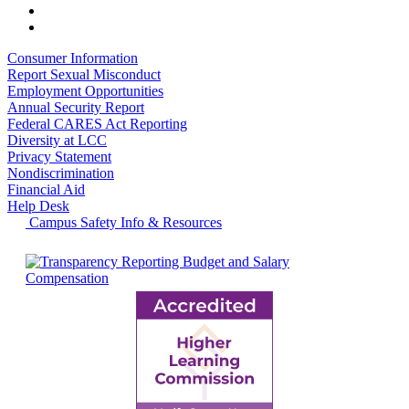
Consumer Information
Report Sexual Misconduct
Employment Opportunities
Annual Security Report
Federal CARES Act Reporting
Diversity at LCC
Privacy Statement
Nondiscrimination
Financial Aid
Help Desk
Campus Safety Info & Resources