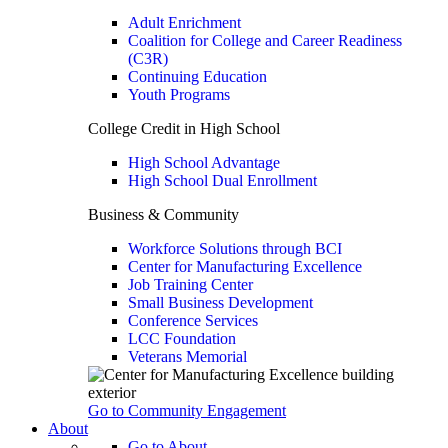
Adult Enrichment
Coalition for College and Career Readiness
(C3R)
Continuing Education
Youth Programs
College Credit in High School
High School Advantage
High School Dual Enrollment
Business & Community
Workforce Solutions through BCI
Center for Manufacturing Excellence
Job Training Center
Small Business Development
Conference Services
LCC Foundation
Veterans Memorial
Go to Community Engagement
About
Go to About