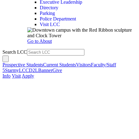
Executive Leadership
Directory
Parking
Police Department
Visit LCC
Go to About
Search LCC
Prospective Students
Current Students
Visitors
Faculty/Staff
5Star
myLCC
D2L
Banner
Give
Info
Visit
Apply