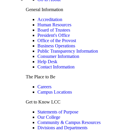
General Information
Accreditation
Human Resources
Board of Trustees
President's Office
Office of the Provost
Business Operations
Public Transparency Information
Consumer Information
Help Desk
Contact Information
The Place to Be
Careers
Campus Locations
Get to Know LCC
Statements of Purpose
Our College
Community & Campus Resources
Divisions and Departments