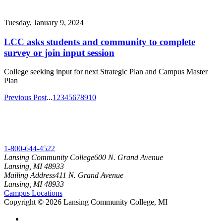
Tuesday, January 9, 2024
LCC asks students and community to complete
survey or join input session
College seeking input for next Strategic Plan and Campus Master
Plan
Previous Post
...
1
2
3
4
5
6
7
8
9
10
1-800-644-4522
Lansing Community College
600 N. Grand Avenue
Lansing, MI 48933
Mailing Address
411 N. Grand Avenue
Lansing, MI 48933
Campus Locations
Copyright
©
2026 Lansing Community College, MI