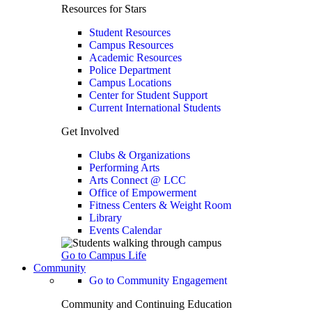
Resources for Stars
Student Resources
Campus Resources
Academic Resources
Police Department
Campus Locations
Center for Student Support
Current International Students
Get Involved
Clubs & Organizations
Performing Arts
Arts Connect @ LCC
Office of Empowerment
Fitness Centers & Weight Room
Library
Events Calendar
Go to Campus Life
Community
Go to Community Engagement
Community and Continuing Education