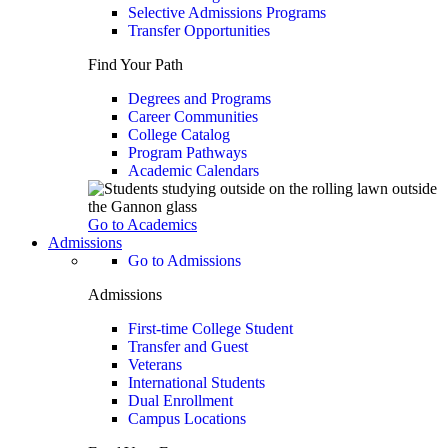
Selective Admissions Programs
Transfer Opportunities
Find Your Path
Degrees and Programs
Career Communities
College Catalog
Program Pathways
Academic Calendars
Go to Academics
Admissions
Go to Admissions
Admissions
First-time College Student
Transfer and Guest
Veterans
International Students
Dual Enrollment
Campus Locations