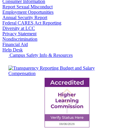
Consumer Information
Report Sexual Misconduct
Employment Opportunities
Annual Security Report
Federal CARES Act Reporting
Diversity at LCC
Privacy Statement
Nondiscrimination
Financial Aid
Help Desk
Campus Safety Info & Resources