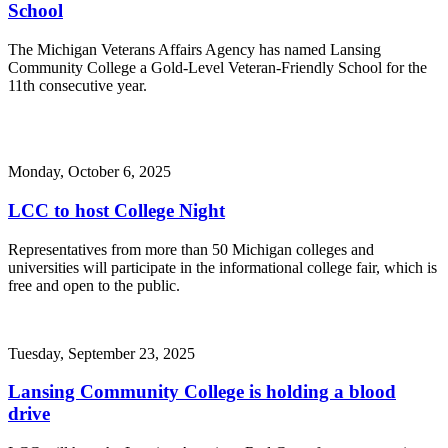
School
The Michigan Veterans Affairs Agency has named Lansing
Community College a Gold-Level Veteran-Friendly School for the
11th consecutive year.
Monday, October 6, 2025
LCC to host College Night
Representatives from more than 50 Michigan colleges and
universities will participate in the informational college fair, which is
free and open to the public.
Tuesday, September 23, 2025
Lansing Community College is holding a blood
drive