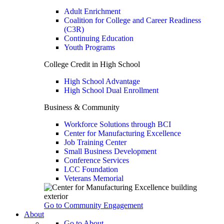
Adult Enrichment
Coalition for College and Career Readiness
(C3R)
Continuing Education
Youth Programs
College Credit in High School
High School Advantage
High School Dual Enrollment
Business & Community
Workforce Solutions through BCI
Center for Manufacturing Excellence
Job Training Center
Small Business Development
Conference Services
LCC Foundation
Veterans Memorial
Go to Community Engagement
About
Go to About