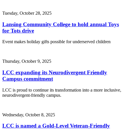
Tuesday, October 28, 2025
Lansing Community College to hold annual Toys
for Tots drive
Event makes holiday gifts possible for underserved children
Thursday, October 9, 2025
LCC expanding its Neurodivergent Friendly
Campus commitment
LCC is proud to continue its transformation into a more inclusive,
neurodivergent-friendly campus.
Wednesday, October 8, 2025
LCC is named a Gold-Level Veteran-Friendly