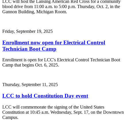
LCC will host the Lansing American Red Cross for a community
blood drive from 11:00 a.m. to 5:00 p.m. Thursday, Oct. 2, in the
Gannon Building, Michigan Room.
Friday, September 19, 2025
Enrollment now open for Electrical Control
Technician Boot Camp
Enrollment is open for LCC's Electrical Control Technician Boot
Camp that begins Oct. 6, 2025.
Thursday, September 11, 2025
LCC to hold Constitution Day event
LCC will commemorate the signing of the United States
Constitution at 10:45 a.m. Wednesday, Sept. 17, on the Downtown
Campus.