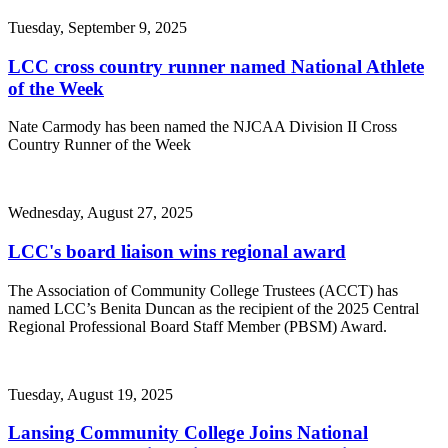
Tuesday, September 9, 2025
LCC cross country runner named National Athlete
of the Week
Nate Carmody has been named the NJCAA Division II Cross
Country Runner of the Week
Wednesday, August 27, 2025
LCC's board liaison wins regional award
The Association of Community College Trustees (ACCT) has
named LCC’s Benita Duncan as the recipient of the 2025 Central
Regional Professional Board Staff Member (PBSM) Award.
Tuesday, August 19, 2025
Lansing Community College Joins National