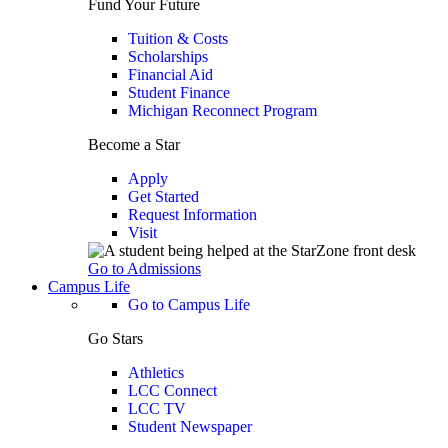
Fund Your Future
Tuition & Costs
Scholarships
Financial Aid
Student Finance
Michigan Reconnect Program
Become a Star
Apply
Get Started
Request Information
Visit
Go to Admissions
Campus Life
Go to Campus Life
Go Stars
Athletics
LCC Connect
LCC TV
Student Newspaper