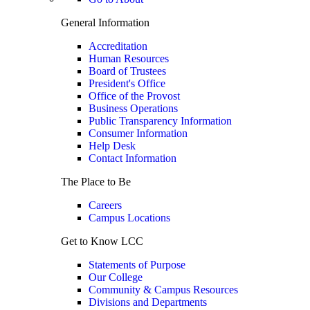
General Information
Accreditation
Human Resources
Board of Trustees
President's Office
Office of the Provost
Business Operations
Public Transparency Information
Consumer Information
Help Desk
Contact Information
The Place to Be
Careers
Campus Locations
Get to Know LCC
Statements of Purpose
Our College
Community & Campus Resources
Divisions and Departments