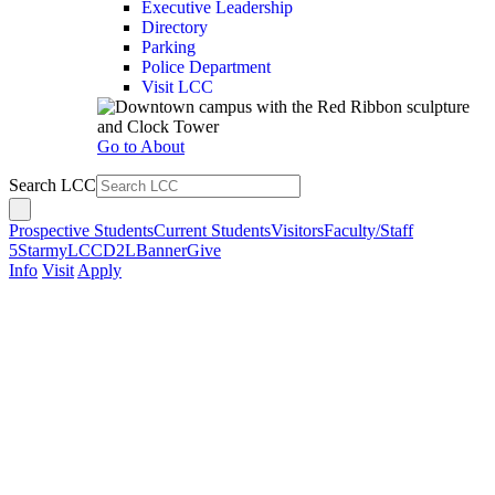
Executive Leadership
Directory
Parking
Police Department
Visit LCC
Go to About
Search LCC
Prospective Students
Current Students
Visitors
Faculty/Staff
5Star
myLCC
D2L
Banner
Give
Info
Visit
Apply