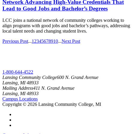
Network Advancing High-Value Credentials That
Lead to Good Jobs and Bachelor’s Degrees
LCC joins a national network of community colleges working to
align programs with good jobs and bachelor’s pathways, addressing
local talent needs and changing student lives.
Previous Post
...
1
2
3
4
5
6
7
8
9
10
...
Next Post
1-800-644-4522
Lansing Community College
600 N. Grand Avenue
Lansing, MI 48933
Mailing Address
411 N. Grand Avenue
Lansing, MI 48933
Campus Locations
Copyright
©
2026 Lansing Community College, MI