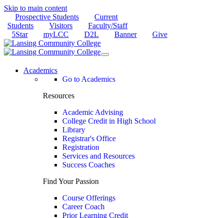
Skip to main content
Prospective Students
Current
Students
Visitors
Faculty/Staff
5Star
myLCC
D2L
Banner
Give
Academics
Go to Academics
Resources
Academic Advising
College Credit in High School
Library
Registrar's Office
Registration
Services and Resources
Success Coaches
Find Your Passion
Course Offerings
Career Coach
Prior Learning Credit