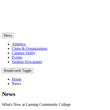
Menu
Athletics
Clubs & Organizations
Campus Safety
Events
Student Newspaper
Breadcrumb Toggle
Home
News
News
What's New at Lansing Community College