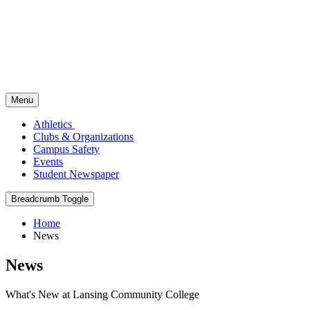
Menu
Athletics
Clubs & Organizations
Campus Safety
Events
Student Newspaper
Breadcrumb Toggle
Home
News
News
What's New at Lansing Community College