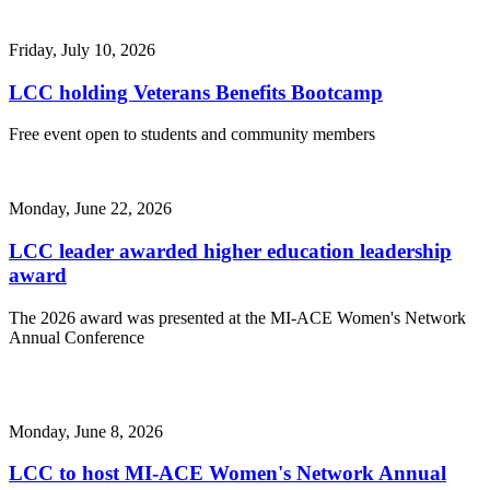
Friday, July 10, 2026
LCC holding Veterans Benefits Bootcamp
Free event open to students and community members
Monday, June 22, 2026
LCC leader awarded higher education leadership
award
The 2026 award was presented at the MI-ACE Women's Network
Annual Conference
Monday, June 8, 2026
LCC to host MI-ACE Women's Network Annual