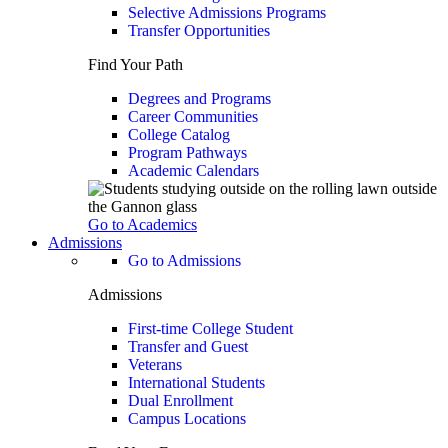
Selective Admissions Programs
Transfer Opportunities
Find Your Path
Degrees and Programs
Career Communities
College Catalog
Program Pathways
Academic Calendars
Go to Academics
Admissions
Go to Admissions
Admissions
First-time College Student
Transfer and Guest
Veterans
International Students
Dual Enrollment
Campus Locations