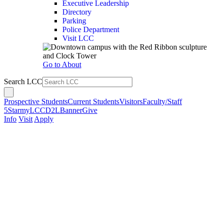
Executive Leadership
Directory
Parking
Police Department
Visit LCC
Go to About
Search LCC
Prospective Students
Current Students
Visitors
Faculty/Staff
5Star
myLCC
D2L
Banner
Give
Info
Visit
Apply