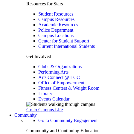
Resources for Stars
Student Resources
Campus Resources
Academic Resources
Police Department
Campus Locations
Center for Student Support
Current International Students
Get Involved
Clubs & Organizations
Performing Arts
Arts Connect @ LCC
Office of Empowerment
Fitness Centers & Weight Room
Library
Events Calendar
Go to Campus Life
Community
Go to Community Engagement
Community and Continuing Education