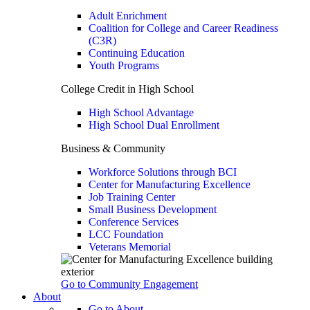
Adult Enrichment
Coalition for College and Career Readiness
(C3R)
Continuing Education
Youth Programs
College Credit in High School
High School Advantage
High School Dual Enrollment
Business & Community
Workforce Solutions through BCI
Center for Manufacturing Excellence
Job Training Center
Small Business Development
Conference Services
LCC Foundation
Veterans Memorial
Go to Community Engagement
About
Go to About