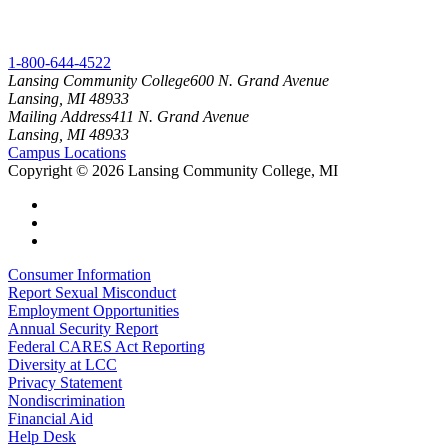
1-800-644-4522
Lansing Community College
600 N. Grand Avenue
Lansing, MI 48933
Mailing Address
411 N. Grand Avenue
Lansing, MI 48933
Campus Locations
Copyright
©
2026 Lansing Community College, MI
Consumer Information
Report Sexual Misconduct
Employment Opportunities
Annual Security Report
Federal CARES Act Reporting
Diversity at LCC
Privacy Statement
Nondiscrimination
Financial Aid
Help Desk