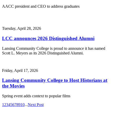
AACC president and CEO to address graduates
Tuesday, April 28, 2026
LCC announces 2026 Distinguished Alumni
Lansing Community College is proud to announce it has named
Scott L. Meyers as its 2026 Distinguished Alumni.
Friday, April 17, 2026
Lansing Community College to Host Historians at
the Movies
Spring event adds context to popular films
1
2
3
4
5
6
7
8
9
10
...
Next Post