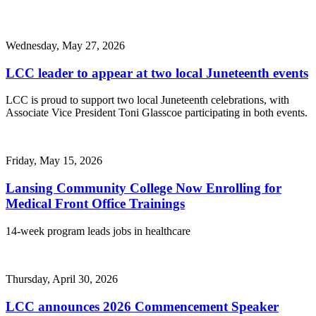
Wednesday, May 27, 2026
LCC leader to appear at two local Juneteenth events
LCC is proud to support two local Juneteenth celebrations, with
Associate Vice President Toni Glasscoe participating in both events.
Friday, May 15, 2026
Lansing Community College Now Enrolling for
Medical Front Office Trainings
14-week program leads jobs in healthcare
Thursday, April 30, 2026
LCC announces 2026 Commencement Speaker