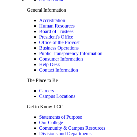
General Information
Accreditation
Human Resources
Board of Trustees
President's Office
Office of the Provost
Business Operations
Public Transparency Information
Consumer Information
Help Desk
Contact Information
The Place to Be
Careers
Campus Locations
Get to Know LCC
Statements of Purpose
Our College
Community & Campus Resources
Divisions and Departments