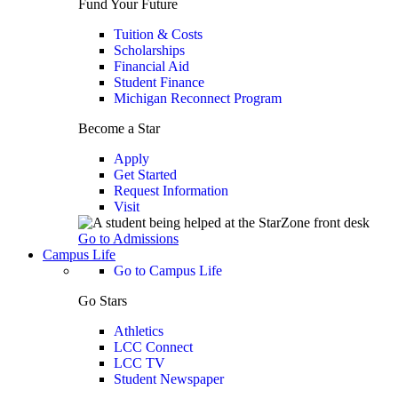
Fund Your Future
Tuition & Costs
Scholarships
Financial Aid
Student Finance
Michigan Reconnect Program
Become a Star
Apply
Get Started
Request Information
Visit
Go to Admissions
Campus Life
Go to Campus Life
Go Stars
Athletics
LCC Connect
LCC TV
Student Newspaper