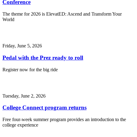
Conference
The theme for 2026 is ElevatED: Ascend and Transform Your
World
Friday, June 5, 2026
Pedal with the Prez ready to roll
Register now for the big ride
Tuesday, June 2, 2026
College Connect program returns
Free four-week summer program provides an introduction to the
college experience