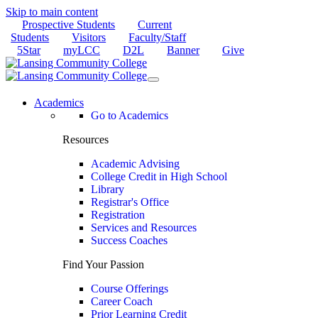
Skip to main content
Prospective Students
Current
Students
Visitors
Faculty/Staff
5Star
myLCC
D2L
Banner
Give
Academics
Go to Academics
Resources
Academic Advising
College Credit in High School
Library
Registrar's Office
Registration
Services and Resources
Success Coaches
Find Your Passion
Course Offerings
Career Coach
Prior Learning Credit