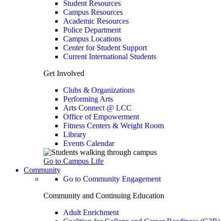
Student Resources
Campus Resources
Academic Resources
Police Department
Campus Locations
Center for Student Support
Current International Students
Get Involved
Clubs & Organizations
Performing Arts
Arts Connect @ LCC
Office of Empowerment
Fitness Centers & Weight Room
Library
Events Calendar
Go to Campus Life
Community
Go to Community Engagement
Community and Continuing Education
Adult Enrichment