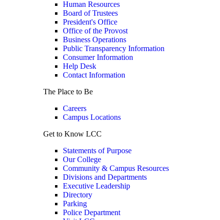
Human Resources
Board of Trustees
President's Office
Office of the Provost
Business Operations
Public Transparency Information
Consumer Information
Help Desk
Contact Information
The Place to Be
Careers
Campus Locations
Get to Know LCC
Statements of Purpose
Our College
Community & Campus Resources
Divisions and Departments
Executive Leadership
Directory
Parking
Police Department