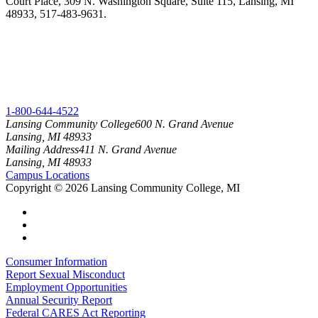
Court Place, 309 N. Washington Square, Suite 115, Lansing, MI
48933, 517-483-9631.
1-800-644-4522
Lansing Community College
600 N. Grand Avenue
Lansing, MI 48933
Mailing Address
411 N. Grand Avenue
Lansing, MI 48933
Campus Locations
Copyright
©
2026 Lansing Community College, MI
Consumer Information
Report Sexual Misconduct
Employment Opportunities
Annual Security Report
Federal CARES Act Reporting