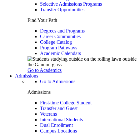
Selective Admissions Programs
Transfer Opportunities
Find Your Path
Degrees and Programs
Career Communities
College Catalog
Program Pathways
Academic Calendars
Go to Academics
Admissions
Go to Admissions
Admissions
First-time College Student
Transfer and Guest
Veterans
International Students
Dual Enrollment
Campus Locations