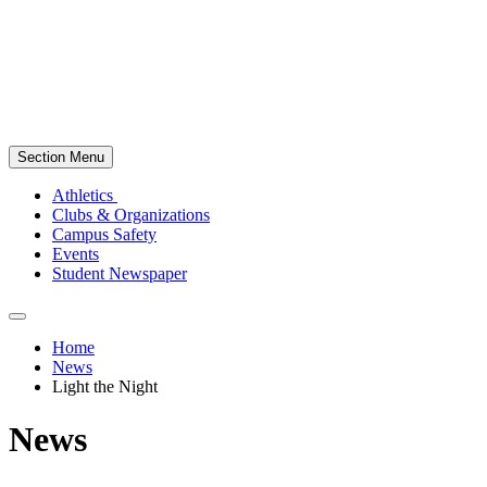
Section Menu
Athletics
Clubs & Organizations
Campus Safety
Events
Student Newspaper
Home
News
Light the Night
News