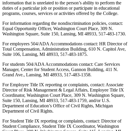
information that is unrelated to the person’s ability to perform the
duties of a particular job or position or participate in educational
programs, courses, services or activities offered by the College.
For information regarding the nondiscrimination policies, contact:
Equal Opportunity Officer, Washington Court Place, 309 N.
Washington Square, Suite 150, Lansing, MI 48933, 517-483-1730.
For employees 504/ADA Accommodations contact: HR Director of
Total Compensation, Administration Building, 610 N. Capitol Ave,
Suite 106, Lansing, MI 48933, 517-483-1875.
For students 504/ADA Accommodations contact: Care Services
Manager, Center for Student Access, Gannon Building, 411 N.
Grand Ave., Lansing, MI 48933, 517-483-1358.
For Employee Title IX reporting or complaints, contact: Associate
Director of Risk Management & Legal Affairs, Employee Title IX
Coordinator, Washington Court Place, 309 N. Washington Square,
Suite 150, Lansing, MI 48933, 517-483-1759, and/or U.S.
Department of Education’s Office of Civil Rights, Michigan
Department of Civil Rights.
For Student Title IX reporting or complaints, contact: Director of
Student Compliance, Student Title IX Coordinator, Washington