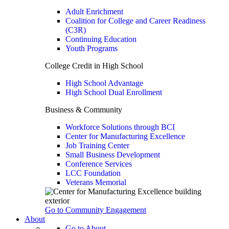
Adult Enrichment
Coalition for College and Career Readiness
(C3R)
Continuing Education
Youth Programs
College Credit in High School
High School Advantage
High School Dual Enrollment
Business & Community
Workforce Solutions through BCI
Center for Manufacturing Excellence
Job Training Center
Small Business Development
Conference Services
LCC Foundation
Veterans Memorial
Go to Community Engagement
About
Go to About