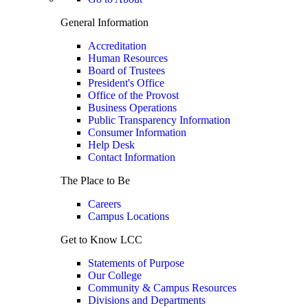
General Information
Accreditation
Human Resources
Board of Trustees
President's Office
Office of the Provost
Business Operations
Public Transparency Information
Consumer Information
Help Desk
Contact Information
The Place to Be
Careers
Campus Locations
Get to Know LCC
Statements of Purpose
Our College
Community & Campus Resources
Divisions and Departments