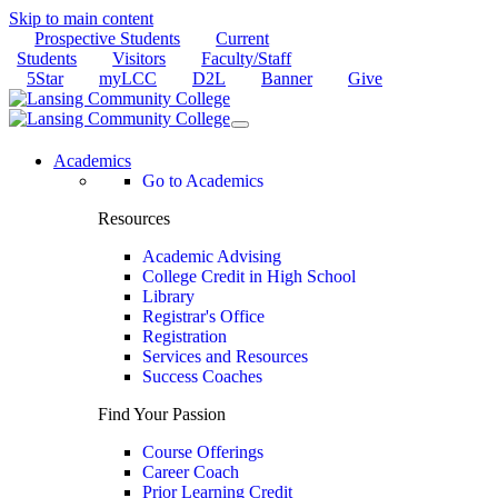
Skip to main content
Prospective Students
Current
Students
Visitors
Faculty/Staff
5Star
myLCC
D2L
Banner
Give
Academics
Go to Academics
Resources
Academic Advising
College Credit in High School
Library
Registrar's Office
Registration
Services and Resources
Success Coaches
Find Your Passion
Course Offerings
Career Coach
Prior Learning Credit