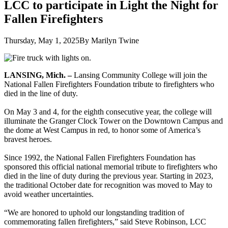
LCC to participate in Light the Night for
Fallen Firefighters
Thursday, May 1, 2025
By Marilyn Twine
LANSING, Mich. –
Lansing Community College will join the
National Fallen Firefighters Foundation tribute to firefighters who
died in the line of duty.
On May 3 and 4, for the eighth consecutive year, the college will
illuminate the Granger Clock Tower on the Downtown Campus and
the dome at West Campus in red, to honor some of America’s
bravest heroes.
Since 1992, the National Fallen Firefighters Foundation has
sponsored this official national memorial tribute to firefighters who
died in the line of duty during the previous year. Starting in 2023,
the traditional October date for recognition was moved to May to
avoid weather uncertainties.
“We are honored to uphold our longstanding tradition of
commemorating fallen firefighters,” said Steve Robinson, LCC