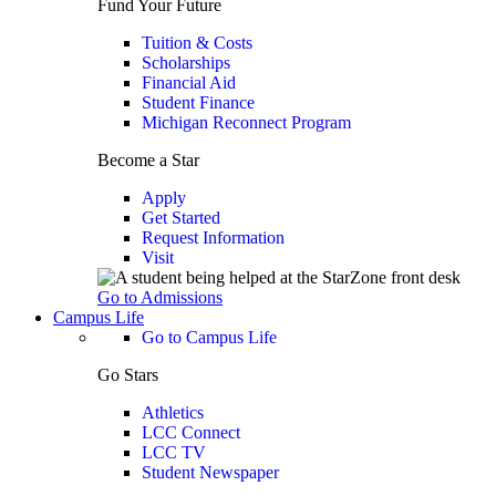
Fund Your Future
Tuition & Costs
Scholarships
Financial Aid
Student Finance
Michigan Reconnect Program
Become a Star
Apply
Get Started
Request Information
Visit
Go to Admissions
Campus Life
Go to Campus Life
Go Stars
Athletics
LCC Connect
LCC TV
Student Newspaper