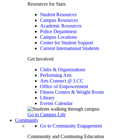
Resources for Stars
Student Resources
Campus Resources
Academic Resources
Police Department
Campus Locations
Center for Student Support
Current International Students
Get Involved
Clubs & Organizations
Performing Arts
Arts Connect @ LCC
Office of Empowerment
Fitness Centers & Weight Room
Library
Events Calendar
Go to Campus Life
Community
Go to Community Engagement
Community and Continuing Education