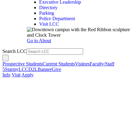
Executive Leadership
Directory
Parking
Police Department
Visit LCC
Go to About
Search LCC
Prospective Students
Current Students
Visitors
Faculty/Staff
5Star
myLCC
D2L
Banner
Give
Info
Visit
Apply