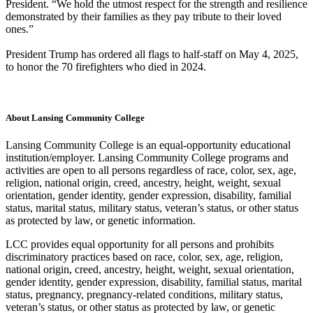
President. “We hold the utmost respect for the strength and resilience
demonstrated by their families as they pay tribute to their loved
ones.”
President Trump has ordered all flags to half-staff on May 4, 2025,
to honor the 70 firefighters who died in 2024.
About Lansing Community College
Lansing Community College is an equal-opportunity educational
institution/employer. Lansing Community College programs and
activities are open to all persons regardless of race, color, sex, age,
religion, national origin, creed, ancestry, height, weight, sexual
orientation, gender identity, gender expression, disability, familial
status, marital status, military status, veteran’s status, or other status
as protected by law, or genetic information.
LCC provides equal opportunity for all persons and prohibits
discriminatory practices based on race, color, sex, age, religion,
national origin, creed, ancestry, height, weight, sexual orientation,
gender identity, gender expression, disability, familial status, marital
status, pregnancy, pregnancy-related conditions, military status,
veteran’s status, or other status as protected by law, or genetic