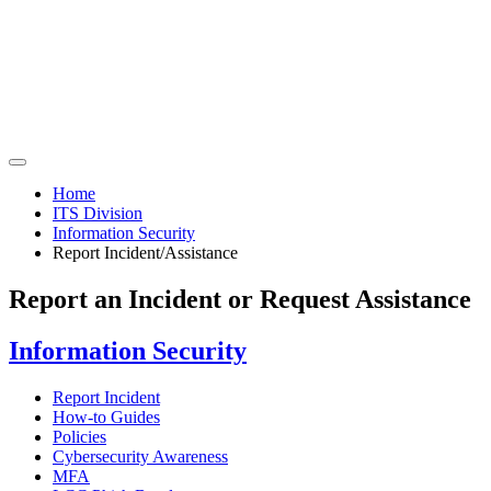
Home
ITS Division
Information Security
Report Incident/Assistance
Report an Incident or Request Assistance
Information Security
Report Incident
How-to Guides
Policies
Cybersecurity Awareness
MFA