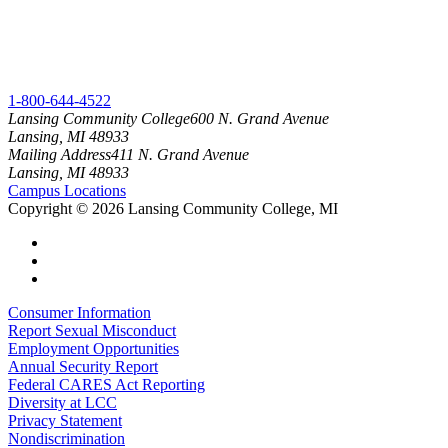
1-800-644-4522
Lansing Community College
600 N. Grand Avenue
Lansing, MI 48933
Mailing Address
411 N. Grand Avenue
Lansing, MI 48933
Campus Locations
Copyright
©
2026 Lansing Community College, MI
Consumer Information
Report Sexual Misconduct
Employment Opportunities
Annual Security Report
Federal CARES Act Reporting
Diversity at LCC
Privacy Statement
Nondiscrimination