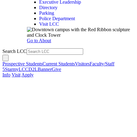
Executive Leadership
Directory
Parking
Police Department
Visit LCC
Go to About
Search LCC
Prospective Students
Current Students
Visitors
Faculty/Staff
5Star
myLCC
D2L
Banner
Give
Info
Visit
Apply