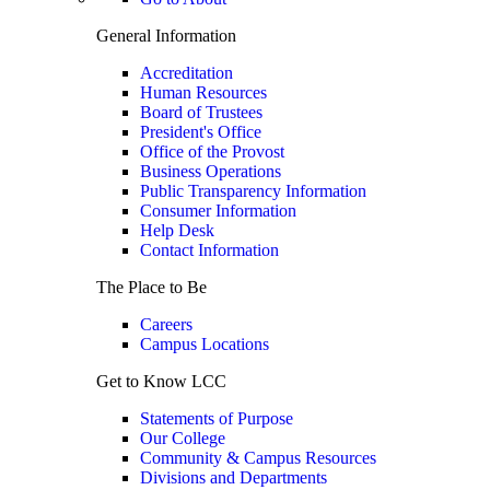
General Information
Accreditation
Human Resources
Board of Trustees
President's Office
Office of the Provost
Business Operations
Public Transparency Information
Consumer Information
Help Desk
Contact Information
The Place to Be
Careers
Campus Locations
Get to Know LCC
Statements of Purpose
Our College
Community & Campus Resources
Divisions and Departments