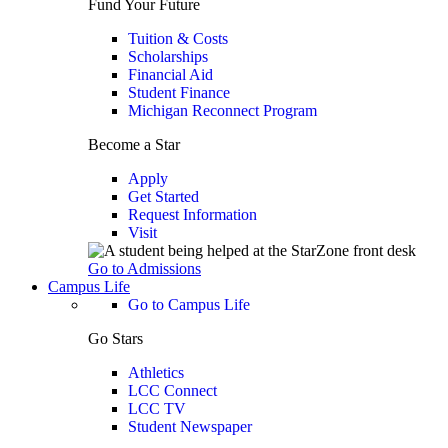
Fund Your Future
Tuition & Costs
Scholarships
Financial Aid
Student Finance
Michigan Reconnect Program
Become a Star
Apply
Get Started
Request Information
Visit
Go to Admissions
Campus Life
Go to Campus Life
Go Stars
Athletics
LCC Connect
LCC TV
Student Newspaper