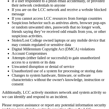
If a user responded to a phish email accidentally, or provided
their network credentials to anyone
If you are on the LCC network and receive a website blocked
message
If you cannot access LCC resources from foreign countries
Suspicious behavior such as antivirus alerts, browser pop-ups
or random unwanted sites, passwords that no longer work,
friends saying they’ve received odd emails from you, or other
suspicious activities.
Stolen/Lost College owned laptops or any mobile device that
may contain regulated or sensitive data
Digital Millennium Copyright Act (DMCA) violations
Account Compromises
Attempts (either failed or successful) to gain unauthorized
access to a system or its data
Unwanted disruption or denial of service
Unauthorized use of a system for processing or storing data
Changes to system hardware, firmware, or software
characteristics without the owner's knowledge, instruction or
consent
Additionally, LCC actively monitors network and system activity so
we can identify and respond to an incident.
Please request assistance or report any potential information security