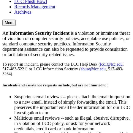
LCC Phish Bowl
Records Management
Archives
More
An
Information Security Incident
is a violation or imminent threat
of violation of computer security policies, acceptable use policies, or
standard computer security practices. Information Security
department assistance can also be requested to provide consultation
or facilitation of security related issues.
To report an incident, please contact the LCC Help Desk (
lcc1@lcc.edu
,
517-483-5221) or LCC Information Security (
abuse@lcc.edu
, 517-483-
5264).
Incidents and assistance requests include, but are not limited to:
Suspicious email reviews -- please attach the email in question
to a new email, instead of simply forwarding the email. This
preserves the important email header information for our LCC
investigation team.
Malicious email reviews -- such as illegal, abusive, disruptive,
in violation of LCC policy, or ask for your network
credentials, credit card or bank information