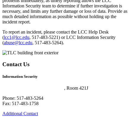
problems immediately, as timely reporting allows the LCC
Information Security team to determine if further investigation is
necessary, and limits any further damage or loss of data. Provide as
much detailed information as possible without holding up the
incident report.
To report an incident, please contact the LCC Help Desk
(
lcc1@lcc.edu
, 517-483-5221) or LCC Information Security
(
abuse@lcc.edu
, 517-483-5264).
Contact Us
Information Security
Technology and Learning Center
, Room 421J
Phone: 517-483-5264
Fax: 517-483-1758
Additional Contact