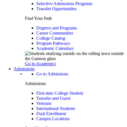
Selective Admissions Programs
Transfer Opportunities
Find Your Path
Degrees and Programs
Career Communities
College Catalog
Program Pathways
Academic Calendars
Go to Academics
Admissions
Go to Admissions
Admissions
First-time College Student
Transfer and Guest
Veterans
International Students
Dual Enrollment
Campus Locations