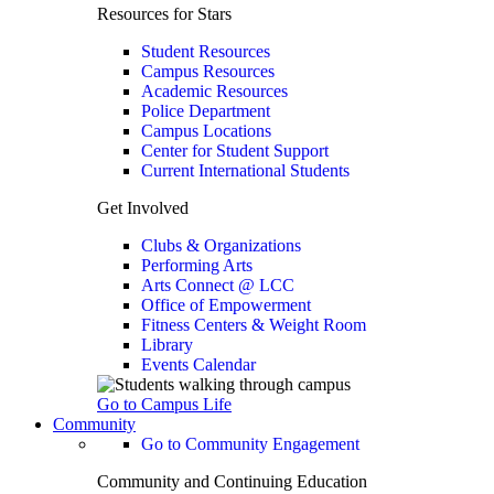
Resources for Stars
Student Resources
Campus Resources
Academic Resources
Police Department
Campus Locations
Center for Student Support
Current International Students
Get Involved
Clubs & Organizations
Performing Arts
Arts Connect @ LCC
Office of Empowerment
Fitness Centers & Weight Room
Library
Events Calendar
Go to Campus Life
Community
Go to Community Engagement
Community and Continuing Education