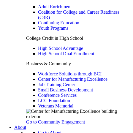
Adult Enrichment
Coalition for College and Career Readiness
(C3R)
Continuing Education
Youth Programs
College Credit in High School
High School Advantage
High School Dual Enrollment
Business & Community
Workforce Solutions through BCI
Center for Manufacturing Excellence
Job Training Center
Small Business Development
Conference Services
LCC Foundation
Veterans Memorial
Go to Community Engagement
About
Go to About