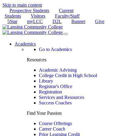
Skip to main content
Prospective Students
Current
Students
Visitors
Faculty/Staff
5Star
myLCC
D2L
Banner
Give
Academics
Go to Academics
Resources
Academic Advising
College Credit in High School
Library
Registrar's Office
Registration
Services and Resources
Success Coaches
Find Your Passion
Course Offerings
Career Coach
Prior Learning Credit