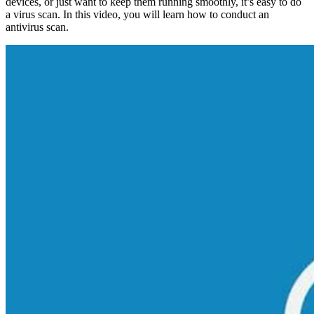
devices, or just want to keep them running smoothly, it’s easy to do
a virus scan. In this video, you will learn how to conduct an
antivirus scan.