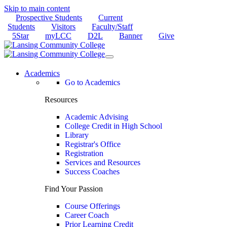
Skip to main content
Prospective Students
Current
Students
Visitors
Faculty/Staff
5Star
myLCC
D2L
Banner
Give
Academics
Go to Academics
Resources
Academic Advising
College Credit in High School
Library
Registrar's Office
Registration
Services and Resources
Success Coaches
Find Your Passion
Course Offerings
Career Coach
Prior Learning Credit