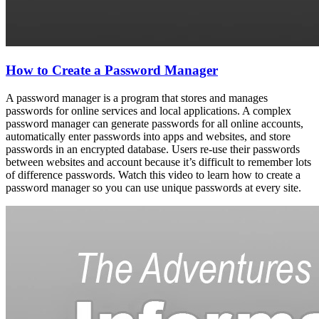
How to Create a Password Manager
A password manager is a program that stores and manages
passwords for online services and local applications. A complex
password manager can generate passwords for all online accounts,
automatically enter passwords into apps and websites, and store
passwords in an encrypted database. Users re-use their passwords
between websites and account because it’s difficult to remember lots
of difference passwords. Watch this video to learn how to create a
password manager so you can use unique passwords at every site.