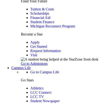
Fund Your Future
Tuition & Costs
Scholarships
Financial Aid
Student Finance
Michigan Reconnect Program
Become a Star
Apply
Get Started
Request Information
Visit
Go to Admissions
Campus Life
Go to Campus Life
Go Stars
Athletics
LCC Connect
LCC TV
Student Newspaper