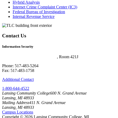
Hybrid Analysis
Internet Crime Complaint Center (IC3)
Federal Bureau of Investigation
Internal Revenue Service
Contact Us
Information Security
Technology and Learning Center
, Room 421J
Phone: 517-483-5264
Fax: 517-483-1758
Additional Contact
1-800-644-4522
Lansing Community College
600 N. Grand Avenue
Lansing, MI 48933
Mailing Address
411 N. Grand Avenue
Lansing, MI 48933
Campus Locations
Copyright
©
2026 Lansing Community College, MI