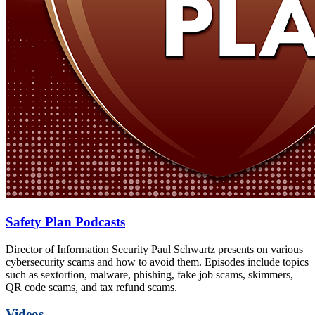
Safety Plan Podcasts
Director of Information Security Paul Schwartz presents on various
cybersecurity scams and how to avoid them. Episodes include topics
such as sextortion, malware, phishing, fake job scams, skimmers,
QR code scams, and tax refund scams.
Videos