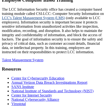
Employee Computer Based Training
The LCC Information Security office has created a computer based
training module called CSI-LCC: Computer Security Information on
LCC's Talent Management System (LMS)
(only available to LCC
employees). Information security is important because it protects
sensitive information from unauthorized activities like inspection,
modification, recording, and disruption. It also helps to maintain the
integrity and confidentiality of information, and block the access of
hackers. The goal of information security is to ensure the safety and
privacy of critical data, such as customer account details, financial
data, or intellectual property. In this training, employees are
instructed on their responsibilities to protect LCC information.
Talent Management System
Resources
Center for Cybersecurity Education
Annual Verizon Data Breach Investigations Report
SANS Institute
National Institute of Standards and Technology (NIST)
Center for Internet Security
National Cybersecurity Alliance
Virustotal