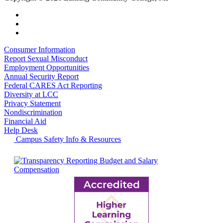
Consumer Information
Report Sexual Misconduct
Employment Opportunities
Annual Security Report
Federal CARES Act Reporting
Diversity at LCC
Privacy Statement
Nondiscrimination
Financial Aid
Help Desk
Campus Safety Info & Resources