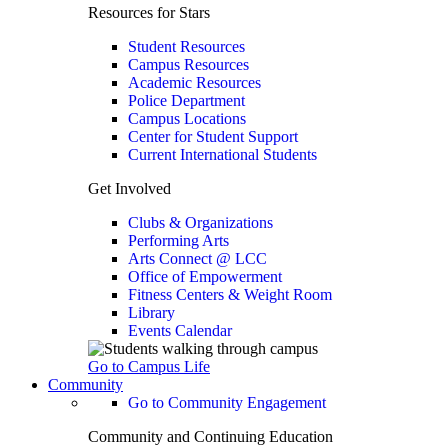
Resources for Stars
Student Resources
Campus Resources
Academic Resources
Police Department
Campus Locations
Center for Student Support
Current International Students
Get Involved
Clubs & Organizations
Performing Arts
Arts Connect @ LCC
Office of Empowerment
Fitness Centers & Weight Room
Library
Events Calendar
Go to Campus Life
Community
Go to Community Engagement
Community and Continuing Education