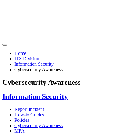
Home
ITS Division
Information Security
Cybersecurity Awareness
Cybersecurity Awareness
Information Security
Report Incident
How-to Guides
Policies
Cybersecurity Awareness
MFA