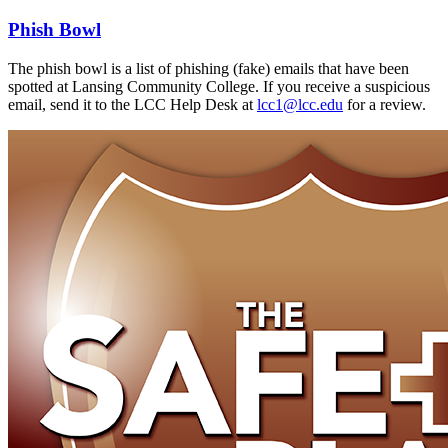
Phish Bowl
The phish bowl is a list of phishing (fake) emails that have been
spotted at Lansing Community College. If you receive a suspicious
email, send it to the LCC Help Desk at
lcc1@lcc.edu
for a review.