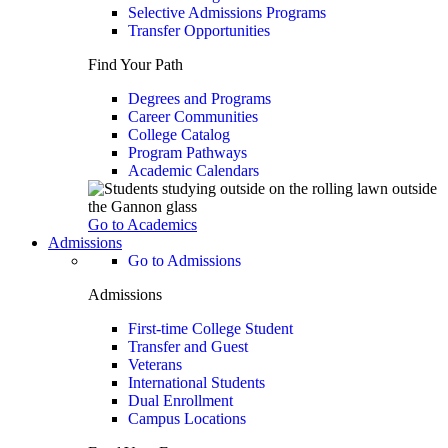
Selective Admissions Programs
Transfer Opportunities
Find Your Path
Degrees and Programs
Career Communities
College Catalog
Program Pathways
Academic Calendars
Go to Academics
Admissions
Go to Admissions
Admissions
First-time College Student
Transfer and Guest
Veterans
International Students
Dual Enrollment
Campus Locations