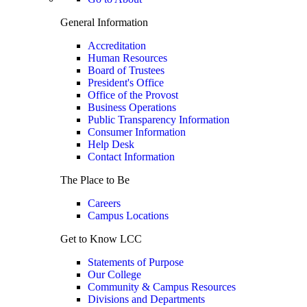
General Information
Accreditation
Human Resources
Board of Trustees
President's Office
Office of the Provost
Business Operations
Public Transparency Information
Consumer Information
Help Desk
Contact Information
The Place to Be
Careers
Campus Locations
Get to Know LCC
Statements of Purpose
Our College
Community & Campus Resources
Divisions and Departments