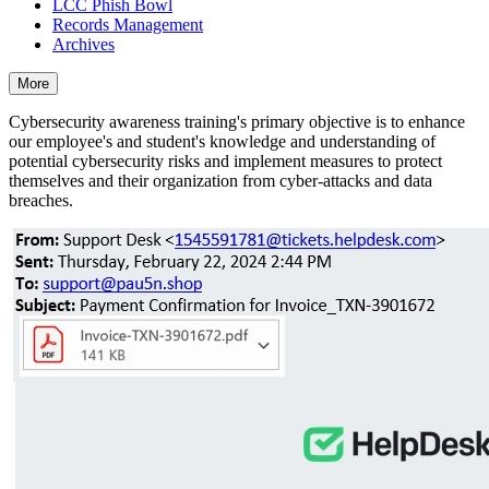
LCC Phish Bowl
Records Management
Archives
More
Cybersecurity awareness training's primary objective is to enhance
our employee's and student's knowledge and understanding of
potential cybersecurity risks and implement measures to protect
themselves and their organization from cyber-attacks and data
breaches.