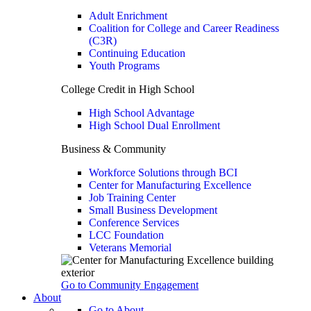
Adult Enrichment
Coalition for College and Career Readiness
(C3R)
Continuing Education
Youth Programs
College Credit in High School
High School Advantage
High School Dual Enrollment
Business & Community
Workforce Solutions through BCI
Center for Manufacturing Excellence
Job Training Center
Small Business Development
Conference Services
LCC Foundation
Veterans Memorial
Go to Community Engagement
About
Go to About