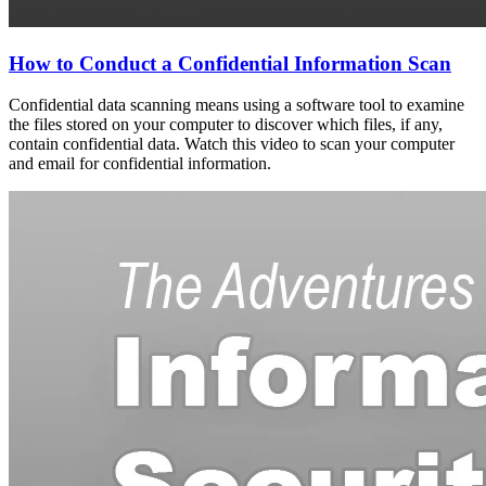
How to Conduct a Confidential Information Scan
Confidential data scanning means using a software tool to examine
the files stored on your computer to discover which files, if any,
contain confidential data. Watch this video to scan your computer
and email for confidential information.