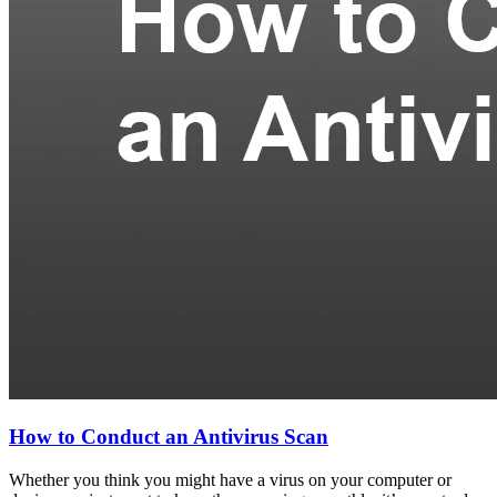
How to Conduct an Antivirus Scan
Whether you think you might have a virus on your computer or