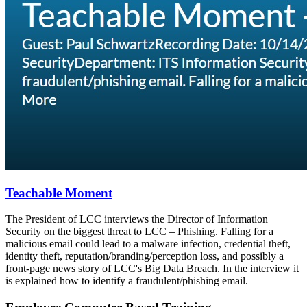
Teachable Moment
The President of LCC interviews the Director of Information
Security on the biggest threat to LCC – Phishing. Falling for a
malicious email could lead to a malware infection, credential theft,
identity theft, reputation/branding/perception loss, and possibly a
front-page news story of LCC's Big Data Breach. In the interview it
is explained how to identify a fraudulent/phishing email.