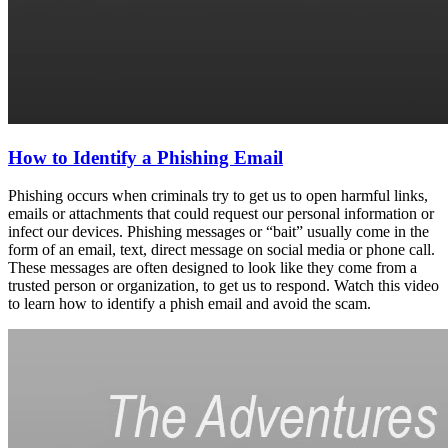
How to Identify a Phishing Email
Phishing occurs when criminals try to get us to open harmful links,
emails or attachments that could request our personal information or
infect our devices. Phishing messages or “bait” usually come in the
form of an email, text, direct message on social media or phone call.
These messages are often designed to look like they come from a
trusted person or organization, to get us to respond. Watch this video
to learn how to identify a phish email and avoid the scam.