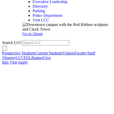
Executive Leadership
Directory
Parking
Police Department
Visit LCC
Go to About
Search LCC
Prospective Students
Current Students
Visitors
Faculty/Staff
5Star
myLCC
D2L
Banner
Give
Info
Visit
Apply