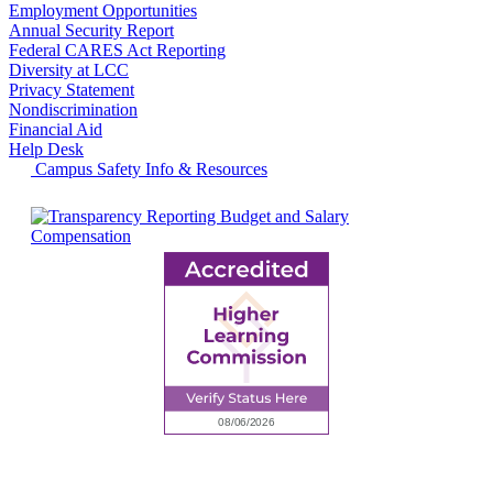
Employment Opportunities
Annual Security Report
Federal CARES Act Reporting
Diversity at LCC
Privacy Statement
Nondiscrimination
Financial Aid
Help Desk
Campus Safety Info & Resources