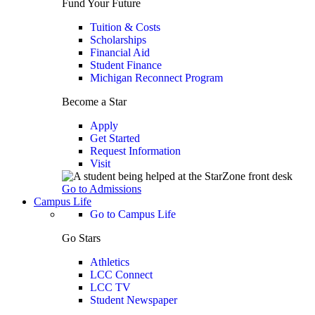
Fund Your Future
Tuition & Costs
Scholarships
Financial Aid
Student Finance
Michigan Reconnect Program
Become a Star
Apply
Get Started
Request Information
Visit
Go to Admissions
Campus Life
Go to Campus Life
Go Stars
Athletics
LCC Connect
LCC TV
Student Newspaper