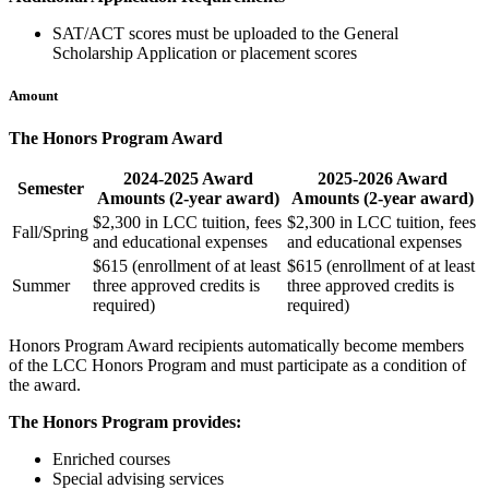
SAT/ACT scores must be uploaded to the General
Scholarship Application or placement scores
Amount
The Honors Program Award
2024-2025 Award
2025-2026 Award
Semester
Amounts (2-year award)
Amounts (2-year award)
$2,300 in LCC tuition, fees
$2,300 in LCC tuition, fees
Fall/Spring
and educational expenses
and educational expenses
$615 (enrollment of at least
$615 (enrollment of at least
Summer
three approved credits is
three approved credits is
required)
required)
Honors Program Award recipients automatically become members
of the LCC Honors Program and must participate as a condition of
the award.
The Honors Program provides:
Enriched courses
Special advising services