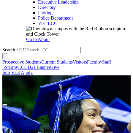
Executive Leadership
Directory
Parking
Police Department
Visit LCC
Go to About
Search LCC
Prospective Students
Current Students
Visitors
Faculty/Staff
5Star
myLCC
D2L
Banner
Give
Info
Visit
Apply
Home
Honors Program
LCC Honors Program