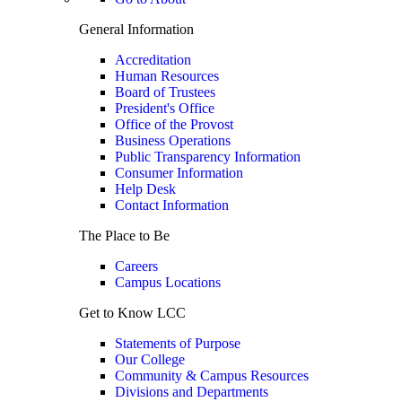
General Information
Accreditation
Human Resources
Board of Trustees
President's Office
Office of the Provost
Business Operations
Public Transparency Information
Consumer Information
Help Desk
Contact Information
The Place to Be
Careers
Campus Locations
Get to Know LCC
Statements of Purpose
Our College
Community & Campus Resources
Divisions and Departments