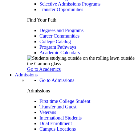
Selective Admissions Programs
Transfer Opportunities
Find Your Path
Degrees and Programs
Career Communities
College Catalog
Program Pathways
Academic Calendars
Go to Academics
Admissions
Go to Admissions
Admissions
First-time College Student
Transfer and Guest
Veterans
International Students
Dual Enrollment
Campus Locations