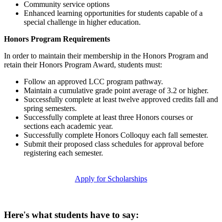
Community service options
Enhanced learning opportunities for students capable of a
special challenge in higher education.
Honors Program Requirements
In order to maintain their membership in the Honors Program and
retain their Honors Program Award, students must:
Follow an approved LCC program pathway.
Maintain a cumulative grade point average of 3.2 or higher.
Successfully complete at least twelve approved credits fall and
spring semesters.
Successfully complete at least three Honors courses or
sections each academic year.
Successfully complete Honors Colloquy each fall semester.
Submit their proposed class schedules for approval before
registering each semester.
Apply for Scholarships
Here's what students have to say: