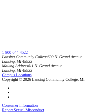
1-800-644-4522
Lansing Community College
600 N. Grand Avenue
Lansing, MI 48933
Mailing Address
411 N. Grand Avenue
Lansing, MI 48933
Campus Locations
Copyright
©
2026 Lansing Community College, MI
Consumer Information
Report Sexual Misconduct