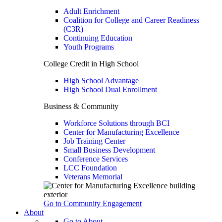
Adult Enrichment
Coalition for College and Career Readiness
(C3R)
Continuing Education
Youth Programs
College Credit in High School
High School Advantage
High School Dual Enrollment
Business & Community
Workforce Solutions through BCI
Center for Manufacturing Excellence
Job Training Center
Small Business Development
Conference Services
LCC Foundation
Veterans Memorial
Go to Community Engagement
About
Go to About