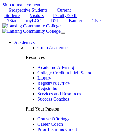
Skip to main content
Prospective Students
Current
Students
Visitors
Faculty/Staff
5Star
myLCC
D2L
Banner
Give
Academics
Go to Academics
Resources
Academic Advising
College Credit in High School
Library
Registrar's Office
Registration
Services and Resources
Success Coaches
Find Your Passion
Course Offerings
Career Coach
Prior Learning Credit