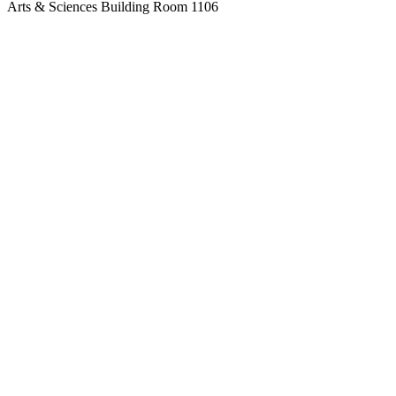
Arts & Sciences Building Room 1106
517-483-1061
lcc-honors@star.lcc.edu