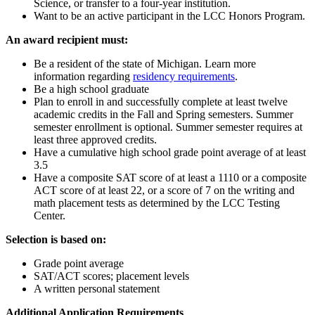
Science, or transfer to a four-year institution.
Want to be an active participant in the LCC Honors Program.
An award recipient must:
Be a resident of the state of Michigan. Learn more
information regarding
residency requirements
.
Be a high school graduate
Plan to enroll in and successfully complete at least twelve
academic credits in the Fall and Spring semesters. Summer
semester enrollment is optional. Summer semester requires at
least three approved credits.
Have a cumulative high school grade point average of at least
3.5
Have a composite SAT score of at least a 1110 or a composite
ACT score of at least 22, or a score of 7 on the writing and
math placement tests as determined by the LCC Testing
Center.
Selection is based on:
Grade point average
SAT/ACT scores; placement levels
A written personal statement
Additional Application Requirements