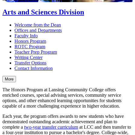
Arts and Sciences Division
Welcome from the Dean
Offices and Departments
Faculty Info
Honors Program
ROTC Program
Teacher Prep Program
Writing Center
Transfer Options
Contact Information
More
The Honors Program at Lansing Community College offers
enriched courses, special advising services, community service
options, and other enhanced learning opportunities for students
capable of a more challenging experience in higher education.
Each year, the program offers awards to new students who have
demonstrated outstanding academic achievement and plan to
complete a
two-year transfer curriculum
at LCC and then transfer to
a four-year institution to pursue a bachelor's degree. College-wide,