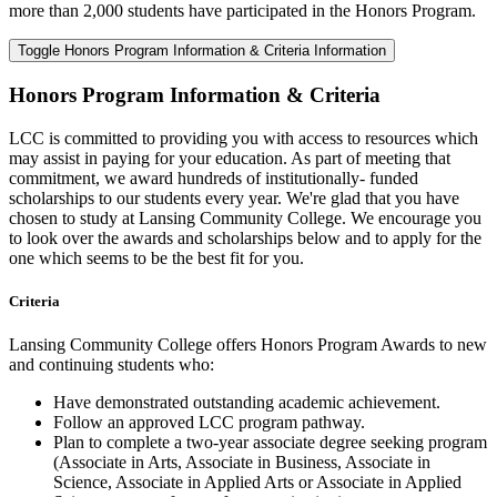
more than 2,000 students have participated in the Honors Program.
Toggle Honors Program Information & Criteria Information
Honors Program Information & Criteria
LCC is committed to providing you with access to resources which
may assist in paying for your education. As part of meeting that
commitment, we award hundreds of institutionally- funded
scholarships to our students every year. We're glad that you have
chosen to study at Lansing Community College. We encourage you
to look over the awards and scholarships below and to apply for the
one which seems to be the best fit for you.
Criteria
Lansing Community College offers Honors Program Awards to new
and continuing students who:
Have demonstrated outstanding academic achievement.
Follow an approved LCC program pathway.
Plan to complete a two-year associate degree seeking program
(Associate in Arts, Associate in Business, Associate in
Science, Associate in Applied Arts or Associate in Applied