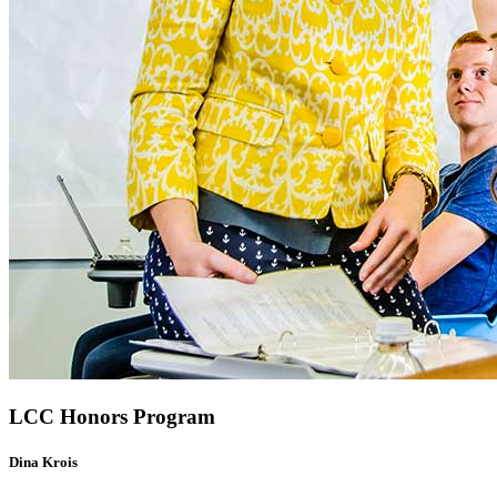
LCC Honors Program
Dina Krois