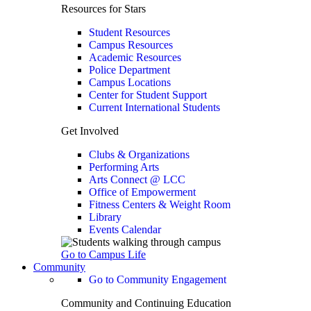
Resources for Stars
Student Resources
Campus Resources
Academic Resources
Police Department
Campus Locations
Center for Student Support
Current International Students
Get Involved
Clubs & Organizations
Performing Arts
Arts Connect @ LCC
Office of Empowerment
Fitness Centers & Weight Room
Library
Events Calendar
Go to Campus Life
Community
Go to Community Engagement
Community and Continuing Education