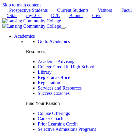
Skip to main content
Prospective Students
Current Students
Visitors
Facul
5Star
myLCC
D2L
Banner
Give
Academics
Go to Academics
Resources
Academic Advising
College Credit in High School
Library
Registrar's Office
Registration
Services and Resources
Success Coaches
Find Your Passion
Course Offerings
Career Coach
Prior Learning Credit
Selective Admissions Programs