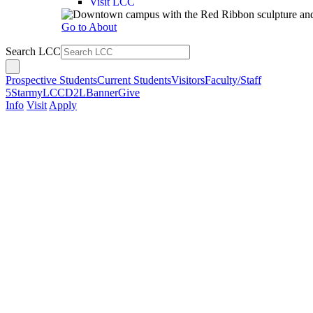
Visit LCC
Go to About
Search LCC
Prospective Students
Current Students
Visitors
Faculty/Staff
5Star
myLCC
D2L
Banner
Give
Info
Visit
Apply