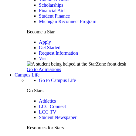
Scholarships
Financial Aid
Student Finance
Michigan Reconnect Program
Become a Star
Apply
Get Started
Request Information
Visit
Go to Admissions
Campus Life
Go to Campus Life
Go Stars
Athletics
LCC Connect
LCC TV
Student Newspaper
Resources for Stars