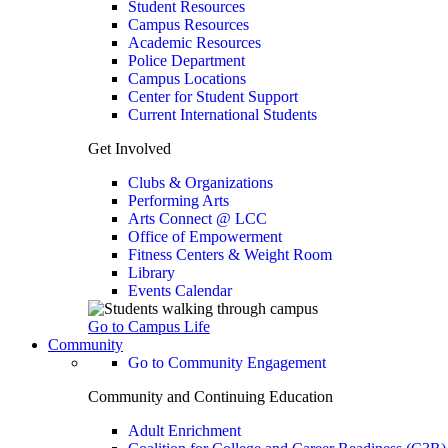
Student Resources
Campus Resources
Academic Resources
Police Department
Campus Locations
Center for Student Support
Current International Students
Get Involved
Clubs & Organizations
Performing Arts
Arts Connect @ LCC
Office of Empowerment
Fitness Centers & Weight Room
Library
Events Calendar
Go to Campus Life
Community
Go to Community Engagement
Community and Continuing Education
Adult Enrichment