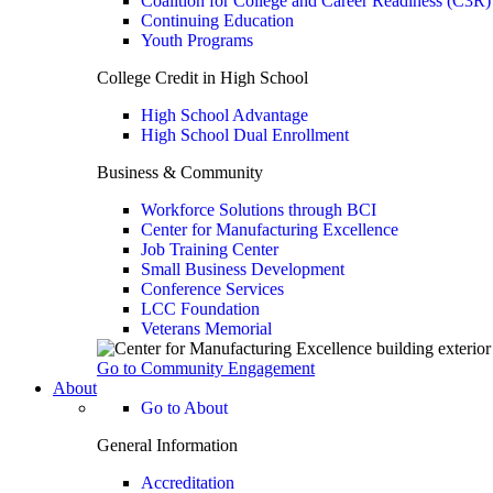
Coalition for College and Career Readiness (C3R)
Continuing Education
Youth Programs
College Credit in High School
High School Advantage
High School Dual Enrollment
Business & Community
Workforce Solutions through BCI
Center for Manufacturing Excellence
Job Training Center
Small Business Development
Conference Services
LCC Foundation
Veterans Memorial
Go to Community Engagement
About
Go to About
General Information
Accreditation