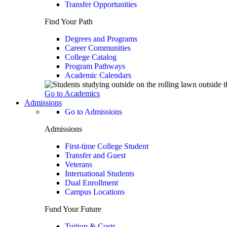
Transfer Opportunities
Find Your Path
Degrees and Programs
Career Communities
College Catalog
Program Pathways
Academic Calendars
Go to Academics
Admissions
Go to Admissions
Admissions
First-time College Student
Transfer and Guest
Veterans
International Students
Dual Enrollment
Campus Locations
Fund Your Future
Tuition & Costs