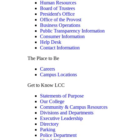
Human Resources
Board of Trustees
President's Office
Office of the Provost
Business Operations
Public Transparency Information
Consumer Information
Help Desk
Contact Information
The Place to Be
Careers
Campus Locations
Get to Know LCC
Statements of Purpose
Our College
Community & Campus Resources
Divisions and Departments
Executive Leadership
Directory
Parking
Police Department