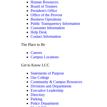
Human Resources
Board of Trustees
President's Office
Office of the Provost
Business Operations
Public Transparency Information
Consumer Information
Help Desk
Contact Information
The Place to Be
Careers
Campus Locations
Get to Know LCC
Statements of Purpose
Our College
Community & Campus Resources
Divisions and Departments
Executive Leadership
Directory
Parking
Police Department