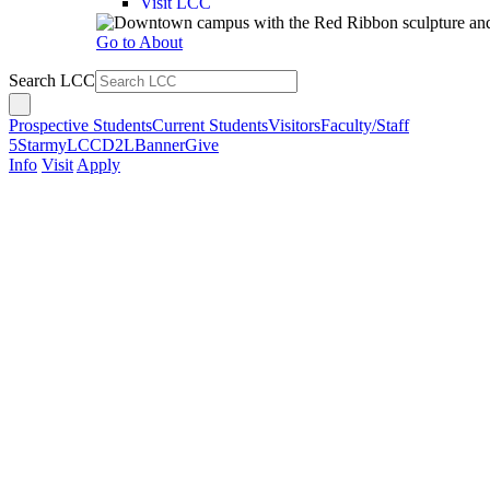
Visit LCC
Go to About
Search LCC
Prospective Students
Current Students
Visitors
Faculty/Staff
5Star
myLCC
D2L
Banner
Give
Info
Visit
Apply