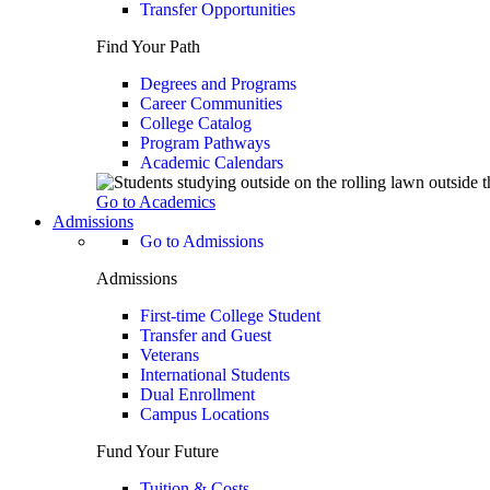
Transfer Opportunities
Find Your Path
Degrees and Programs
Career Communities
College Catalog
Program Pathways
Academic Calendars
Go to Academics
Admissions
Go to Admissions
Admissions
First-time College Student
Transfer and Guest
Veterans
International Students
Dual Enrollment
Campus Locations
Fund Your Future
Tuition & Costs