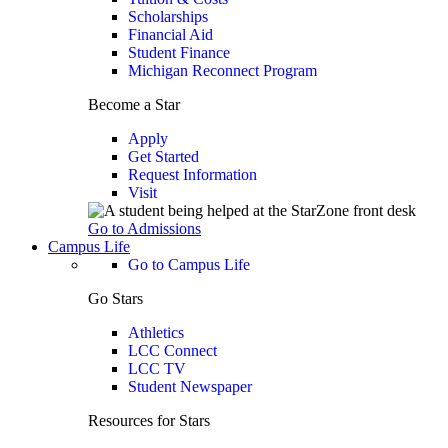
Scholarships
Financial Aid
Student Finance
Michigan Reconnect Program
Become a Star
Apply
Get Started
Request Information
Visit
Go to Admissions
Campus Life
Go to Campus Life
Go Stars
Athletics
LCC Connect
LCC TV
Student Newspaper
Resources for Stars