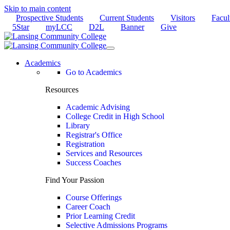
Skip to main content
Prospective Students
Current Students
Visitors
Facul
5Star
myLCC
D2L
Banner
Give
Academics
Go to Academics
Resources
Academic Advising
College Credit in High School
Library
Registrar's Office
Registration
Services and Resources
Success Coaches
Find Your Passion
Course Offerings
Career Coach
Prior Learning Credit
Selective Admissions Programs