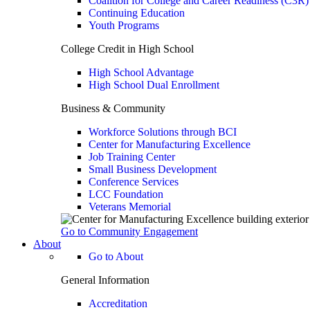
Coalition for College and Career Readiness (C3R)
Continuing Education
Youth Programs
College Credit in High School
High School Advantage
High School Dual Enrollment
Business & Community
Workforce Solutions through BCI
Center for Manufacturing Excellence
Job Training Center
Small Business Development
Conference Services
LCC Foundation
Veterans Memorial
Go to Community Engagement
About
Go to About
General Information
Accreditation