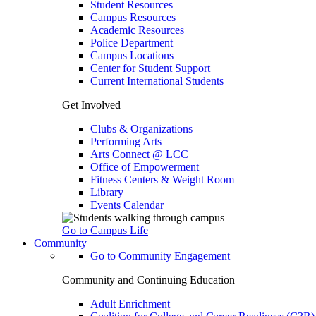
Student Resources
Campus Resources
Academic Resources
Police Department
Campus Locations
Center for Student Support
Current International Students
Get Involved
Clubs & Organizations
Performing Arts
Arts Connect @ LCC
Office of Empowerment
Fitness Centers & Weight Room
Library
Events Calendar
Go to Campus Life
Community
Go to Community Engagement
Community and Continuing Education
Adult Enrichment