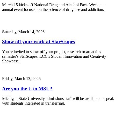
March 15 kicks off National Drug and Alcohol Facts Week, an
annual event focused on the science of drug use and addiction.
Saturday, March 14, 2026
Show off your work at StarScapes
You're invited to show off your project, research or art at this
semester's StarScapes, LCC's Student Innovation and Creativity
Showcase.
Friday, March 13, 2026
Are you the U in MSU?
Michigan State University admissions staff will be available to speak
with students interested in transferring.