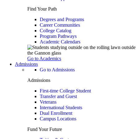
Find Your Path
Degrees and Programs
Career Communities
College Catalog
Program Pathways
Academic Calendars
Go to Academics
Admissions
Go to Admissions
Admissions
First-time College Student
Transfer and Guest
Veterans
International Students
Dual Enrollment
Campus Locations
Fund Your Future