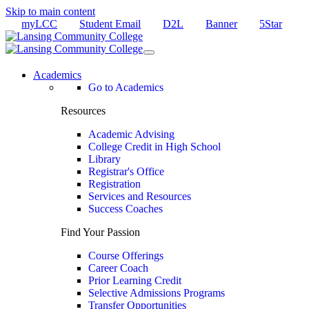
Skip to main content
myLCC
Student Email
D2L
Banner
5Star
Academics
Go to Academics
Resources
Academic Advising
College Credit in High School
Library
Registrar's Office
Registration
Services and Resources
Success Coaches
Find Your Passion
Course Offerings
Career Coach
Prior Learning Credit
Selective Admissions Programs
Transfer Opportunities