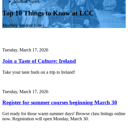
Student News
Top 10 Things to Know at LCC
Monthly Student News
Tuesday, March 17, 2026
Join a Taste of Culture: Ireland
Take your taste buds on a trip to Ireland!
Tuesday, March 17, 2026
Register for summer courses beginning March 30
Get ready for those warm summer days! Browse class listings online
now. Registration will open Monday, March 30.