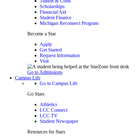
Tuition & Costs
Scholarships
Financial Aid
Student Finance
Michigan Reconnect Program
Become a Star
Apply
Get Started
Request Information
Visit
Go to Admissions
Campus Life
Go to Campus Life
Go Stars
Athletics
LCC Connect
LCC TV
Student Newspaper
Resources for Stars