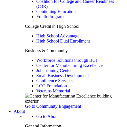
Coalition for College and Career Readiness
(C3R)
Continuing Education
Youth Programs
College Credit in High School
High School Advantage
High School Dual Enrollment
Business & Community
Workforce Solutions through BCI
Center for Manufacturing Excellence
Job Training Center
Small Business Development
Conference Services
LCC Foundation
Veterans Memorial
Go to Community Engagement
About
Go to About
General Information