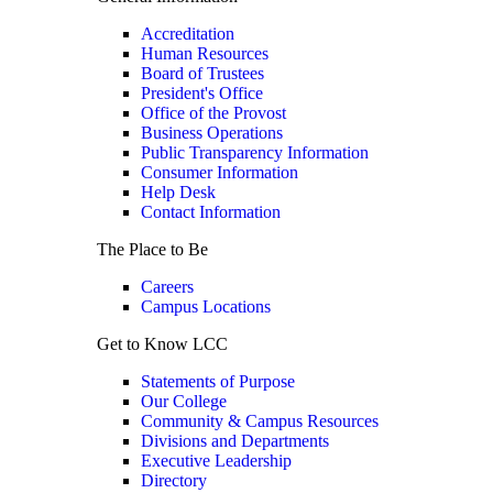
Accreditation
Human Resources
Board of Trustees
President's Office
Office of the Provost
Business Operations
Public Transparency Information
Consumer Information
Help Desk
Contact Information
The Place to Be
Careers
Campus Locations
Get to Know LCC
Statements of Purpose
Our College
Community & Campus Resources
Divisions and Departments
Executive Leadership
Directory