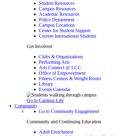
Student Resources
Campus Resources
Academic Resources
Police Department
Campus Locations
Center for Student Support
Current International Students
Get Involved
Clubs & Organizations
Performing Arts
Arts Connect @ LCC
Office of Empowerment
Fitness Centers & Weight Room
Library
Events Calendar
Go to Campus Life
Community
Go to Community Engagement
Community and Continuing Education
Adult Enrichment