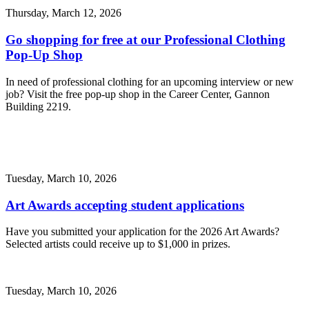
Thursday, March 12, 2026
Go shopping for free at our Professional Clothing
Pop-Up Shop
In need of professional clothing for an upcoming interview or new
job? Visit the free pop-up shop in the Career Center, Gannon
Building 2219.
Tuesday, March 10, 2026
Art Awards accepting student applications
Have you submitted your application for the 2026 Art Awards?
Selected artists could receive up to $1,000 in prizes.
Tuesday, March 10, 2026