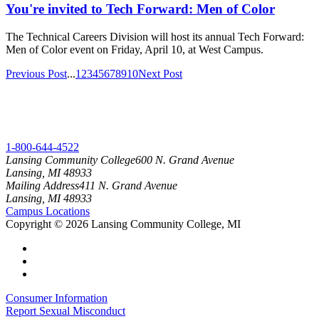
You're invited to Tech Forward: Men of Color
The Technical Careers Division will host its annual Tech Forward:
Men of Color event on Friday, April 10, at West Campus.
Previous Post
...
1
2
3
4
5
6
7
8
9
10
Next Post
1-800-644-4522
Lansing Community College
600 N. Grand Avenue
Lansing, MI 48933
Mailing Address
411 N. Grand Avenue
Lansing, MI 48933
Campus Locations
Copyright
©
2026 Lansing Community College, MI
Consumer Information
Report Sexual Misconduct