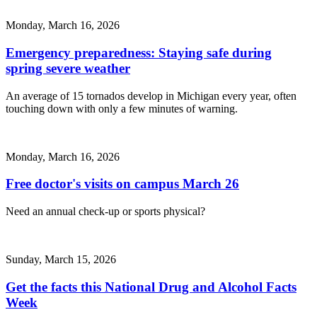
Monday, March 16, 2026
Emergency preparedness: Staying safe during
spring severe weather
An average of 15 tornados develop in Michigan every year, often
touching down with only a few minutes of warning.
Monday, March 16, 2026
Free doctor's visits on campus March 26
Need an annual check-up or sports physical?
Sunday, March 15, 2026
Get the facts this National Drug and Alcohol Facts
Week