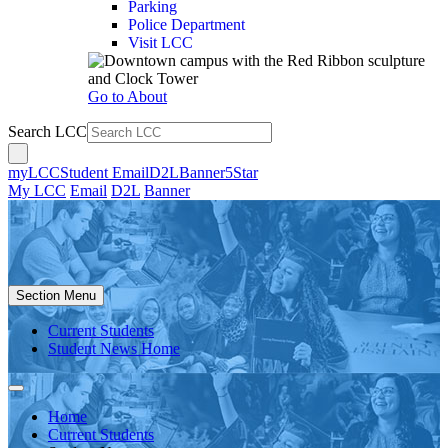
Parking
Police Department
Visit LCC
Go to About
Search LCC
myLCC
Student Email
D2L
Banner
5Star
My LCC
Email
D2L
Banner
Section Menu
Current Students
Student News Home
Home
Current Students