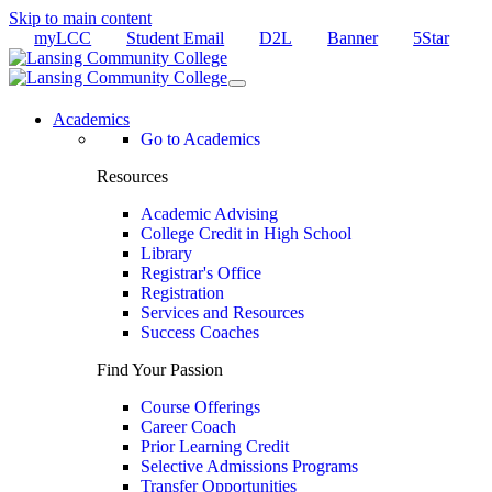
Skip to main content
myLCC
Student Email
D2L
Banner
5Star
Academics
Go to Academics
Resources
Academic Advising
College Credit in High School
Library
Registrar's Office
Registration
Services and Resources
Success Coaches
Find Your Passion
Course Offerings
Career Coach
Prior Learning Credit
Selective Admissions Programs
Transfer Opportunities