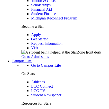
Tuition & Costs
Scholarships
Financial Aid
Student Finance
Michigan Reconnect Program
Become a Star
Apply
Get Started
Request Information
Visit
Go to Admissions
Campus Life
Go to Campus Life
Go Stars
Athletics
LCC Connect
LCC TV
Student Newspaper
Resources for Stars