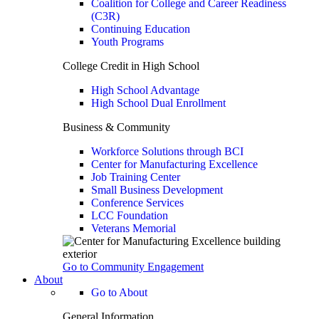
Coalition for College and Career Readiness
(C3R)
Continuing Education
Youth Programs
College Credit in High School
High School Advantage
High School Dual Enrollment
Business & Community
Workforce Solutions through BCI
Center for Manufacturing Excellence
Job Training Center
Small Business Development
Conference Services
LCC Foundation
Veterans Memorial
Go to Community Engagement
About
Go to About
General Information