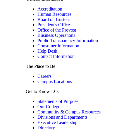
Accreditation
Human Resources
Board of Trustees
President's Office
Office of the Provost
Business Operations
Public Transparency Information
Consumer Information
Help Desk
Contact Information
The Place to Be
Careers
Campus Locations
Get to Know LCC
Statements of Purpose
Our College
Community & Campus Resources
Divisions and Departments
Executive Leadership
Directory