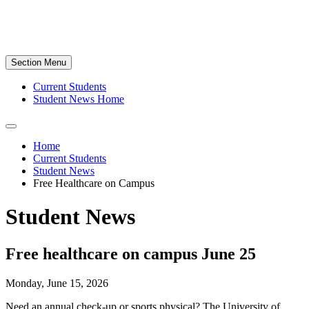
Section Menu
Current Students
Student News Home
Home
Current Students
Student News
Free Healthcare on Campus
Student News
Free healthcare on campus June 25
Monday, June 15, 2026
Need an annual check-up or sports physical? The University of