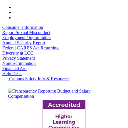
Consumer Information
Report Sexual Misconduct
Employment Opportunities
Annual Security Report
Federal CARES Act Reporting
Diversity at LCC
Privacy Statement
Nondiscrimination
Financial Aid
Help Desk
Campus Safety Info & Resources