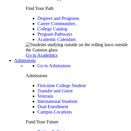
Find Your Path
Degrees and Programs
Career Communities
College Catalog
Program Pathways
Academic Calendars
Go to Academics
Admissions
Go to Admissions
Admissions
First-time College Student
Transfer and Guest
Veterans
International Students
Dual Enrollment
Campus Locations
Fund Your Future