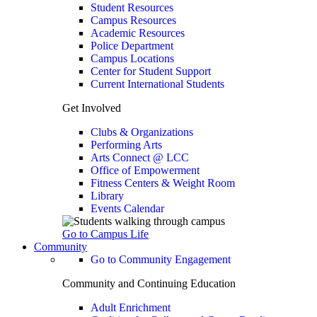
Student Resources
Campus Resources
Academic Resources
Police Department
Campus Locations
Center for Student Support
Current International Students
Get Involved
Clubs & Organizations
Performing Arts
Arts Connect @ LCC
Office of Empowerment
Fitness Centers & Weight Room
Library
Events Calendar
Go to Campus Life
Community
Go to Community Engagement
Community and Continuing Education
Adult Enrichment