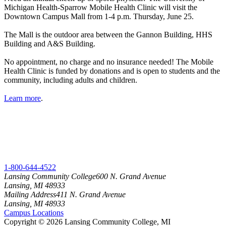
Michigan Health-Sparrow Mobile Health Clinic will visit the
Downtown Campus Mall from 1-4 p.m. Thursday, June 25.
The Mall is the outdoor area between the Gannon Building, HHS
Building and A&S Building.
No appointment, no charge and no insurance needed! The Mobile
Health Clinic is funded by donations and is open to students and the
community, including adults and children.
Learn more
.
1-800-644-4522
Lansing Community College
600 N. Grand Avenue
Lansing, MI 48933
Mailing Address
411 N. Grand Avenue
Lansing, MI 48933
Campus Locations
Copyright
©
2026 Lansing Community College, MI