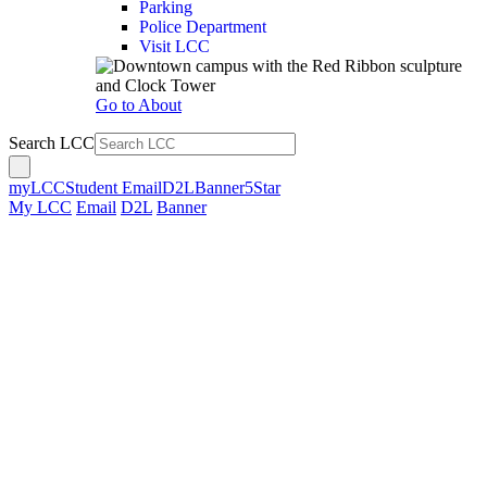
Parking
Police Department
Visit LCC
Go to About
Search LCC
myLCC
Student Email
D2L
Banner
5Star
My LCC
Email
D2L
Banner