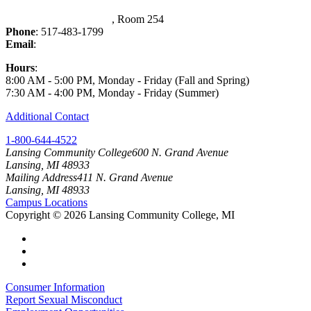
Washington Court Place
, Room 254
Phone
: 517-483-1799
Email
:
FS-Payroll@lcc.edu
Hours
:
8:00 AM - 5:00 PM, Monday - Friday (Fall and Spring)
7:30 AM - 4:00 PM, Monday - Friday (Summer)
Additional Contact
1-800-644-4522
Lansing Community College
600 N. Grand Avenue
Lansing, MI 48933
Mailing Address
411 N. Grand Avenue
Lansing, MI 48933
Campus Locations
Copyright
©
2026 Lansing Community College, MI
Consumer Information
Report Sexual Misconduct