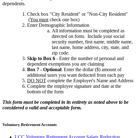
dependents.
Check box "City Resident" or "Non-City Resident"
(
You must
check one box)
Enter Demographic Information
All information must be completed as
directed on form. Include your social
security number, first name, middle name,
last name, home address, city, state, and
zip code.
Skip to Box 6
- Enter the number of personal and
dependent exemptions you are claiming
Box 7 - Optional
: Enter the dollar ($) amount of
additional taxes you want deducted from each pay
DO NOT
complete the Employer's Name and Address
Complete the employee signature and date at the
bottom of the form
This form must be completed in its entirety as noted above to be
considered a valid and acceptable form.
Voluntary Retirement Accounts
LCC Voluntary Retirement Account Salary Reduction