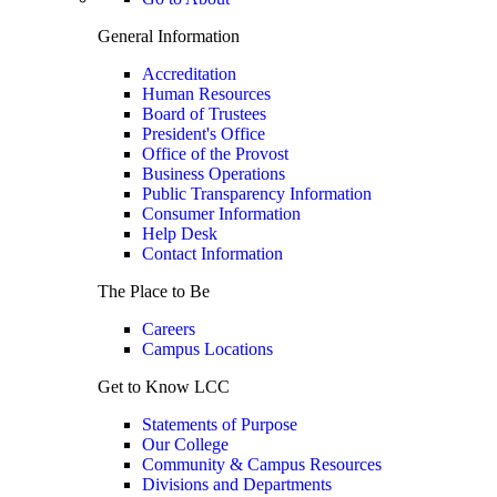
General Information
Accreditation
Human Resources
Board of Trustees
President's Office
Office of the Provost
Business Operations
Public Transparency Information
Consumer Information
Help Desk
Contact Information
The Place to Be
Careers
Campus Locations
Get to Know LCC
Statements of Purpose
Our College
Community & Campus Resources
Divisions and Departments