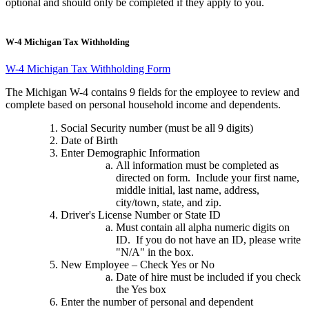
optional and should only be completed if they apply to you.
W-4 Michigan Tax Withholding
W-4 Michigan Tax Withholding Form
The Michigan W-4 contains 9 fields for the employee to review and
complete based on personal household income and dependents.
Social Security number (must be all 9 digits)
Date of Birth
Enter Demographic Information
All information must be completed as
directed on form. Include your first name,
middle initial, last name, address,
city/town, state, and zip.
Driver's License Number or State ID
Must contain all alpha numeric digits on
ID. If you do not have an ID, please write
"N/A" in the box.
New Employee – Check Yes or No
Date of hire must be included if you check
the Yes box
Enter the number of personal and dependent