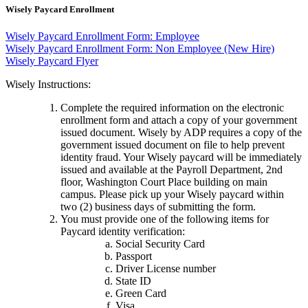
Wisely Paycard Enrollment
Wisely Paycard Enrollment Form: Employee
Wisely Paycard Enrollment Form: Non Employee (New Hire)
Wisely Paycard Flyer
Wisely Instructions:
Complete the required information on the electronic
enrollment form and attach a copy of your government
issued document. Wisely by ADP requires a copy of the
government issued document on file to help prevent
identity fraud. Your Wisely paycard will be immediately
issued and available at the Payroll Department, 2nd
floor, Washington Court Place building on main
campus. Please pick up your Wisely paycard within
two (2) business days of submitting the form.
You must provide one of the following items for
Paycard identity verification:
Social Security Card
Passport
Driver License number
State ID
Green Card
Visa