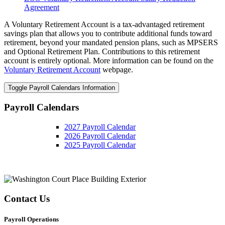
Agreement
A Voluntary Retirement Account is a tax-advantaged retirement
savings plan that allows you to contribute additional funds toward
retirement, beyond your mandated pension plans, such as MPSERS
and Optional Retirement Plan. Contributions to this retirement
account is entirely optional. More information can be found on the
Voluntary Retirement Account
webpage.
Toggle Payroll Calendars Information
Payroll Calendars
2027 Payroll Calendar
2026 Payroll Calendar
2025 Payroll Calendar
Contact Us
Payroll Operations