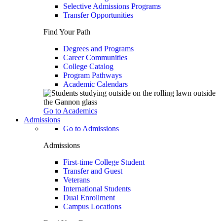
Selective Admissions Programs
Transfer Opportunities
Find Your Path
Degrees and Programs
Career Communities
College Catalog
Program Pathways
Academic Calendars
Go to Academics
Admissions
Go to Admissions
Admissions
First-time College Student
Transfer and Guest
Veterans
International Students
Dual Enrollment
Campus Locations