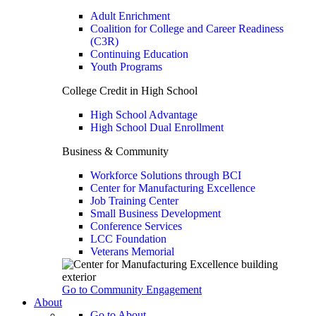
Adult Enrichment
Coalition for College and Career Readiness
(C3R)
Continuing Education
Youth Programs
College Credit in High School
High School Advantage
High School Dual Enrollment
Business & Community
Workforce Solutions through BCI
Center for Manufacturing Excellence
Job Training Center
Small Business Development
Conference Services
LCC Foundation
Veterans Memorial
Go to Community Engagement
About
Go to About