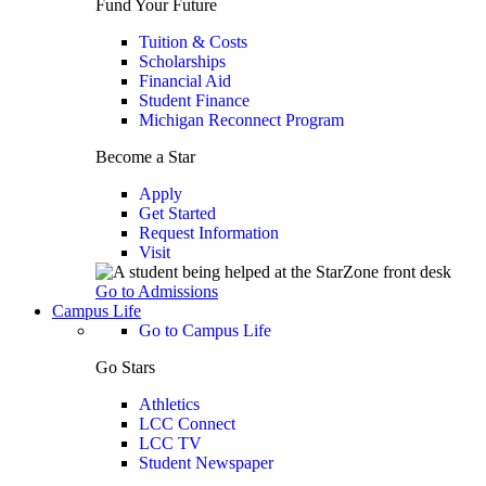
Fund Your Future
Tuition & Costs
Scholarships
Financial Aid
Student Finance
Michigan Reconnect Program
Become a Star
Apply
Get Started
Request Information
Visit
Go to Admissions
Campus Life
Go to Campus Life
Go Stars
Athletics
LCC Connect
LCC TV
Student Newspaper