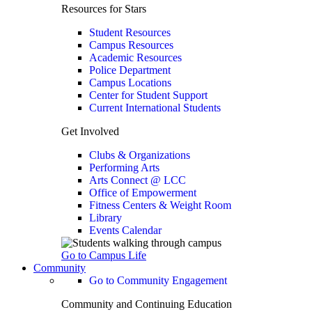
Resources for Stars
Student Resources
Campus Resources
Academic Resources
Police Department
Campus Locations
Center for Student Support
Current International Students
Get Involved
Clubs & Organizations
Performing Arts
Arts Connect @ LCC
Office of Empowerment
Fitness Centers & Weight Room
Library
Events Calendar
Go to Campus Life
Community
Go to Community Engagement
Community and Continuing Education