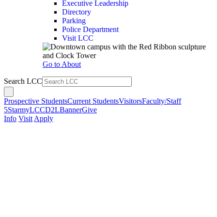
Executive Leadership
Directory
Parking
Police Department
Visit LCC
Go to About
Search LCC
Prospective Students
Current Students
Visitors
Faculty/Staff
5Star
myLCC
D2L
Banner
Give
Info
Visit
Apply