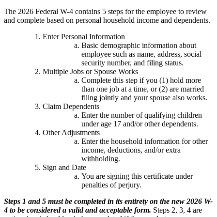
The 2026 Federal W-4 contains 5 steps for the employee to review
and complete based on personal household income and dependents.
Enter Personal Information
Basic demographic information about
employee such as name, address, social
security number, and filing status.
Multiple Jobs or Spouse Works
Complete this step if you (1) hold more
than one job at a time, or (2) are married
filing jointly and your spouse also works.
Claim Dependents
Enter the number of qualifying children
under age 17 and/or other dependents.
Other Adjustments
Enter the household information for other
income, deductions, and/or extra
withholding.
Sign and Date
You are signing this certificate under
penalties of perjury.
Steps 1 and 5 must be completed in its entirety on the new 2026 W-
4 to be considered a valid and acceptable form.
Steps 2, 3, 4 are