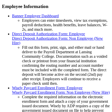
Employee Information
Banner Employee Dashboard
Employees can enter timesheets, view tax exemptions,
payroll deductions, health benefits, leave balances, W-
2s, and much more.
Direct Deposit Authorization Form: Employee
Direct Deposit Authorization Form: Non Employee (New
Hire)
Fill out this form, print, sign, and either mail or hand
deliver to the Payroll Department at Lansing
Community College. Documentation such as a voided
check or printout from your financial institution
confirming the routing number and account number
must be included with the completed form. The direct
deposit will become active on the second (2nd) pay
after receipt. Employees will continue to receive a
paper check until then.
Wisely Paycard Enrollment Form: Employee
Wisely Paycard Enrollment Form: Non Employee (New Hire)
Complete the required information on the electronic
enrollment form and attach a copy of your government
issued document. Wisely by ADP requires a copy of the
government issued document on file to help prevent