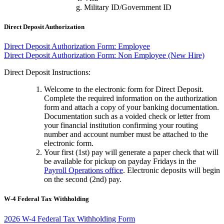
Military ID/Government ID
Direct Deposit Authorization
Direct Deposit Authorization Form: Employee
Direct Deposit Authorization Form: Non Employee (New Hire)
Direct Deposit Instructions:
Welcome to the electronic form for Direct Deposit.
Complete the required information on the authorization
form and attach a copy of your banking documentation.
Documentation such as a voided check or letter from
your financial institution confirming your routing
number and account number must be attached to the
electronic form.
Your first (1st) pay will generate a paper check that will
be available for pickup on payday Fridays in the
Payroll Operations office
. Electronic deposits will begin
on the second (2nd) pay.
W-4 Federal Tax Withholding
2026 W-4 Federal Tax Withholding Form