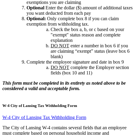
exemptions you are claiming
Optional
Enter the dollar ($) amount of additional taxes
you want deducted from each pay
Optional:
Only complete box 8 if you can claim
exemption from withholding tax.
Check the box a, b, or c based on your
"exempt" status reason and complete
explanation
DO NOT
enter a number in box 6 if you
are claiming “exempt” status (leave box 6
blank)
Complete the employee signature and date in box 9
DO NOT
complete the Employer section
fields (box 10 and 11)
This form must be completed in its entirety as noted above to be
considered a valid and acceptable form.
W-4 City of Lansing Tax Withholding Form
W-4 City of Lansing Tax Withholding Form
The City of Lansing W-4 contains several fields that an employee
must complete based on personal household income and