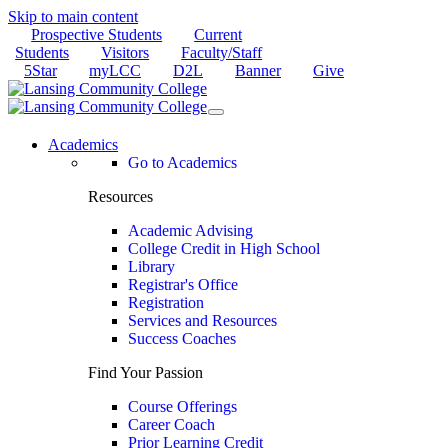
Skip to main content
Prospective Students
Current
Students
Visitors
Faculty/Staff
5Star
myLCC
D2L
Banner
Give
Academics
Go to Academics
Resources
Academic Advising
College Credit in High School
Library
Registrar's Office
Registration
Services and Resources
Success Coaches
Find Your Passion
Course Offerings
Career Coach
Prior Learning Credit