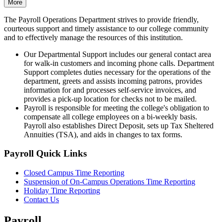
More
The Payroll Operations Department strives to provide friendly,
courteous support and timely assistance to our college community
and to effectively manage the resources of this institution.
Our Departmental Support includes our general contact area
for walk-in customers and incoming phone calls. Department
Support completes duties necessary for the operations of the
department, greets and assists incoming patrons, provides
information for and processes self-service invoices, and
provides a pick-up location for checks not to be mailed.
Payroll is responsible for meeting the college's obligation to
compensate all college employees on a bi-weekly basis.
Payroll also establishes Direct Deposit, sets up Tax Sheltered
Annuities (TSA), and aids in changes to tax forms.
Payroll Quick Links
Closed Campus Time Reporting
Suspension of On-Campus Operations Time Reporting
Holiday Time Reporting
Contact Us
Payroll