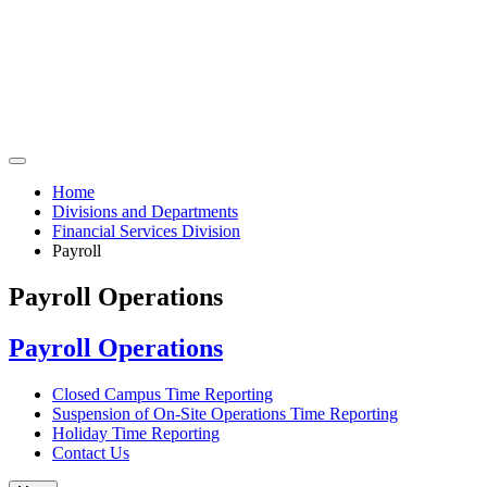
Home
Divisions and Departments
Financial Services Division
Payroll
Payroll Operations
Payroll Operations
Closed Campus Time Reporting
Suspension of On-Site Operations Time Reporting
Holiday Time Reporting
Contact Us