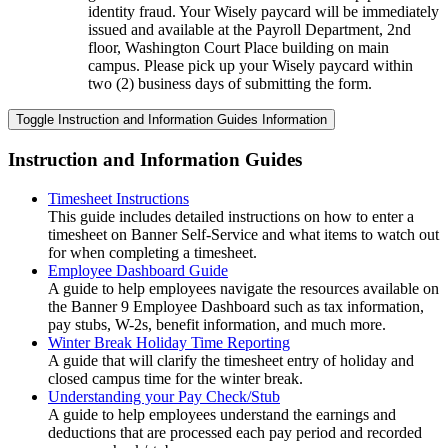
identity fraud. Your Wisely paycard will be immediately
issued and available at the Payroll Department, 2nd
floor, Washington Court Place building on main
campus. Please pick up your Wisely paycard within
two (2) business days of submitting the form.
Toggle Instruction and Information Guides Information
Instruction and Information Guides
Timesheet Instructions
This guide includes detailed instructions on how to enter a
timesheet on Banner Self-Service and what items to watch out
for when completing a timesheet.
Employee Dashboard Guide
A guide to help employees navigate the resources available on
the Banner 9 Employee Dashboard such as tax information,
pay stubs, W-2s, benefit information, and much more.
Winter Break Holiday Time Reporting
A guide that will clarify the timesheet entry of holiday and
closed campus time for the winter break.
Understanding your Pay Check/Stub
A guide to help employees understand the earnings and
deductions that are processed each pay period and recorded