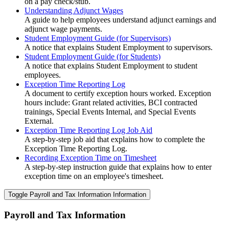
on a pay check/stub.
Understanding Adjunct Wages
A guide to help employees understand adjunct earnings and
adjunct wage payments.
Student Employment Guide (for Supervisors)
A notice that explains Student Employment to supervisors.
Student Employment Guide (for Students)
A notice that explains Student Employment to student
employees.
Exception Time Reporting Log
A document to certify exception hours worked. Exception
hours include: Grant related activities, BCI contracted
trainings, Special Events Internal, and Special Events
External.
Exception Time Reporting Log Job Aid
A step-by-step job aid that explains how to complete the
Exception Time Reporting Log.
Recording Exception Time on Timesheet
A step-by-step instruction guide that explains how to enter
exception time on an employee's timesheet.
Toggle Payroll and Tax Information Information
Payroll and Tax Information