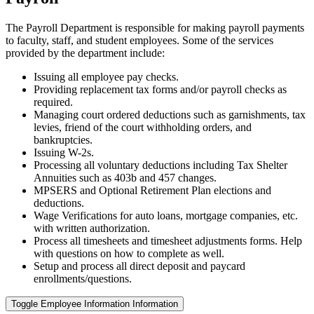
The Payroll Department is responsible for making payroll payments
to faculty, staff, and student employees. Some of the services
provided by the department include:
Issuing all employee pay checks.
Providing replacement tax forms and/or payroll checks as
required.
Managing court ordered deductions such as garnishments, tax
levies, friend of the court withholding orders, and
bankruptcies.
Issuing W-2s.
Processing all voluntary deductions including Tax Shelter
Annuities such as 403b and 457 changes.
MPSERS and Optional Retirement Plan elections and
deductions.
Wage Verifications for auto loans, mortgage companies, etc.
with written authorization.
Process all timesheets and timesheet adjustments forms. Help
with questions on how to complete as well.
Setup and process all direct deposit and paycard
enrollments/questions.
Toggle Employee Information Information