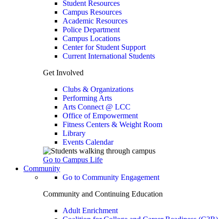
Student Resources
Campus Resources
Academic Resources
Police Department
Campus Locations
Center for Student Support
Current International Students
Get Involved
Clubs & Organizations
Performing Arts
Arts Connect @ LCC
Office of Empowerment
Fitness Centers & Weight Room
Library
Events Calendar
Go to Campus Life
Community
Go to Community Engagement
Community and Continuing Education
Adult Enrichment