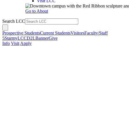
Visit LCC
Go to About
Search LCC
Prospective Students
Current Students
Visitors
Faculty/Staff
5Star
myLCC
D2L
Banner
Give
Info
Visit
Apply