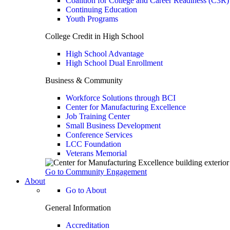
Coalition for College and Career Readiness (C3R)
Continuing Education
Youth Programs
College Credit in High School
High School Advantage
High School Dual Enrollment
Business & Community
Workforce Solutions through BCI
Center for Manufacturing Excellence
Job Training Center
Small Business Development
Conference Services
LCC Foundation
Veterans Memorial
Go to Community Engagement
About
Go to About
General Information
Accreditation