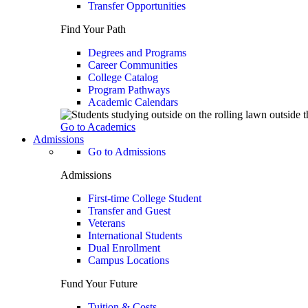
Transfer Opportunities
Find Your Path
Degrees and Programs
Career Communities
College Catalog
Program Pathways
Academic Calendars
Go to Academics
Admissions
Go to Admissions
Admissions
First-time College Student
Transfer and Guest
Veterans
International Students
Dual Enrollment
Campus Locations
Fund Your Future
Tuition & Costs