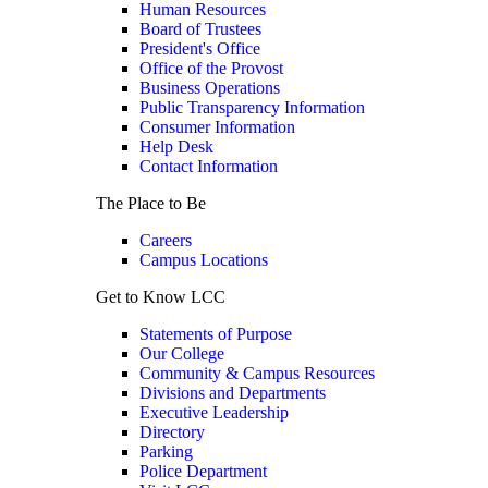
Human Resources
Board of Trustees
President's Office
Office of the Provost
Business Operations
Public Transparency Information
Consumer Information
Help Desk
Contact Information
The Place to Be
Careers
Campus Locations
Get to Know LCC
Statements of Purpose
Our College
Community & Campus Resources
Divisions and Departments
Executive Leadership
Directory
Parking
Police Department