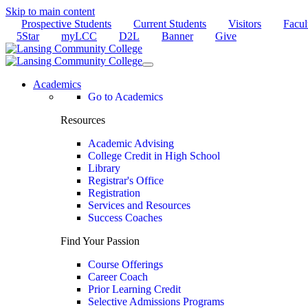
Skip to main content
Prospective Students
Current Students
Visitors
Facul
5Star
myLCC
D2L
Banner
Give
Academics
Go to Academics
Resources
Academic Advising
College Credit in High School
Library
Registrar's Office
Registration
Services and Resources
Success Coaches
Find Your Passion
Course Offerings
Career Coach
Prior Learning Credit
Selective Admissions Programs