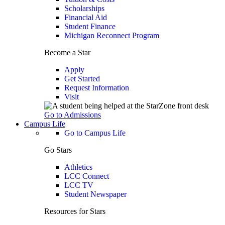
Scholarships
Financial Aid
Student Finance
Michigan Reconnect Program
Become a Star
Apply
Get Started
Request Information
Visit
Go to Admissions
Campus Life
Go to Campus Life
Go Stars
Athletics
LCC Connect
LCC TV
Student Newspaper
Resources for Stars