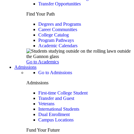
Transfer Opportunities
Find Your Path
Degrees and Programs
Career Communities
College Catalog
Program Pathways
Academic Calendars
Go to Academics
Admissions
Go to Admissions
Admissions
First-time College Student
Transfer and Guest
Veterans
International Students
Dual Enrollment
Campus Locations
Fund Your Future