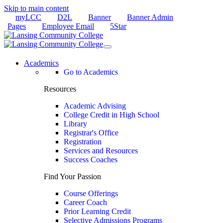
Skip to main content
myLCC
D2L
Banner
Banner Admin
Pages
Employee Email
5Star
Academics
Go to Academics
Resources
Academic Advising
College Credit in High School
Library
Registrar's Office
Registration
Services and Resources
Success Coaches
Find Your Passion
Course Offerings
Career Coach
Prior Learning Credit
Selective Admissions Programs