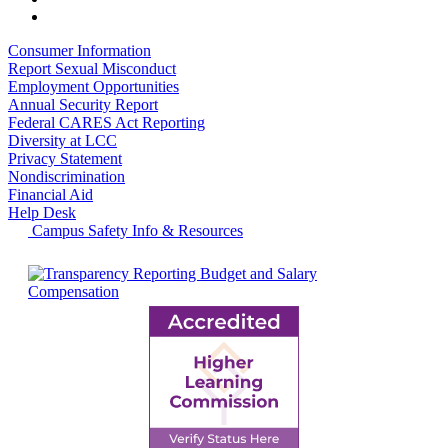
Consumer Information
Report Sexual Misconduct
Employment Opportunities
Annual Security Report
Federal CARES Act Reporting
Diversity at LCC
Privacy Statement
Nondiscrimination
Financial Aid
Help Desk
Campus Safety Info & Resources