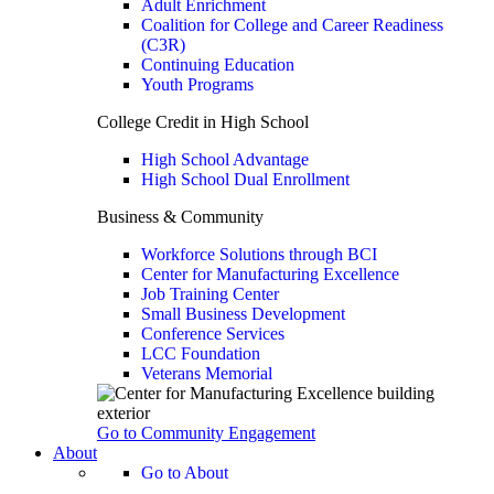
Adult Enrichment
Coalition for College and Career Readiness
(C3R)
Continuing Education
Youth Programs
College Credit in High School
High School Advantage
High School Dual Enrollment
Business & Community
Workforce Solutions through BCI
Center for Manufacturing Excellence
Job Training Center
Small Business Development
Conference Services
LCC Foundation
Veterans Memorial
Go to Community Engagement
About
Go to About