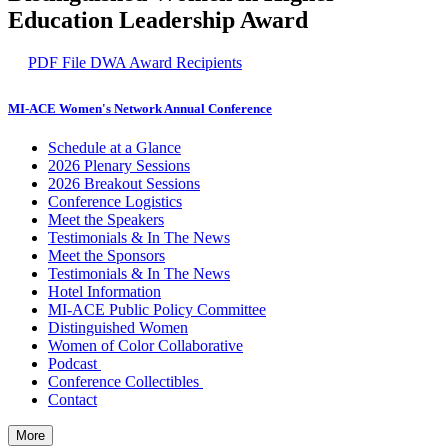
Education Leadership Award
PDF File
DWA Award Recipients
MI-ACE Women's Network Annual Conference
Schedule at a Glance
2026 Plenary Sessions
2026 Breakout Sessions
Conference Logistics
Meet the Speakers
Testimonials & In The News
Meet the Sponsors
Testimonials & In The News
Hotel Information
MI-ACE Public Policy Committee
Distinguished Women
Women of Color Collaborative
Podcast
Conference Collectibles
Contact
More