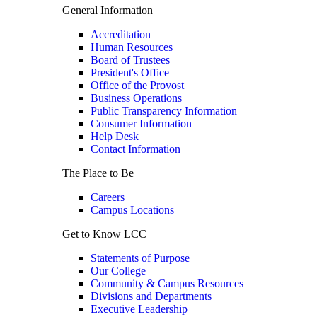
General Information
Accreditation
Human Resources
Board of Trustees
President's Office
Office of the Provost
Business Operations
Public Transparency Information
Consumer Information
Help Desk
Contact Information
The Place to Be
Careers
Campus Locations
Get to Know LCC
Statements of Purpose
Our College
Community & Campus Resources
Divisions and Departments
Executive Leadership