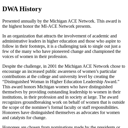
DWA History
Presented annually by the Michigan ACE Network. This award is
the highest honor the MI-ACE Network presents.
In an organization that attracts the involvement of academic and
administrative leaders in higher education and those who aspire to
follow in their footsteps, it is a challenging task to single out just a
few of the many who have pioneered change and championed the
voices of women in their profession.
Despite the challenge, in 2001 the Michigan ACE Network chose to
encourage an increased public awareness of women’s particular
contributions at the college and university level by creating the
“Distinguished Woman in Higher Education Leadership Award.”
This award honors Michigan women who have distinguished
themselves by providing outstanding leadership to women in their
institutions, in their profession and in society at large. The award
recognizes groundbreaking work on behalf of women that is outside
the scope of the nominee’s formal faculty or staff responsibilities.
Honorees have distinguished themselves as advocates for women
and catalysts for change.
Honorees are chosen from nominations made by the presidents or