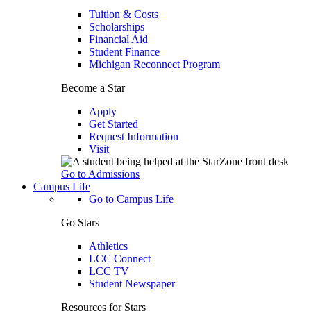
Tuition & Costs
Scholarships
Financial Aid
Student Finance
Michigan Reconnect Program
Become a Star
Apply
Get Started
Request Information
Visit
Go to Admissions
Campus Life
Go to Campus Life
Go Stars
Athletics
LCC Connect
LCC TV
Student Newspaper
Resources for Stars