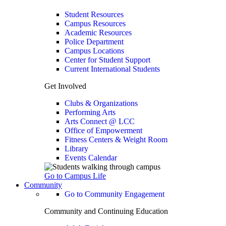
Student Resources
Campus Resources
Academic Resources
Police Department
Campus Locations
Center for Student Support
Current International Students
Get Involved
Clubs & Organizations
Performing Arts
Arts Connect @ LCC
Office of Empowerment
Fitness Centers & Weight Room
Library
Events Calendar
Go to Campus Life
Community
Go to Community Engagement
Community and Continuing Education