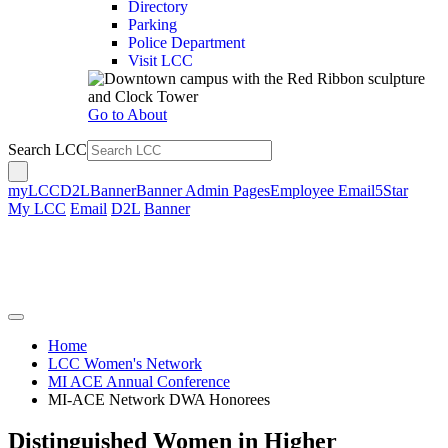
Directory
Parking
Police Department
Visit LCC
Go to About
Search LCC
myLCC
D2L
Banner
Banner Admin Pages
Employee Email
5Star
My LCC
Email
D2L
Banner
Home
LCC Women's Network
MI ACE Annual Conference
MI-ACE Network DWA Honorees
Distinguished Women in Higher