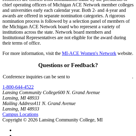
chief operating officers of Michigan ACE Network member colleges
and universities early each calendar year. Both 2- and 4-year and
awards are offered in separate nomination categories. A rigorous
nomination process is followed by a selection panel of members of
the Michigan ACE Network board who represent a variety of
institutions across the state. Network board members and
Institutional Representatives are not eligible for the award during
their terms of office.
For more information, visit the
MI-ACE Women's Network
website.
Questions or Feedback?
Conference inquiries can be sent to
mi-ace-2025-2026@star.lcc.edu
.
1-800-644-4522
Lansing Community College
600 N. Grand Avenue
Lansing, MI 48933
Mailing Address
411 N. Grand Avenue
Lansing, MI 48933
Campus Locations
Copyright
©
2026 Lansing Community College, MI