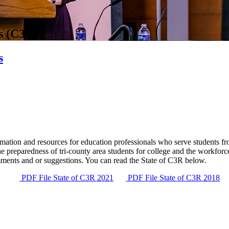
s (C3R)
s
ation and resources for education professionals who serve students from
the preparedness of tri-county area students for college and the workfo
ments and or suggestions. You can read the State of C3R below.
PDF File
State of C3R 2021
PDF File
State of C3R 2018