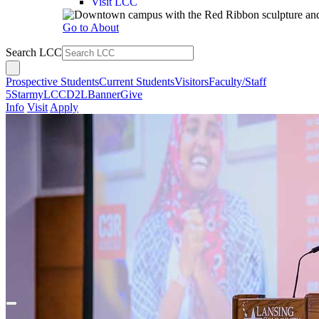
Visit LCC
Go to About
Search LCC
Prospective Students
Current Students
Visitors
Faculty/Staff
5Star
myLCC
D2L
Banner
Give
Info
Visit
Apply