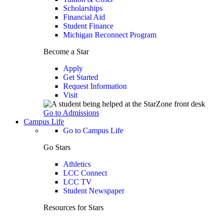
Scholarships
Financial Aid
Student Finance
Michigan Reconnect Program
Become a Star
Apply
Get Started
Request Information
Visit
Go to Admissions
Campus Life
Go to Campus Life
Go Stars
Athletics
LCC Connect
LCC TV
Student Newspaper
Resources for Stars