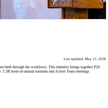
Last updated: May 12, 2026
 birth through the workforce. This initiative brings together P20
rce. C3R hosts tri-annual summits and Action Team meetings