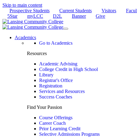
Skip to main content
Prospective Students
Current Students
Visitors
Facul
5Star
myLCC
D2L
Banner
Give
Academics
Go to Academics
Resources
Academic Advising
College Credit in High School
Library
Registrar's Office
Registration
Services and Resources
Success Coaches
Find Your Passion
Course Offerings
Career Coach
Prior Learning Credit
Selective Admissions Programs