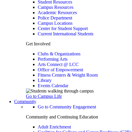
Student Resources
Campus Resources
Academic Resources
Police Department
Campus Locations
Center for Student Support
Current International Students
Get Involved
Clubs & Organizations
Performing Arts
Arts Connect @ LCC
Office of Empowerment
Fitness Centers & Weight Room
Library
Events Calendar
Go to Campus Life
Community
Go to Community Engagement
Community and Continuing Education
Adult Enrichment