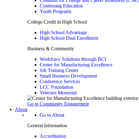
Coalition for College and Career Readiness (C3R)
Continuing Education
Youth Programs
College Credit in High School
High School Advantage
High School Dual Enrollment
Business & Community
Workforce Solutions through BCI
Center for Manufacturing Excellence
Job Training Center
Small Business Development
Conference Services
LCC Foundation
Veterans Memorial
Go to Community Engagement
About
Go to About
General Information
Accreditation