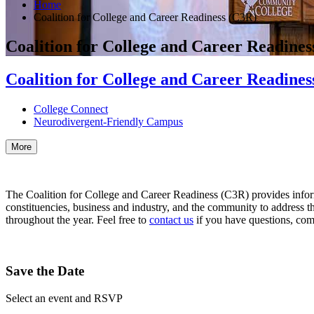
Home
Coalition for College and Career Readiness (C3R)
Coalition for College and Career Readines
Coalition for College and Career Readines
College Connect
Neurodivergent-Friendly Campus
More
The Coalition for College and Career Readiness (C3R) provides inform
constituencies, business and industry, and the community to address 
throughout the year. Feel free to
contact us
if you have questions, com
Save the Date
Select an event and RSVP