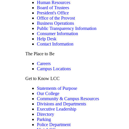
Human Resources
Board of Trustees
President's Office
Office of the Provost
Business Operations
Public Transparency Information
Consumer Information
Help Desk
Contact Information
The Place to Be
Careers
Campus Locations
Get to Know LCC
Statements of Purpose
Our College
Community & Campus Resources
Divisions and Departments
Executive Leadership
Directory
Parking
Police Department