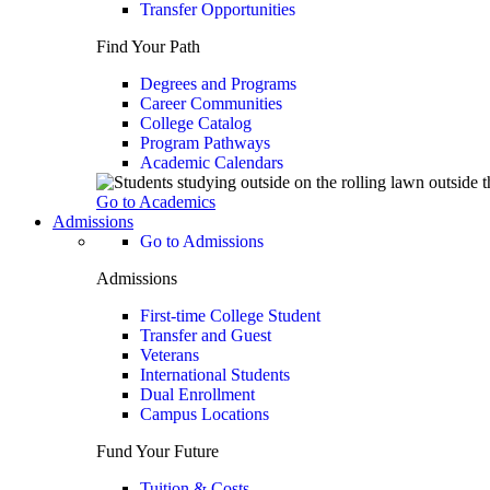
Transfer Opportunities
Find Your Path
Degrees and Programs
Career Communities
College Catalog
Program Pathways
Academic Calendars
Go to Academics
Admissions
Go to Admissions
Admissions
First-time College Student
Transfer and Guest
Veterans
International Students
Dual Enrollment
Campus Locations
Fund Your Future
Tuition & Costs