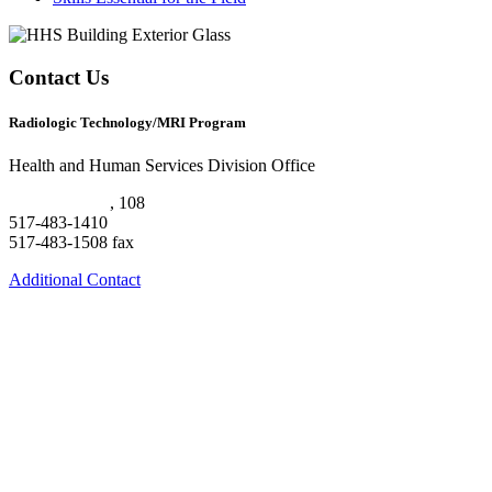
Contact Us
Radiologic Technology/MRI Program
Health and Human Services Division Office
HHS Building
, 108
517-483-1410
517-483-1508 fax
Additional Contact