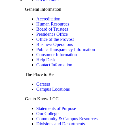
General Information
Accreditation
Human Resources
Board of Trustees
President's Office
Office of the Provost
Business Operations
Public Transparency Information
Consumer Information
Help Desk
Contact Information
The Place to Be
Careers
Campus Locations
Get to Know LCC
Statements of Purpose
Our College
Community & Campus Resources
Divisions and Departments