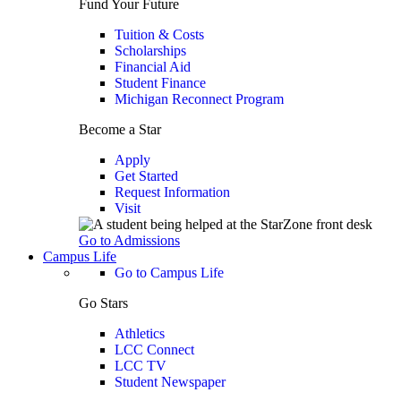
Fund Your Future
Tuition & Costs
Scholarships
Financial Aid
Student Finance
Michigan Reconnect Program
Become a Star
Apply
Get Started
Request Information
Visit
Go to Admissions
Campus Life
Go to Campus Life
Go Stars
Athletics
LCC Connect
LCC TV
Student Newspaper