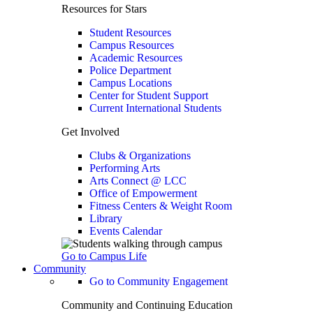
Resources for Stars
Student Resources
Campus Resources
Academic Resources
Police Department
Campus Locations
Center for Student Support
Current International Students
Get Involved
Clubs & Organizations
Performing Arts
Arts Connect @ LCC
Office of Empowerment
Fitness Centers & Weight Room
Library
Events Calendar
Go to Campus Life
Community
Go to Community Engagement
Community and Continuing Education