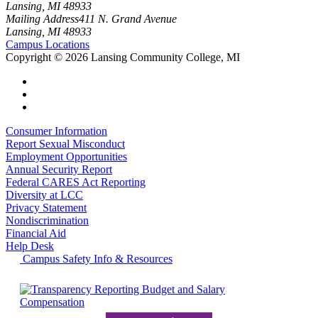
Lansing, MI 48933
Mailing Address
411 N. Grand Avenue
Lansing, MI 48933
Campus Locations
Copyright
©
2026 Lansing Community College, MI
Consumer Information
Report Sexual Misconduct
Employment Opportunities
Annual Security Report
Federal CARES Act Reporting
Diversity at LCC
Privacy Statement
Nondiscrimination
Financial Aid
Help Desk
Campus Safety Info & Resources