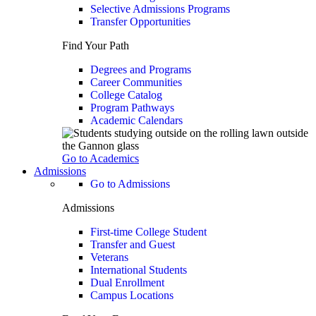
Selective Admissions Programs
Transfer Opportunities
Find Your Path
Degrees and Programs
Career Communities
College Catalog
Program Pathways
Academic Calendars
Go to Academics
Admissions
Go to Admissions
Admissions
First-time College Student
Transfer and Guest
Veterans
International Students
Dual Enrollment
Campus Locations