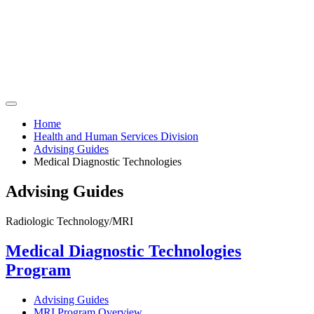
Home
Health and Human Services Division
Advising Guides
Medical Diagnostic Technologies
Advising Guides
Radiologic Technology/MRI
Medical Diagnostic Technologies
Program
Advising Guides
MRI Program Overview