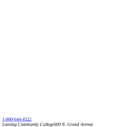
1-800-644-4522
Lansing Community College
600 N. Grand Avenue