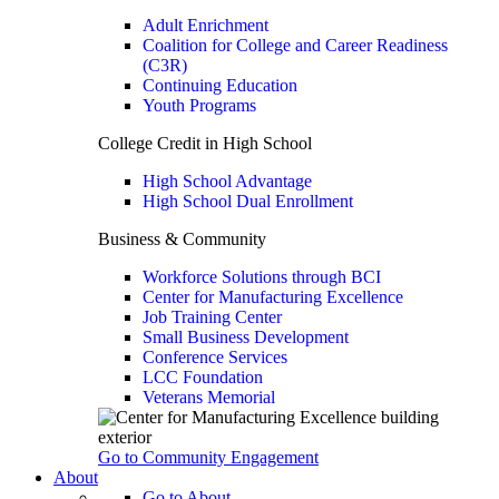
Adult Enrichment
Coalition for College and Career Readiness
(C3R)
Continuing Education
Youth Programs
College Credit in High School
High School Advantage
High School Dual Enrollment
Business & Community
Workforce Solutions through BCI
Center for Manufacturing Excellence
Job Training Center
Small Business Development
Conference Services
LCC Foundation
Veterans Memorial
Go to Community Engagement
About
Go to About