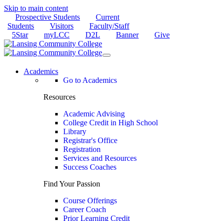
Skip to main content
Prospective Students
Current
Students
Visitors
Faculty/Staff
5Star
myLCC
D2L
Banner
Give
Academics
Go to Academics
Resources
Academic Advising
College Credit in High School
Library
Registrar's Office
Registration
Services and Resources
Success Coaches
Find Your Passion
Course Offerings
Career Coach
Prior Learning Credit