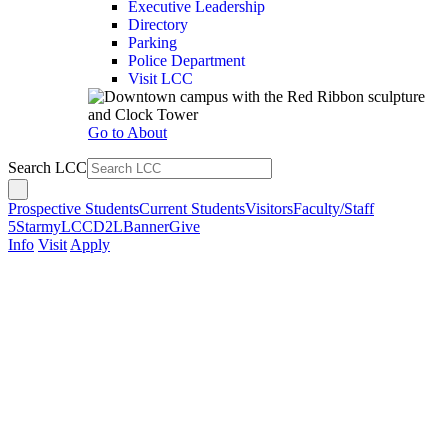
Executive Leadership
Directory
Parking
Police Department
Visit LCC
Go to About
Search LCC
Prospective Students
Current Students
Visitors
Faculty/Staff
5Star
myLCC
D2L
Banner
Give
Info
Visit
Apply