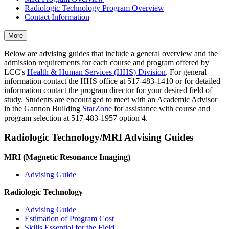
Radiologic Technology Program Overview
Contact Information
More
Below are advising guides that include a general overview and the
admission requirements for each course and program offered by
LCC's
Health & Human Services (HHS) Division
. For general
information contact the HHS office at 517-483-1410 or for detailed
information contact the program director for your desired field of
study. Students are encouraged to meet with an Academic Advisor
in the Gannon Building
StarZone
for assistance with course and
program selection at 517-483-1957 option 4.
Radiologic Technology/MRI Advising Guides
MRI (Magnetic Resonance Imaging)
Advising Guide
Radiologic Technology
Advising Guide
Estimation of Program Cost
Skills Essential for the Field