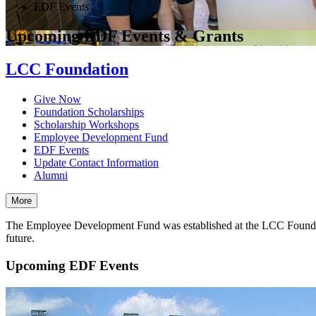
EDF Events
Upcoming EDF Events & Grants
LCC Foundation
Give Now
Foundation Scholarships
Scholarship Workshops
Employee Development Fund
EDF Events
Update Contact Information
Alumni
More
The Employee Development Fund was established at the LCC Foundatio
future.
Upcoming EDF Events