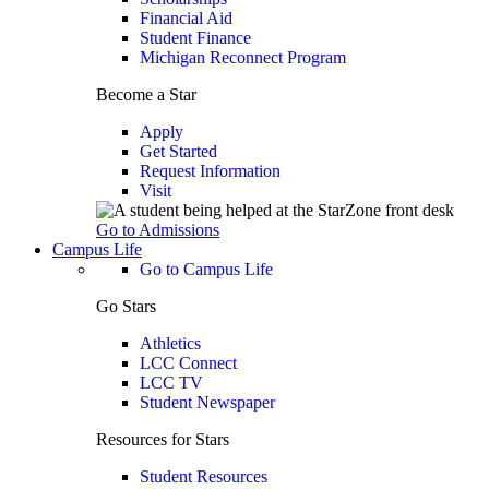
Financial Aid
Student Finance
Michigan Reconnect Program
Become a Star
Apply
Get Started
Request Information
Visit
Go to Admissions
Campus Life
Go to Campus Life
Go Stars
Athletics
LCC Connect
LCC TV
Student Newspaper
Resources for Stars
Student Resources