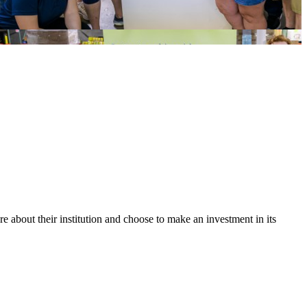
bout their institution and choose to make an investment in its