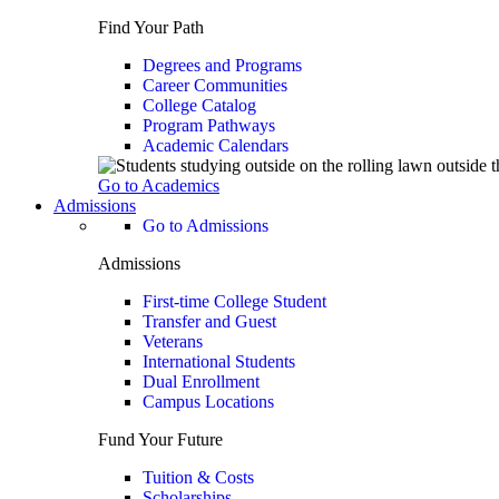
Find Your Path
Degrees and Programs
Career Communities
College Catalog
Program Pathways
Academic Calendars
Go to Academics
Admissions
Go to Admissions
Admissions
First-time College Student
Transfer and Guest
Veterans
International Students
Dual Enrollment
Campus Locations
Fund Your Future
Tuition & Costs
Scholarships