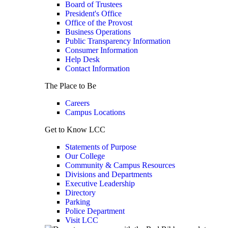
Board of Trustees
President's Office
Office of the Provost
Business Operations
Public Transparency Information
Consumer Information
Help Desk
Contact Information
The Place to Be
Careers
Campus Locations
Get to Know LCC
Statements of Purpose
Our College
Community & Campus Resources
Divisions and Departments
Executive Leadership
Directory
Parking
Police Department
Visit LCC