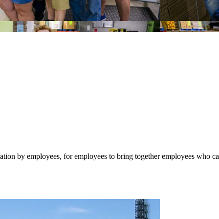
n by employees, for employees to bring together employees who care a