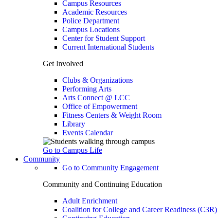
Campus Resources
Academic Resources
Police Department
Campus Locations
Center for Student Support
Current International Students
Get Involved
Clubs & Organizations
Performing Arts
Arts Connect @ LCC
Office of Empowerment
Fitness Centers & Weight Room
Library
Events Calendar
Go to Campus Life
Community
Go to Community Engagement
Community and Continuing Education
Adult Enrichment
Coalition for College and Career Readiness (C3R)