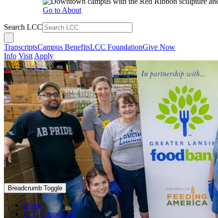
Go to About
Search LCC
Transcripts
Campus Benefits
LCC Foundation
Give Now
Info
Visit
Apply
Breadcrumb Toggle
Home
LCC Foundation