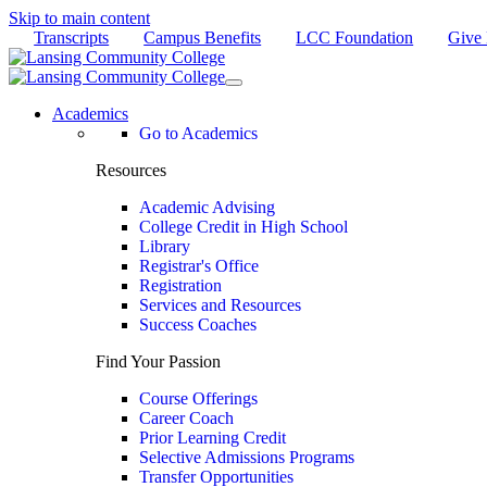
Skip to main content
Transcripts
Campus Benefits
LCC Foundation
Give
Academics
Go to Academics
Resources
Academic Advising
College Credit in High School
Library
Registrar's Office
Registration
Services and Resources
Success Coaches
Find Your Passion
Course Offerings
Career Coach
Prior Learning Credit
Selective Admissions Programs
Transfer Opportunities