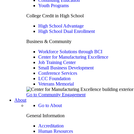
Continuing Education
Youth Programs
College Credit in High School
High School Advantage
High School Dual Enrollment
Business & Community
Workforce Solutions through BCI
Center for Manufacturing Excellence
Job Training Center
Small Business Development
Conference Services
LCC Foundation
Veterans Memorial
Go to Community Engagement
About
Go to About
General Information
Accreditation
Human Resources