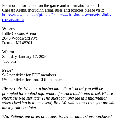
For more information on the game and information about Little
Caesars Arena, including arena rules and policies please visit:
https://www.nba.com/pistons/features-what-know-your-visit-little-
caesars-arena
Where
:
Little Caesars Arena
2645 Woodward Ave
Detroit, MI 48201
When:
Saturday, January 17, 2026
7:30 pm
Price*
:
$42 per ticket for EDF members
$50 per ticket for non-EDF members
Please note
: When purchasing more than 1 ticket you will be
prompted for contact information for each additional ticket. Please
check the Register later (The guest can provide this information
when checking in to the event) Box. We will not ask that you provide
the information later.
*No Refunds are given on tickets, travel, or admissions purchased