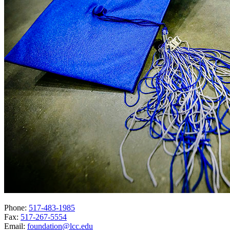
Phone:
517-483-1985
Fax:
517-267-5554
Email:
foundation@lcc.edu