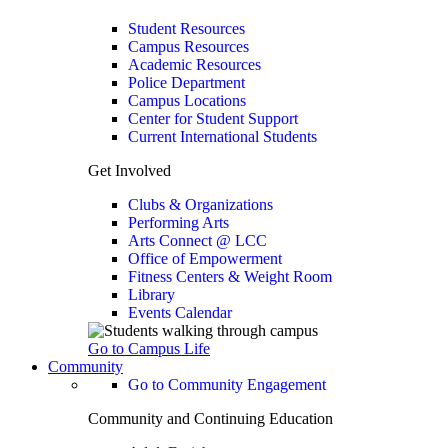
Student Resources
Campus Resources
Academic Resources
Police Department
Campus Locations
Center for Student Support
Current International Students
Get Involved
Clubs & Organizations
Performing Arts
Arts Connect @ LCC
Office of Empowerment
Fitness Centers & Weight Room
Library
Events Calendar
Go to Campus Life
Community
Go to Community Engagement
Community and Continuing Education