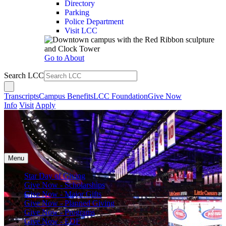
Directory
Parking
Police Department
Visit LCC
Go to About
Search LCC
Transcripts
Campus Benefits
LCC Foundation
Give Now
Info
Visit
Apply
Menu
Star Day of Giving
Give Now - Scholarships
Give Now - Major Gifts
Give Now - Planned Giving
Give Now - Programs
Give Now - EDF