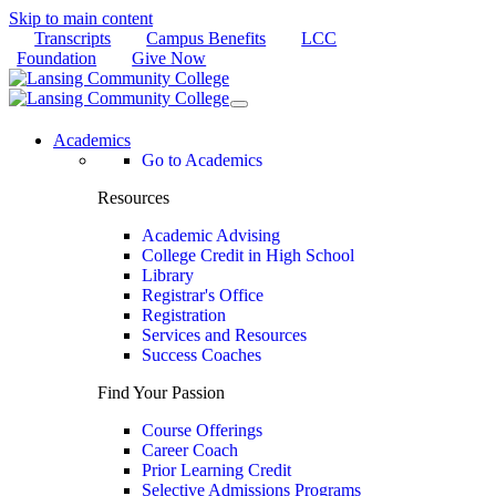
Skip to main content
Transcripts
Campus Benefits
LCC
Foundation
Give Now
Academics
Go to Academics
Resources
Academic Advising
College Credit in High School
Library
Registrar's Office
Registration
Services and Resources
Success Coaches
Find Your Passion
Course Offerings
Career Coach
Prior Learning Credit
Selective Admissions Programs