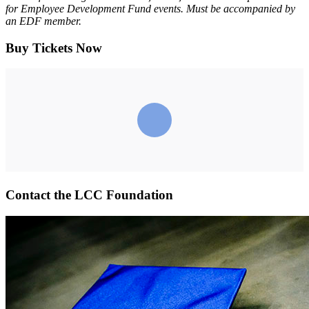
for Employee Development Fund events. Must be accompanied by
an EDF member.
Buy Tickets Now
Contact the LCC Foundation