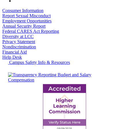
Consumer Information
Report Sexual Misconduct
Employment Opportunities
Annual Security Report
Federal CARES Act Reporting
Diversity at LCC
Privacy Statement
Nondiscrimination
Financial Aid
Help Desk
Campus Safety Info & Resources