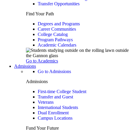
Transfer Opportunities
Find Your Path
Degrees and Programs
Career Communities
College Catalog
Program Pathways
Academic Calendars
Go to Academics
Admissions
Go to Admissions
Admissions
First-time College Student
Transfer and Guest
Veterans
International Students
Dual Enrollment
Campus Locations
Fund Your Future