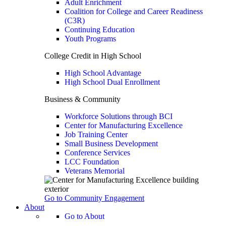
Adult Enrichment
Coalition for College and Career Readiness
(C3R)
Continuing Education
Youth Programs
College Credit in High School
High School Advantage
High School Dual Enrollment
Business & Community
Workforce Solutions through BCI
Center for Manufacturing Excellence
Job Training Center
Small Business Development
Conference Services
LCC Foundation
Veterans Memorial
Go to Community Engagement
About
Go to About