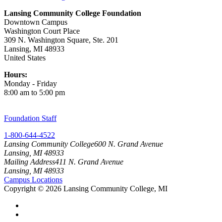
Lansing Community College Foundation
Downtown Campus
Washington Court Place
309 N. Washington Square, Ste. 201
Lansing, MI 48933
United States
Hours:
Monday - Friday
8:00 am to 5:00 pm
Foundation Staff
1-800-644-4522
Lansing Community College
600 N. Grand Avenue
Lansing, MI 48933
Mailing Address
411 N. Grand Avenue
Lansing, MI 48933
Campus Locations
Copyright
©
2026 Lansing Community College, MI