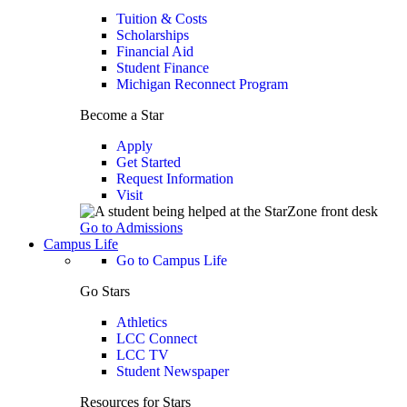
Tuition & Costs
Scholarships
Financial Aid
Student Finance
Michigan Reconnect Program
Become a Star
Apply
Get Started
Request Information
Visit
Go to Admissions
Campus Life
Go to Campus Life
Go Stars
Athletics
LCC Connect
LCC TV
Student Newspaper
Resources for Stars