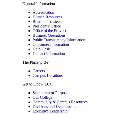
General Information
Accreditation
Human Resources
Board of Trustees
President's Office
Office of the Provost
Business Operations
Public Transparency Information
Consumer Information
Help Desk
Contact Information
The Place to Be
Careers
Campus Locations
Get to Know LCC
Statements of Purpose
Our College
Community & Campus Resources
Divisions and Departments
Executive Leadership