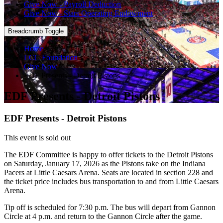
Give Now - Payroll Deduction
Give Now - Stars Operating Endowment
Breadcrumb Toggle
Home
LCC Foundation
Give Now
EDF Presents - Detroit Pistons
EDF Presents - Detroit Pistons
EDF Presents - Detroit Pistons
This event is sold out
The EDF Committee is happy to offer tickets to the Detroit Pistons
on Saturday, January 17, 2026 as the Pistons take on the Indiana
Pacers at Little Caesars Arena. Seats are located in section 228 and
the ticket price includes bus transportation to and from Little Caesars
Arena.
Tip off is scheduled for 7:30 p.m. The bus will depart from Gannon
Circle at 4 p.m. and return to the Gannon Circle after the game.