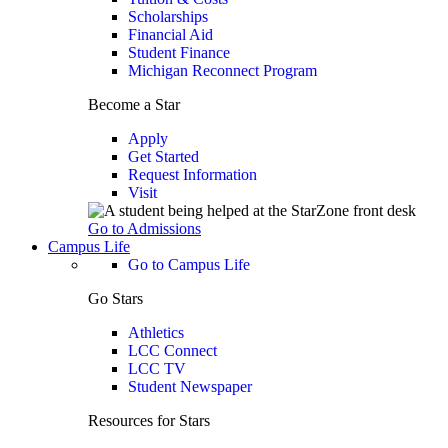
Scholarships
Financial Aid
Student Finance
Michigan Reconnect Program
Become a Star
Apply
Get Started
Request Information
Visit
Go to Admissions
Campus Life
Go to Campus Life
Go Stars
Athletics
LCC Connect
LCC TV
Student Newspaper
Resources for Stars