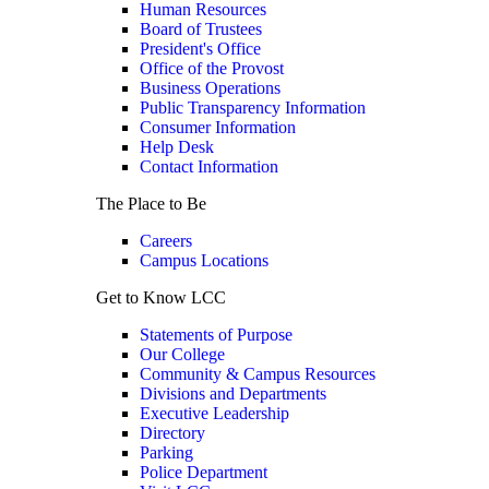
Human Resources
Board of Trustees
President's Office
Office of the Provost
Business Operations
Public Transparency Information
Consumer Information
Help Desk
Contact Information
The Place to Be
Careers
Campus Locations
Get to Know LCC
Statements of Purpose
Our College
Community & Campus Resources
Divisions and Departments
Executive Leadership
Directory
Parking
Police Department