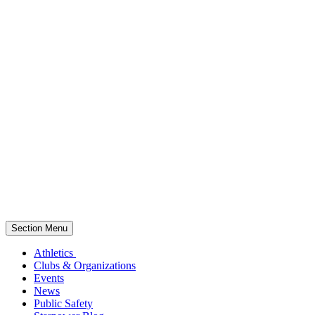
Section Menu
Athletics
Clubs & Organizations
Events
News
Public Safety