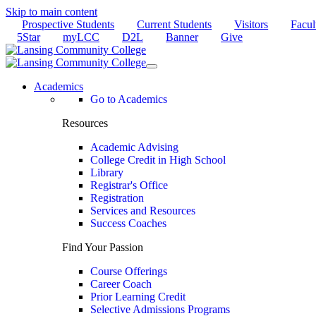
Skip to main content
Prospective Students
Current Students
Visitors
Facul
5Star
myLCC
D2L
Banner
Give
Academics
Go to Academics
Resources
Academic Advising
College Credit in High School
Library
Registrar's Office
Registration
Services and Resources
Success Coaches
Find Your Passion
Course Offerings
Career Coach
Prior Learning Credit
Selective Admissions Programs