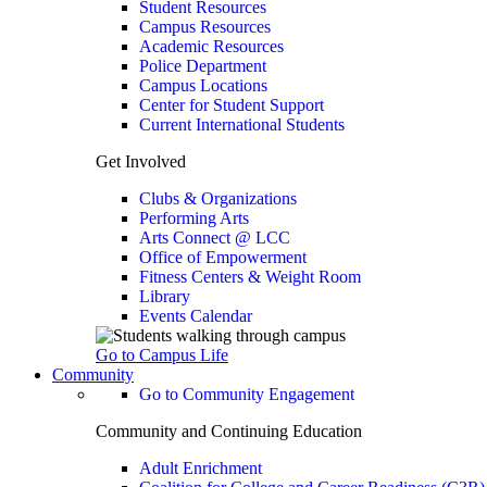
Student Resources
Campus Resources
Academic Resources
Police Department
Campus Locations
Center for Student Support
Current International Students
Get Involved
Clubs & Organizations
Performing Arts
Arts Connect @ LCC
Office of Empowerment
Fitness Centers & Weight Room
Library
Events Calendar
Go to Campus Life
Community
Go to Community Engagement
Community and Continuing Education
Adult Enrichment