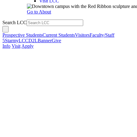
Visit LCC
Go to About
Search LCC
Prospective Students
Current Students
Visitors
Faculty/Staff
5Star
myLCC
D2L
Banner
Give
Info
Visit
Apply