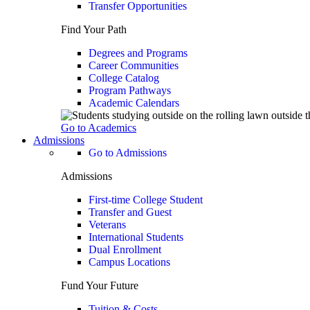
Transfer Opportunities
Find Your Path
Degrees and Programs
Career Communities
College Catalog
Program Pathways
Academic Calendars
Go to Academics
Admissions
Go to Admissions
Admissions
First-time College Student
Transfer and Guest
Veterans
International Students
Dual Enrollment
Campus Locations
Fund Your Future
Tuition & Costs