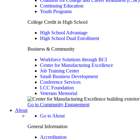
Coalition for College and Career Readiness (C3R)
Continuing Education
Youth Programs
College Credit in High School
High School Advantage
High School Dual Enrollment
Business & Community
Workforce Solutions through BCI
Center for Manufacturing Excellence
Job Training Center
Small Business Development
Conference Services
LCC Foundation
Veterans Memorial
Go to Community Engagement
About
Go to About
General Information
Accreditation