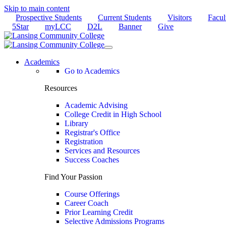
Skip to main content
Prospective Students
Current Students
Visitors
Facul
5Star
myLCC
D2L
Banner
Give
Academics
Go to Academics
Resources
Academic Advising
College Credit in High School
Library
Registrar's Office
Registration
Services and Resources
Success Coaches
Find Your Passion
Course Offerings
Career Coach
Prior Learning Credit
Selective Admissions Programs