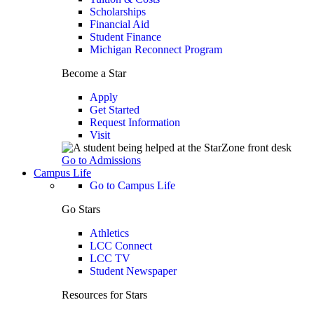
Scholarships
Financial Aid
Student Finance
Michigan Reconnect Program
Become a Star
Apply
Get Started
Request Information
Visit
Go to Admissions
Campus Life
Go to Campus Life
Go Stars
Athletics
LCC Connect
LCC TV
Student Newspaper
Resources for Stars