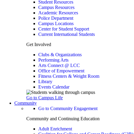
Student Resources
Campus Resources
Academic Resources
Police Department
Campus Locations
Center for Student Support
Current International Students
Get Involved
Clubs & Organizations
Performing Arts
Arts Connect @ LCC
Office of Empowerment
Fitness Centers & Weight Room
Library
Events Calendar
Go to Campus Life
Community
Go to Community Engagement
Community and Continuing Education
Adult Enrichment