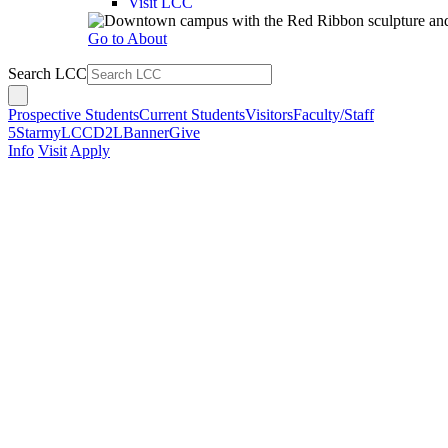
Visit LCC
Go to About
Search LCC
Prospective Students
Current Students
Visitors
Faculty/Staff
5Star
myLCC
D2L
Banner
Give
Info
Visit
Apply