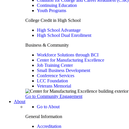
Coalition for College and Career Readiness (C3R)
Continuing Education
Youth Programs
College Credit in High School
High School Advantage
High School Dual Enrollment
Business & Community
Workforce Solutions through BCI
Center for Manufacturing Excellence
Job Training Center
Small Business Development
Conference Services
LCC Foundation
Veterans Memorial
Go to Community Engagement
About
Go to About
General Information
Accreditation