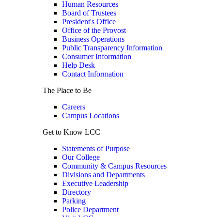
Human Resources
Board of Trustees
President's Office
Office of the Provost
Business Operations
Public Transparency Information
Consumer Information
Help Desk
Contact Information
The Place to Be
Careers
Campus Locations
Get to Know LCC
Statements of Purpose
Our College
Community & Campus Resources
Divisions and Departments
Executive Leadership
Directory
Parking
Police Department