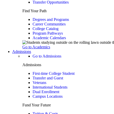
Transfer Opportunities
Find Your Path
Degrees and Programs
Career Communities
College Catalog
Program Pathways
Academic Calendars
Go to Academics
Admissions
Go to Admissions
Admissions
First-time College Student
Transfer and Guest
Veterans
International Students
Dual Enrollment
Campus Locations
Fund Your Future
Tuition & Costs