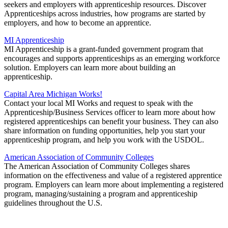
seekers and employers with apprenticeship resources. Discover
Apprenticeships across industries, how programs are started by
employers, and how to become an apprentice.
MI Apprenticeship
MI Apprenticeship is a grant-funded government program that
encourages and supports apprenticeships as an emerging workforce
solution. Employers can learn more about building an
apprenticeship.
Capital Area Michigan Works!
Contact your local MI Works and request to speak with the
Apprenticeship/Business Services officer to learn more about how
registered apprenticeships can benefit your business. They can also
share information on funding opportunities, help you start your
apprenticeship program, and help you work with the USDOL.
American Association of Community Colleges
The American Association of Community Colleges shares
information on the effectiveness and value of a registered apprentice
program. Employers can learn more about implementing a registered
program, managing/sustaining a program and apprenticeship
guidelines throughout the U.S.