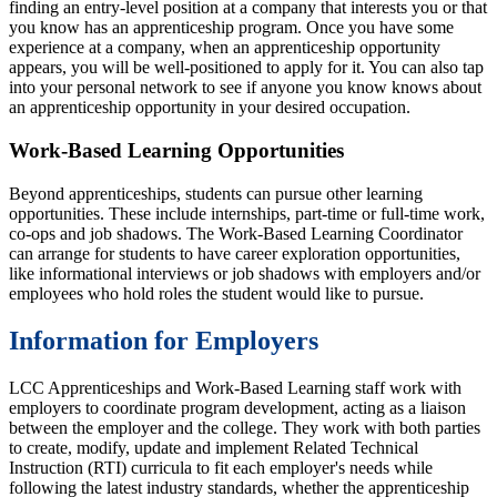
finding an entry-level position at a company that interests you or that
you know has an apprenticeship program. Once you have some
experience at a company, when an apprenticeship opportunity
appears, you will be well-positioned to apply for it. You can also tap
into your personal network to see if anyone you know knows about
an apprenticeship opportunity in your desired occupation.
Work-Based Learning Opportunities
Beyond apprenticeships, students can pursue other learning
opportunities. These include internships, part-time or full-time work,
co-ops and job shadows. The Work-Based Learning Coordinator
can arrange for students to have career exploration opportunities,
like informational interviews or job shadows with employers and/or
employees who hold roles the student would like to pursue.
Information for Employers
LCC Apprenticeships and Work-Based Learning staff work with
employers to coordinate program development, acting as a liaison
between the employer and the college. They work with both parties
to create, modify, update and implement Related Technical
Instruction (RTI) curricula to fit each employer's needs while
following the latest industry standards, whether the apprenticeship