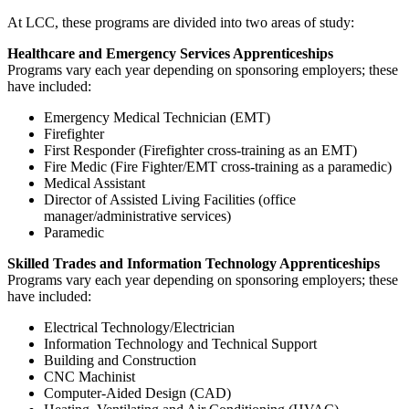
At LCC, these programs are divided into two areas of study:
Healthcare and Emergency Services Apprenticeships
Programs vary each year depending on sponsoring employers; these
have included:
Emergency Medical Technician (EMT)
Firefighter
First Responder (Firefighter cross-training as an EMT)
Fire Medic (Fire Fighter/EMT cross-training as a paramedic)
Medical Assistant
Director of Assisted Living Facilities (office
manager/administrative services)
Paramedic
Skilled Trades and Information Technology Apprenticeships
Programs vary each year depending on sponsoring employers; these
have included:
Electrical Technology/Electrician
Information Technology and Technical Support
Building and Construction
CNC Machinist
Computer-Aided Design (CAD)