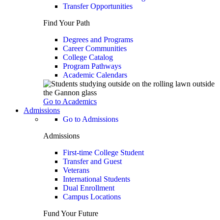
Transfer Opportunities
Find Your Path
Degrees and Programs
Career Communities
College Catalog
Program Pathways
Academic Calendars
Go to Academics
Admissions
Go to Admissions
Admissions
First-time College Student
Transfer and Guest
Veterans
International Students
Dual Enrollment
Campus Locations
Fund Your Future