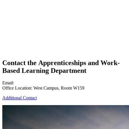
Contact the Apprenticeships and Work-
Based Learning Department
Email:
lcc-apprenticeships@lcc.edu
Office Location: West Campus, Room W159
Additional Contact