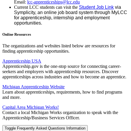
Email:
lcc-apprenticeships@lcc.edu
Current LCC students can visit the
Student Job Link
via
Symplicity, an online job board system through MyLCC
for apprenticeship, internship and employment
opportunities.
Online Resources
The organizations and websites listed below are resources for
finding apprenticeship opportunities.
Apprenticeship USA
Apprenticeship.gov is the one-stop source for connecting career-
seekers and employers with apprenticeship resources. Discover
apprenticeships across industries and how to become an apprentice.
Michigan Apprenticeship Website
Learn about apprenticeships, requirements, how to find programs
and more.
Capital Area Michigan Works!
Contact a local Michigan Works organization to speak with the
Apprenticeship/Business Services Officer.
Toggle Frequently Asked Questions Information