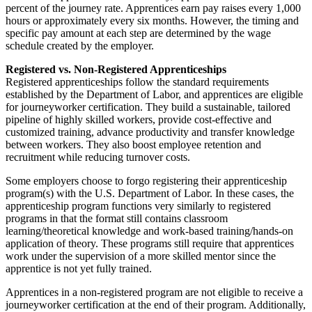
percent of the journey rate. Apprentices earn pay raises every 1,000
hours or approximately every six months. However, the timing and
specific pay amount at each step are determined by the wage
schedule created by the employer.
Registered vs. Non-Registered Apprenticeships
Registered apprenticeships follow the standard requirements
established by the Department of Labor, and apprentices are eligible
for journeyworker certification. They build a sustainable, tailored
pipeline of highly skilled workers, provide cost-effective and
customized training, advance productivity and transfer knowledge
between workers. They also boost employee retention and
recruitment while reducing turnover costs.
Some employers choose to forgo registering their apprenticeship
program(s) with the U.S. Department of Labor. In these cases, the
apprenticeship program functions very similarly to registered
programs in that the format still contains classroom
learning/theoretical knowledge and work-based training/hands-on
application of theory. These programs still require that apprentices
work under the supervision of a more skilled mentor since the
apprentice is not yet fully trained.
Apprentices in a non-registered program are not eligible to receive a
journeyworker certification at the end of their program. Additionally,