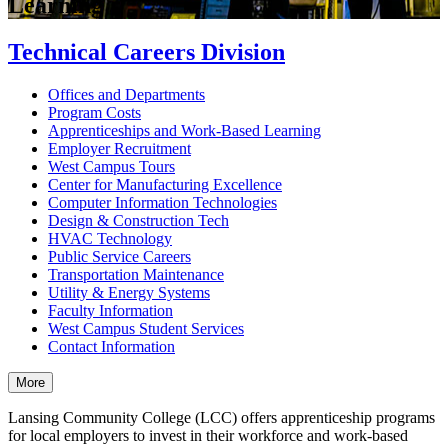
Learning
Technical Careers Division
Offices and Departments
Program Costs
Apprenticeships and Work-Based Learning
Employer Recruitment
West Campus Tours
Center for Manufacturing Excellence
Computer Information Technologies
Design & Construction Tech
HVAC Technology
Public Service Careers
Transportation Maintenance
Utility & Energy Systems
Faculty Information
West Campus Student Services
Contact Information
More
Lansing Community College (LCC) offers apprenticeship programs
for local employers to invest in their workforce and work-based