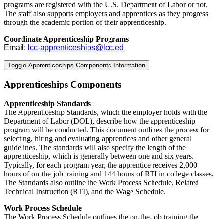
programs are registered with the U.S. Department of Labor or not.
The staff also supports employers and apprentices as they progress
through the academic portion of their apprenticeship.
Coordinate Apprenticeship Programs
Email:
lcc-apprenticeships@lcc.ed
Toggle Apprenticeships Components Information
Apprenticeships Components
Apprenticeship Standards
The Apprenticeship Standards, which the employer holds with the
Department of Labor (DOL), describe how the apprenticeship
program will be conducted. This document outlines the process for
selecting, hiring and evaluating apprentices and other general
guidelines. The standards will also specify the length of the
apprenticeship, which is generally between one and six years.
Typically, for each program year, the apprentice receives 2,000
hours of on-the-job training and 144 hours of RTI in college classes.
The Standards also outline the Work Process Schedule, Related
Technical Instruction (RTI), and the Wage Schedule.
Work Process Schedule
The Work Process Schedule outlines the on-the-job training the