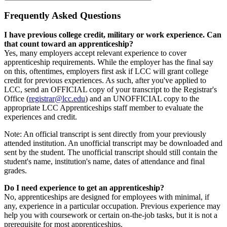
Frequently Asked Questions
I have previous college credit, military or work experience. Can
that count toward an apprenticeship?
Yes, many employers accept relevant experience to cover
apprenticeship requirements. While the employer has the final say
on this, oftentimes, employers first ask if LCC will grant college
credit for previous experiences. As such, after you've applied to
LCC, send an OFFICIAL copy of your transcript to the Registrar's
Office (
registrar@lcc.edu
) and an UNOFFICIAL copy to the
appropriate LCC Apprenticeships staff member to evaluate the
experiences and credit.
Note: An official transcript is sent directly from your previously
attended institution. An unofficial transcript may be downloaded and
sent by the student. The unofficial transcript should still contain the
student's name, institution's name, dates of attendance and final
grades.
Do I need experience to get an apprenticeship?
No, apprenticeships are designed for employees with minimal, if
any, experience in a particular occupation. Previous experience may
help you with coursework or certain on-the-job tasks, but it is not a
prerequisite for most apprenticeships.