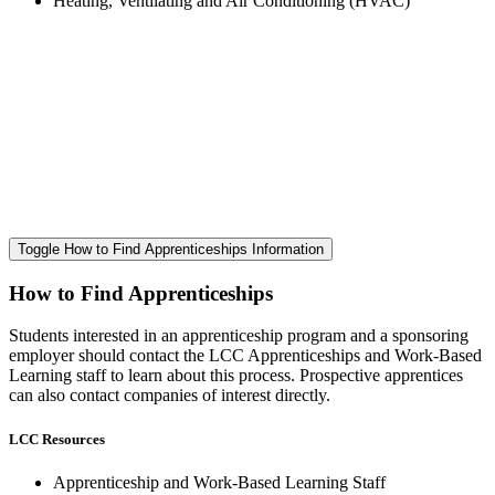
Heating, Ventilating and Air Conditioning (HVAC)
Toggle How to Find Apprenticeships Information
How to Find Apprenticeships
Students interested in an apprenticeship program and a sponsoring
employer should contact the LCC Apprenticeships and Work-Based
Learning staff to learn about this process. Prospective apprentices
can also contact companies of interest directly.
LCC Resources
Apprenticeship and Work-Based Learning Staff