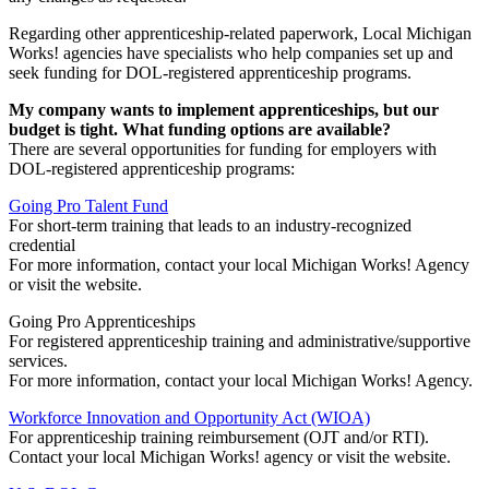
Regarding other apprenticeship-related paperwork, Local Michigan
Works! agencies have specialists who help companies set up and
seek funding for DOL-registered apprenticeship programs.
My company wants to implement apprenticeships, but our
budget is tight. What funding options are available?
There are several opportunities for funding for employers with
DOL-registered apprenticeship programs:
Going Pro Talent Fund
For short-term training that leads to an industry-recognized
credential
For more information, contact your local Michigan Works! Agency
or visit the website.
Going Pro Apprenticeships
For registered apprenticeship training and administrative/supportive
services.
For more information, contact your local Michigan Works! Agency.
Workforce Innovation and Opportunity Act (WIOA)
For apprenticeship training reimbursement (OJT and/or RTI).
Contact your local Michigan Works! agency or visit the website.