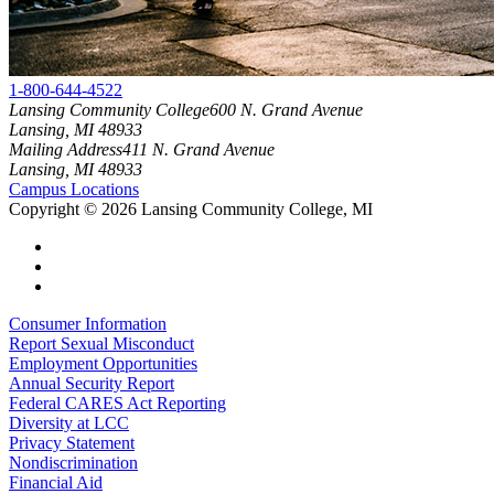
1-800-644-4522
Lansing Community College
600 N. Grand Avenue
Lansing, MI 48933
Mailing Address
411 N. Grand Avenue
Lansing, MI 48933
Campus Locations
Copyright
©
2026 Lansing Community College, MI
Consumer Information
Report Sexual Misconduct
Employment Opportunities
Annual Security Report
Federal CARES Act Reporting
Diversity at LCC
Privacy Statement
Nondiscrimination
Financial Aid