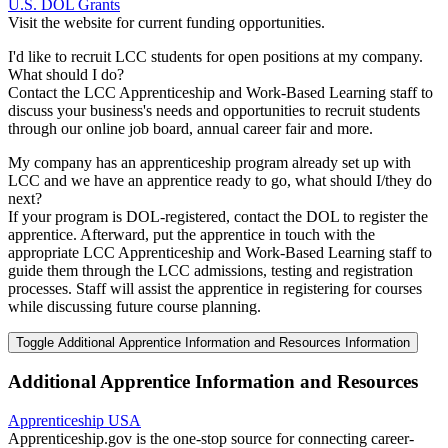
U.S. DOL Grants
Visit the website for current funding opportunities.
I'd like to recruit LCC students for open positions at my company.
What should I do?
Contact the LCC Apprenticeship and Work-Based Learning staff to
discuss your business's needs and opportunities to recruit students
through our online job board, annual career fair and more.
My company has an apprenticeship program already set up with
LCC and we have an apprentice ready to go, what should I/they do
next?
If your program is DOL-registered, contact the DOL to register the
apprentice. Afterward, put the apprentice in touch with the
appropriate LCC Apprenticeship and Work-Based Learning staff to
guide them through the LCC admissions, testing and registration
processes. Staff will assist the apprentice in registering for courses
while discussing future course planning.
Toggle Additional Apprentice Information and Resources Information
Additional Apprentice Information and Resources
Apprenticeship USA
Apprenticeship.gov is the one-stop source for connecting career-