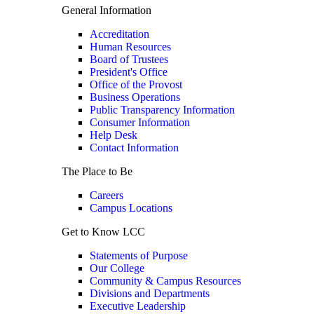
General Information
Accreditation
Human Resources
Board of Trustees
President's Office
Office of the Provost
Business Operations
Public Transparency Information
Consumer Information
Help Desk
Contact Information
The Place to Be
Careers
Campus Locations
Get to Know LCC
Statements of Purpose
Our College
Community & Campus Resources
Divisions and Departments
Executive Leadership