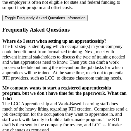
the employer is often not eligible for state and federal funding to
support their program and offset costs.
Toggle Frequently Asked Questions Information
Frequently Asked Questions
Where do I start when setting up an apprenticeship?
The first step is identifying which occupation(s) in your company
could benefit most from formalized training. Next, meet with
relevant internal stakeholders to discuss the type of training needed
and what apprentices need to know. Then you can draft a work
process schedule outlining the relevant on-the-job tasks for which
apprentices will be trained. At the same time, reach out to potential
RTI providers, such as LCC, to discuss classroom training needs.
My company wants to start a registered apprenticeship
program, but we don't have time for the paperwork. What can
I do?
The LCC Apprenticeship and Work-Based Learning staff does
much of the heavy lifting regarding RTI creation. Companies send a
job description for the occupation they want to apprentice in, and
staff work with faculty to build a tailor-made program. The RTI
draft is then sent to the company for review, and LCC staff make
any changes as requested.