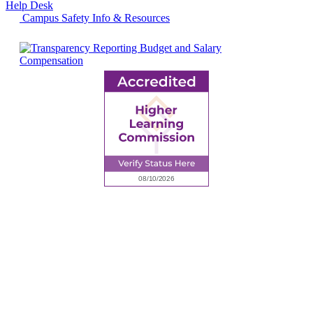
Help Desk
Campus Safety Info & Resources