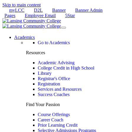
Skip to main content
myLCC
D2L
Banner
Banner Admin
Pages
Employee Email
5Star
Academics
Go to Academics
Resources
Academic Advising
College Credit in High School
Library
Registrar's Office
Registration
Services and Resources
Success Coaches
Find Your Passion
Course Offerings
Career Coach
Prior Learning Credit
Selective Admissions Programs