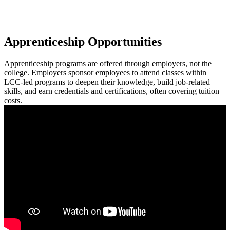
Apprenticeship Opportunities
Apprenticeship programs are offered through employers, not the
college. Employers sponsor employees to attend classes within
LCC-led programs to deepen their knowledge, build job-related
skills, and earn credentials and certifications, often covering tuition
costs.