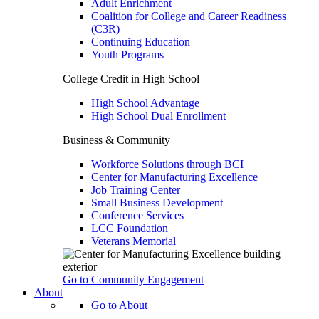
Adult Enrichment
Coalition for College and Career Readiness
(C3R)
Continuing Education
Youth Programs
College Credit in High School
High School Advantage
High School Dual Enrollment
Business & Community
Workforce Solutions through BCI
Center for Manufacturing Excellence
Job Training Center
Small Business Development
Conference Services
LCC Foundation
Veterans Memorial
Go to Community Engagement
About
Go to About