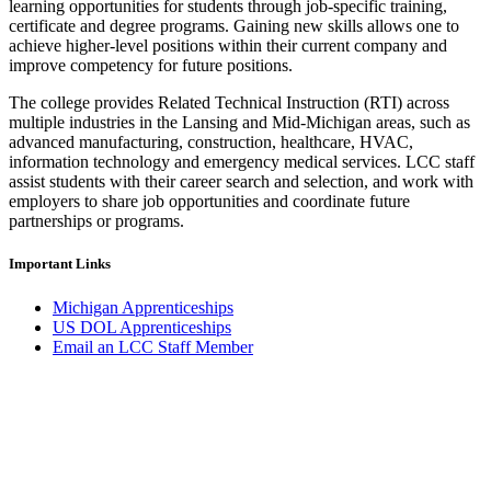
learning opportunities for students through job-specific training,
certificate and degree programs. Gaining new skills allows one to
achieve higher-level positions within their current company and
improve competency for future positions.
The college provides Related Technical Instruction (RTI) across
multiple industries in the Lansing and Mid-Michigan areas, such as
advanced manufacturing, construction, healthcare, HVAC,
information technology and emergency medical services. LCC staff
assist students with their career search and selection, and work with
employers to share job opportunities and coordinate future
partnerships or programs.
Important Links
Michigan Apprenticeships
US DOL Apprenticeships
Email an LCC Staff Member