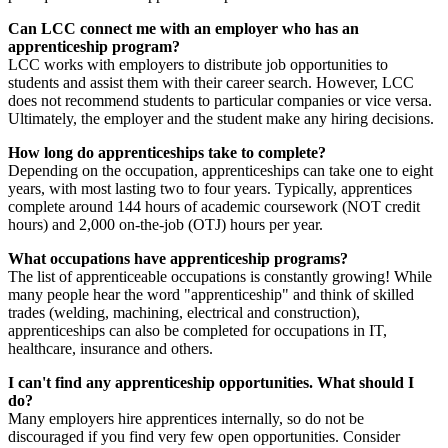
Can LCC connect me with an employer who has an
apprenticeship program?
LCC works with employers to distribute job opportunities to
students and assist them with their career search. However, LCC
does not recommend students to particular companies or vice versa.
Ultimately, the employer and the student make any hiring decisions.
How long do apprenticeships take to complete?
Depending on the occupation, apprenticeships can take one to eight
years, with most lasting two to four years. Typically, apprentices
complete around 144 hours of academic coursework (NOT credit
hours) and 2,000 on-the-job (OTJ) hours per year.
What occupations have apprenticeship programs?
The list of apprenticeable occupations is constantly growing! While
many people hear the word "apprenticeship" and think of skilled
trades (welding, machining, electrical and construction),
apprenticeships can also be completed for occupations in IT,
healthcare, insurance and others.
I can't find any apprenticeship opportunities. What should I
do?
Many employers hire apprentices internally, so do not be
discouraged if you find very few open opportunities. Consider