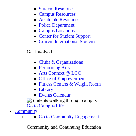
Student Resources
Campus Resources
Academic Resources
Police Department
Campus Locations
Center for Student Support
Current International Students
Get Involved
Clubs & Organizations
Performing Arts
Arts Connect @ LCC
Office of Empowerment
Fitness Centers & Weight Room
Library
Events Calendar
Go to Campus Life
Community
Go to Community Engagement
Community and Continuing Education