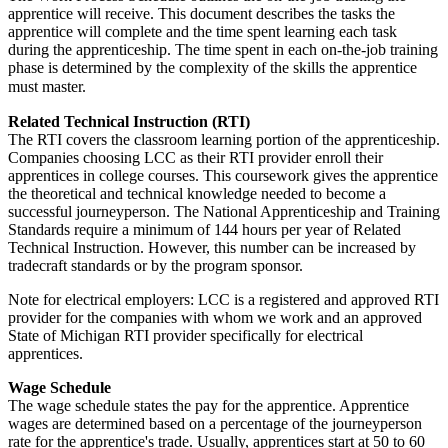
apprentice will receive. This document describes the tasks the
apprentice will complete and the time spent learning each task
during the apprenticeship. The time spent in each on-the-job training
phase is determined by the complexity of the skills the apprentice
must master.
Related Technical Instruction (RTI)
The RTI covers the classroom learning portion of the apprenticeship.
Companies choosing LCC as their RTI provider enroll their
apprentices in college courses. This coursework gives the apprentice
the theoretical and technical knowledge needed to become a
successful journeyperson. The National Apprenticeship and Training
Standards require a minimum of 144 hours per year of Related
Technical Instruction. However, this number can be increased by
tradecraft standards or by the program sponsor.
Note for electrical employers: LCC is a registered and approved RTI
provider for the companies with whom we work and an approved
State of Michigan RTI provider specifically for electrical
apprentices.
Wage Schedule
The wage schedule states the pay for the apprentice. Apprentice
wages are determined based on a percentage of the journeyperson
rate for the apprentice's trade. Usually, apprentices start at 50 to 60