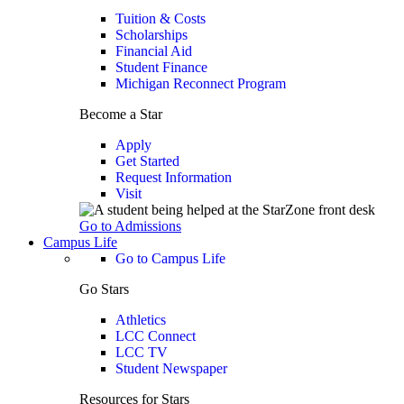
Tuition & Costs
Scholarships
Financial Aid
Student Finance
Michigan Reconnect Program
Become a Star
Apply
Get Started
Request Information
Visit
Go to Admissions
Campus Life
Go to Campus Life
Go Stars
Athletics
LCC Connect
LCC TV
Student Newspaper
Resources for Stars