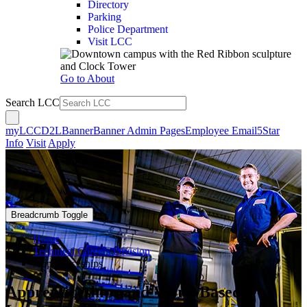
Directory
Parking
Police Department
Visit LCC
Go to About
Search LCC
myLCC
D2L
Banner
Banner Admin Pages
Employee Email
5Star
Info
Visit
Apply
Breadcrumb Toggle
Home
Technical Careers Division
Apprenticeships
Apprenticeships and Work-Based