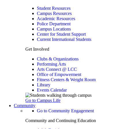
Student Resources
Campus Resources
Academic Resources
Police Department
Campus Locations
Center for Student Support
Current International Students
Get Involved
Clubs & Organizations
Performing Arts
Arts Connect @ LCC
Office of Empowerment
Fitness Centers & Weight Room
Library
Events Calendar
Go to Campus Life
Community
Go to Community Engagement
Community and Continuing Education