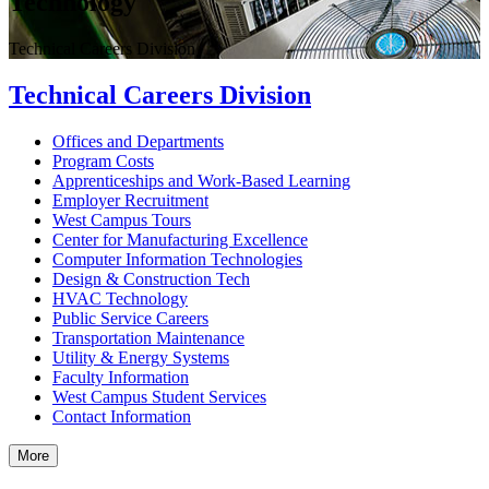
Technology
Technical Careers Division
Technical Careers Division
Offices and Departments
Program Costs
Apprenticeships and Work-Based Learning
Employer Recruitment
West Campus Tours
Center for Manufacturing Excellence
Computer Information Technologies
Design & Construction Tech
HVAC Technology
Public Service Careers
Transportation Maintenance
Utility & Energy Systems
Faculty Information
West Campus Student Services
Contact Information
More