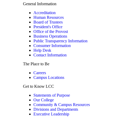
General Information
Accreditation
Human Resources
Board of Trustees
President's Office
Office of the Provost
Business Operations
Public Transparency Information
Consumer Information
Help Desk
Contact Information
The Place to Be
Careers
Campus Locations
Get to Know LCC
Statements of Purpose
Our College
Community & Campus Resources
Divisions and Departments
Executive Leadership