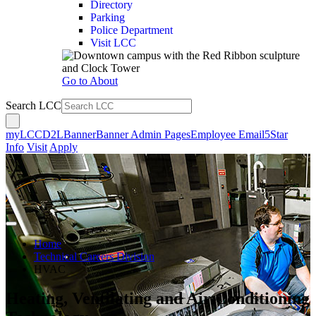
Directory
Parking
Police Department
Visit LCC
Go to About
Search LCC
myLCC
D2L
Banner
Banner Admin Pages
Employee Email
5Star
Info
Visit
Apply
Home
Technical Careers Division
HVAC
Heating, Ventilating and Air Conditioning