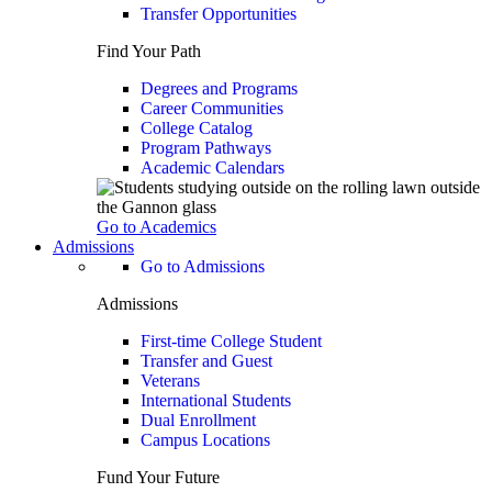
Transfer Opportunities
Find Your Path
Degrees and Programs
Career Communities
College Catalog
Program Pathways
Academic Calendars
Go to Academics
Admissions
Go to Admissions
Admissions
First-time College Student
Transfer and Guest
Veterans
International Students
Dual Enrollment
Campus Locations
Fund Your Future