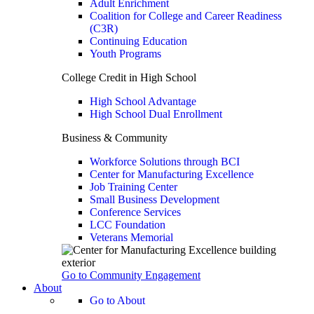
Adult Enrichment
Coalition for College and Career Readiness
(C3R)
Continuing Education
Youth Programs
College Credit in High School
High School Advantage
High School Dual Enrollment
Business & Community
Workforce Solutions through BCI
Center for Manufacturing Excellence
Job Training Center
Small Business Development
Conference Services
LCC Foundation
Veterans Memorial
Go to Community Engagement
About
Go to About