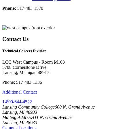
Phone:
517-483-1570
Contact Us
Technical Careers Division
LCC West Campus - Room M103
5708 Cornerstone Drive
Lansing, Michigan 48917
Phone: 517-483-1336
Additional Contact
1-800-644-4522
Lansing Community College
600 N. Grand Avenue
Lansing, MI 48933
Mailing Address
411 N. Grand Avenue
Lansing, MI 48933
Campus Locations