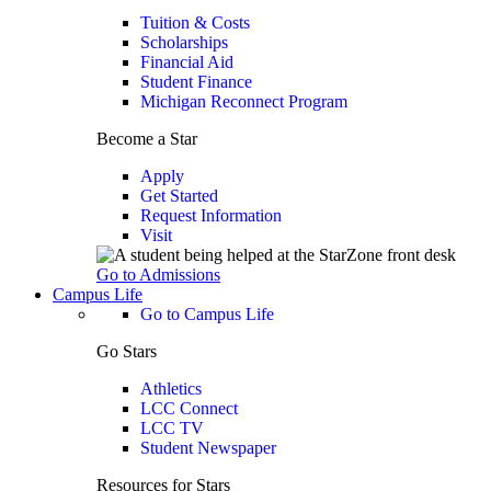
Tuition & Costs
Scholarships
Financial Aid
Student Finance
Michigan Reconnect Program
Become a Star
Apply
Get Started
Request Information
Visit
Go to Admissions
Campus Life
Go to Campus Life
Go Stars
Athletics
LCC Connect
LCC TV
Student Newspaper
Resources for Stars