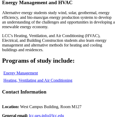
Energy Management and HVAC
Alternative energy students study wind, solar, geothermal, energy
efficiency, and bio-mass/gas energy production systems to develop
an understanding of the challenges and opportunities in developing a
renewable energy economy.
LCC's Heating, Ventilation, and Air Conditioning (HVAC),
Electrical, and Building Construction students also learn energy
management and alternative methods for heating and cooling
buildings and residences.
Programs of study include:
Energy Management
Heating, Ventilating and Air Conditioning
Contact Information
Location:
West Campus Building, Room M127
General email:
lcc-ues-info@lcc.edu