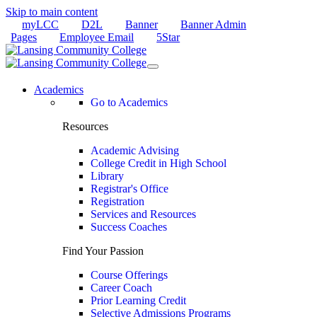
Skip to main content
myLCC
D2L
Banner
Banner Admin
Pages
Employee Email
5Star
Academics
Go to Academics
Resources
Academic Advising
College Credit in High School
Library
Registrar's Office
Registration
Services and Resources
Success Coaches
Find Your Passion
Course Offerings
Career Coach
Prior Learning Credit
Selective Admissions Programs