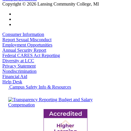
Copyright
©
2026 Lansing Community College, MI
Consumer Information
Report Sexual Misconduct
Employment Opportunities
Annual Security Report
Federal CARES Act Reporting
Diversity at LCC
Privacy Statement
Nondiscrimination
Financial Aid
Help Desk
Campus Safety Info & Resources