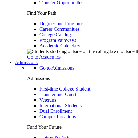
Transfer Opportunities
Find Your Path
Degrees and Programs
Career Communities
College Catalog
Program Pathways
Academic Calendars
Go to Academics
Admissions
Go to Admissions
Admissions
First-time College Student
Transfer and Guest
Veterans
International Students
Dual Enrollment
Campus Locations
Fund Your Future
Tuition & Costs