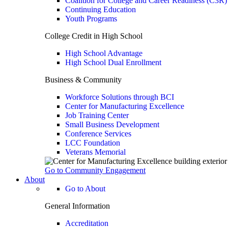
Coalition for College and Career Readiness (C3R)
Continuing Education
Youth Programs
College Credit in High School
High School Advantage
High School Dual Enrollment
Business & Community
Workforce Solutions through BCI
Center for Manufacturing Excellence
Job Training Center
Small Business Development
Conference Services
LCC Foundation
Veterans Memorial
Go to Community Engagement
About
Go to About
General Information
Accreditation