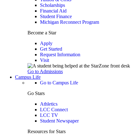
Scholarships
Financial Aid
Student Finance
Michigan Reconnect Program
Become a Star
Apply
Get Started
Request Information
Visit
Go to Admissions
Campus Life
Go to Campus Life
Go Stars
Athletics
LCC Connect
LCC TV
Student Newspaper
Resources for Stars