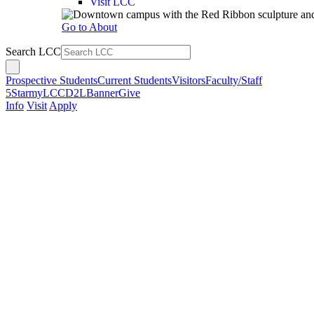
Visit LCC
Go to About
Search LCC
Prospective Students
Current Students
Visitors
Faculty/Staff
5Star
myLCC
D2L
Banner
Give
Info
Visit
Apply