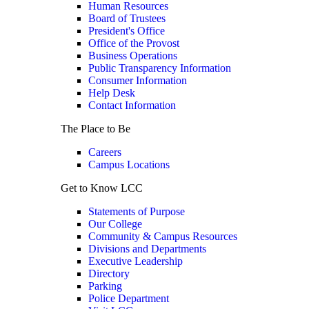
Human Resources
Board of Trustees
President's Office
Office of the Provost
Business Operations
Public Transparency Information
Consumer Information
Help Desk
Contact Information
The Place to Be
Careers
Campus Locations
Get to Know LCC
Statements of Purpose
Our College
Community & Campus Resources
Divisions and Departments
Executive Leadership
Directory
Parking
Police Department