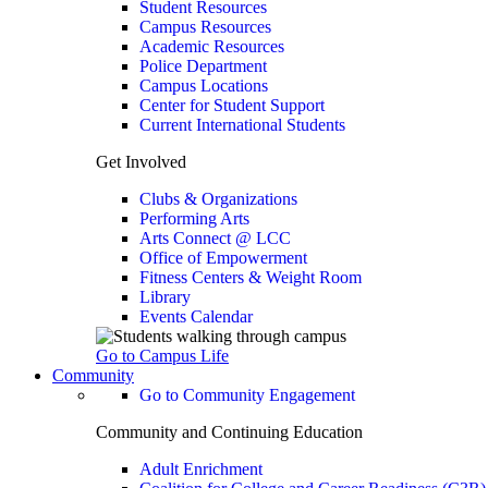
Student Resources
Campus Resources
Academic Resources
Police Department
Campus Locations
Center for Student Support
Current International Students
Get Involved
Clubs & Organizations
Performing Arts
Arts Connect @ LCC
Office of Empowerment
Fitness Centers & Weight Room
Library
Events Calendar
Go to Campus Life
Community
Go to Community Engagement
Community and Continuing Education
Adult Enrichment