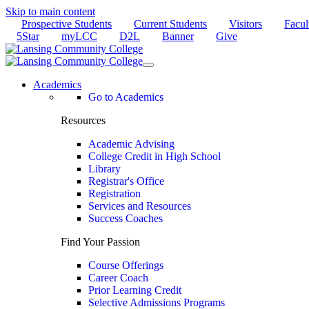
Skip to main content
Prospective Students
Current Students
Visitors
Facul
5Star
myLCC
D2L
Banner
Give
Academics
Go to Academics
Resources
Academic Advising
College Credit in High School
Library
Registrar's Office
Registration
Services and Resources
Success Coaches
Find Your Passion
Course Offerings
Career Coach
Prior Learning Credit
Selective Admissions Programs