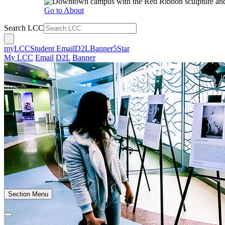
Go to About
Search LCC
myLCC
Student Email
D2L
Banner
5Star
My LCC
Email
D2L
Banner
Section Menu