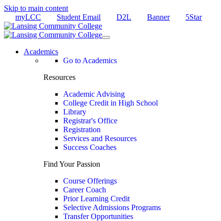
Skip to main content
myLCC
Student Email
D2L
Banner
5Star
Academics
Go to Academics
Resources
Academic Advising
College Credit in High School
Library
Registrar's Office
Registration
Services and Resources
Success Coaches
Find Your Passion
Course Offerings
Career Coach
Prior Learning Credit
Selective Admissions Programs
Transfer Opportunities