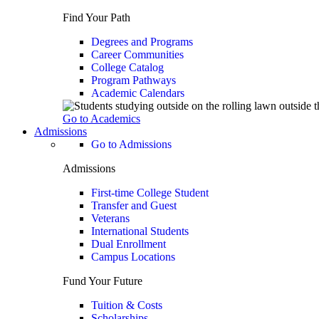
Find Your Path
Degrees and Programs
Career Communities
College Catalog
Program Pathways
Academic Calendars
Go to Academics
Admissions
Go to Admissions
Admissions
First-time College Student
Transfer and Guest
Veterans
International Students
Dual Enrollment
Campus Locations
Fund Your Future
Tuition & Costs
Scholarships