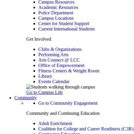
Campus Resources
Academic Resources
Police Department
Campus Locations
Center for Student Support
Current International Students
Get Involved
Clubs & Organizations
Performing Arts
Arts Connect @ LCC
Office of Empowerment
Fitness Centers & Weight Room
Library
Events Calendar
Go to Campus Life
Community
Go to Community Engagement
Community and Continuing Education
Adult Enrichment
Coalition for College and Career Readiness (C3R)