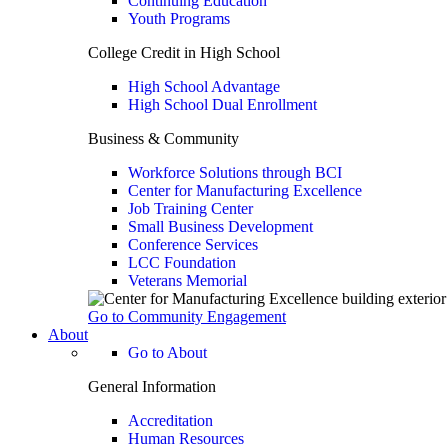
Continuing Education
Youth Programs
College Credit in High School
High School Advantage
High School Dual Enrollment
Business & Community
Workforce Solutions through BCI
Center for Manufacturing Excellence
Job Training Center
Small Business Development
Conference Services
LCC Foundation
Veterans Memorial
Go to Community Engagement
About
Go to About
General Information
Accreditation
Human Resources