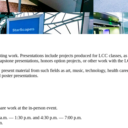
resting work. Presentations include projects produced for LCC classes,
, capstone presentations, honors option projects, or other work with th
y present material from such fields as art, music, technology, health care
 poster presentations.
are work at the in-person event.
 a.m. — 1:30 p.m. and 4:30 p.m. — 7:00 p.m.
m.