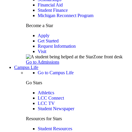
Financial Aid
Student Finance
Michigan Reconnect Program
Become a Star
Apply
Get Started
Request Information
Visit
Go to Admissions
Campus Life
Go to Campus Life
Go Stars
Athletics
LCC Connect
LCC TV
Student Newspaper
Resources for Stars
Student Resources