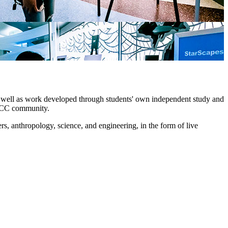
 as well as work developed through students' own independent study and
e LCC community.
ers, anthropology, science, and engineering, in the form of live