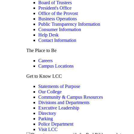
Board of Trustees
President's Office
Office of the Provost
Business Operations
Public Transparency Information
Consumer Information
Help Desk
Contact Information
The Place to Be
Careers
Campus Locations
Get to Know LCC
Statements of Purpose
Our College
Community & Campus Resources
Divisions and Departments
Executive Leadership
Directory
Parking
Police Department
Visit LCC