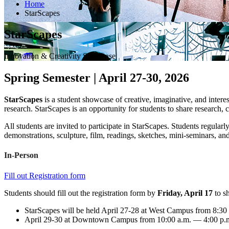
Home
StarScapes
StarScapes
Innovation & Creativity Showcase
Spring Semester | April 27-30, 2026
StarScapes
is a student showcase of creative, imaginative, and inte
research. StarScapes is an opportunity for students to share research
All students are invited to participate in StarScapes. Students regularl
demonstrations, sculpture, film, readings, sketches, mini-seminars, and
In-Person
Fill out Registration form
Students should fill out the registration form by
Friday, April 17
to sh
StarScapes will be held April 27-28 at West Campus from 8:30
April 29-30 at Downtown Campus from 10:00 a.m. — 4:00 p.