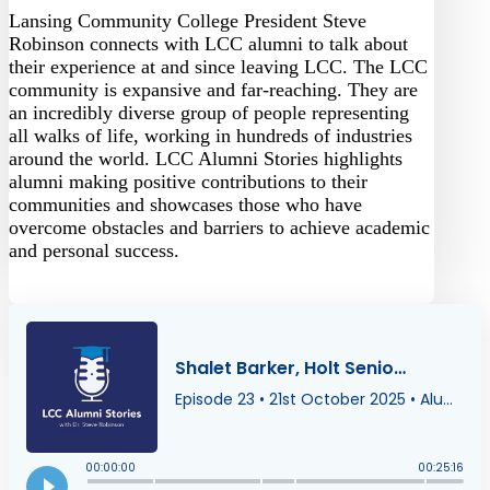
Lansing Community College President Steve
Robinson connects with LCC alumni to talk about
their experience at and since leaving LCC. The LCC
community is expansive and far-reaching. They are
an incredibly diverse group of people representing
all walks of life, working in hundreds of industries
around the world. LCC Alumni Stories highlights
alumni making positive contributions to their
communities and showcases those who have
overcome obstacles and barriers to achieve academic
and personal success.