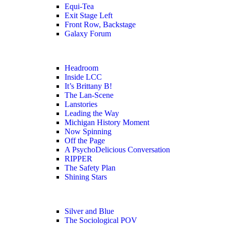
Equi-Tea
Exit Stage Left
Front Row, Backstage
Galaxy Forum
Headroom
Inside LCC
It’s Brittany B!
The Lan-Scene
Lanstories
Leading the Way
Michigan History Moment
Now Spinning
Off the Page
A PsychoDelicious Conversation
RIPPER
The Safety Plan
Shining Stars
Silver and Blue
The Sociological POV