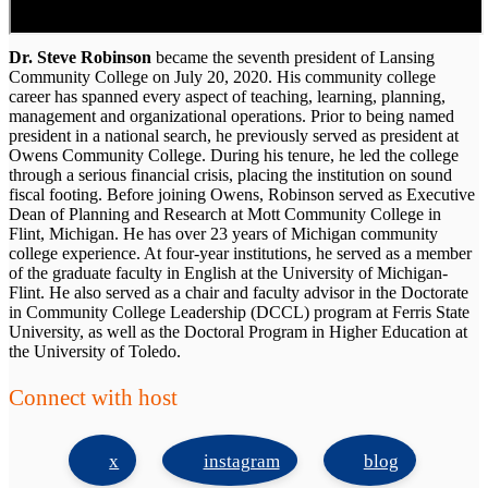
Dr. Steve Robinson
became the seventh president of Lansing
Community College on July 20, 2020. His community college
career has spanned every aspect of teaching, learning, planning,
management and organizational operations. Prior to being named
president in a national search, he previously served as president at
Owens Community College. During his tenure, he led the college
through a serious financial crisis, placing the institution on sound
fiscal footing. Before joining Owens, Robinson served as Executive
Dean of Planning and Research at Mott Community College in
Flint, Michigan. He has over 23 years of Michigan community
college experience. At four-year institutions, he served as a member
of the graduate faculty in English at the University of Michigan-
Flint. He also served as a chair and faculty advisor in the Doctorate
in Community College Leadership (DCCL) program at Ferris State
University, as well as the Doctoral Program in Higher Education at
the University of Toledo.
Connect with host
x
instagram
blog