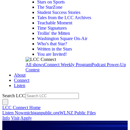
Stars on Sports
The StarZone
Student Success Stories
Tales from the LCC Archives
Teachable Moment
Time Signatures
Trollin' the Mitten
Washington Square On-Air
Who's that Star?
Written in the Stars
You are Invited!
All shows
Connect Weekly Program
Podcast Power-Up
Contest
About
Connect
Listen
Search LCC
LCC Connect Home
Listen Now
michiganpublic.org
WLNZ Public Files
Info
Visit
Apply