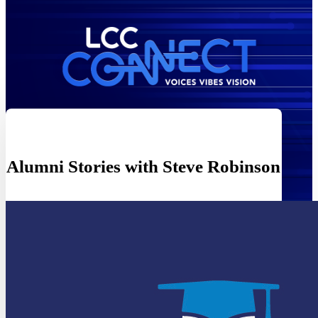
Alumni Stories with Steve Robinson