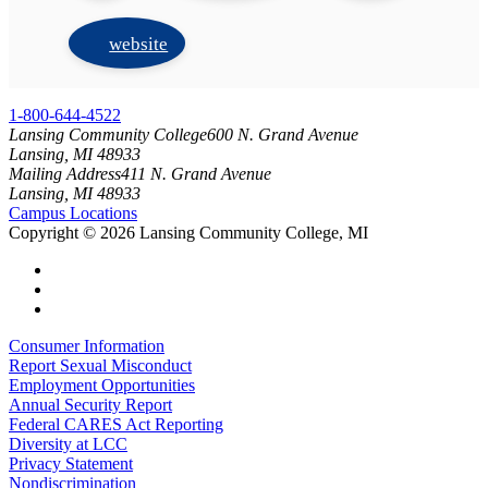
website
1-800-644-4522
Lansing Community College
600 N. Grand Avenue
Lansing, MI 48933
Mailing Address
411 N. Grand Avenue
Lansing, MI 48933
Campus Locations
Copyright
©
2026 Lansing Community College, MI
Consumer Information
Report Sexual Misconduct
Employment Opportunities
Annual Security Report
Federal CARES Act Reporting
Diversity at LCC
Privacy Statement
Nondiscrimination