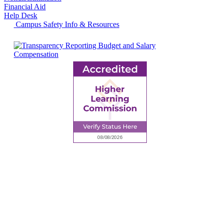
Financial Aid
Help Desk
Campus Safety Info & Resources