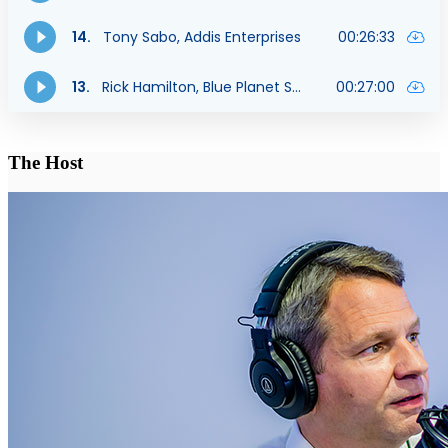
The Host