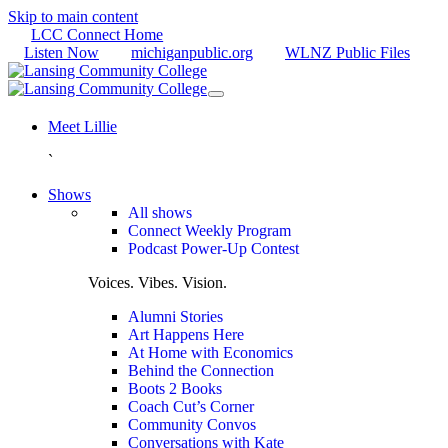
Skip to main content
LCC Connect Home
Listen Now
michiganpublic.org
WLNZ Public Files
Meet Lillie
`
Shows
All shows
Connect Weekly Program
Podcast Power-Up Contest
Voices. Vibes. Vision.
Alumni Stories
Art Happens Here
At Home with Economics
Behind the Connection
Boots 2 Books
Coach Cut’s Corner
Community Convos
Conversations with Kate