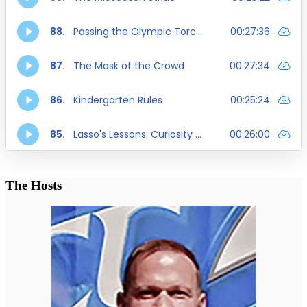
The Hosts