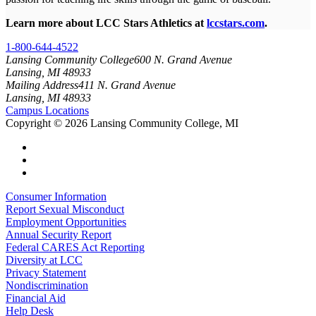
Learn more about LCC Stars Athletics at
lccstars.com
.
1-800-644-4522
Lansing Community College
600 N. Grand Avenue
Lansing, MI 48933
Mailing Address
411 N. Grand Avenue
Lansing, MI 48933
Campus Locations
Copyright
©
2026 Lansing Community College, MI
Consumer Information
Report Sexual Misconduct
Employment Opportunities
Annual Security Report
Federal CARES Act Reporting
Diversity at LCC
Privacy Statement
Nondiscrimination
Financial Aid
Help Desk