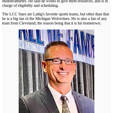
student/athletes. He said he works to give them resources, and is in
charge of eligibility and scheduling.
The LCC Stars are Lattig's favorite sports teams, but other than that
he is a big fan of the Michigan Wolverines. He is also a fan of any
team from Cleveland; the reason being that it is his hometown.