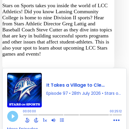
Stars on Sports takes you inside the world of LCC
Athletics! Did you know Lansing Community
College is home to nine Division II sports? Hear
from Stars Athletic Director Greg Lattig and
Baseball Coach Steve Cutter as they dive into topics
that are key in building successful sports programs
and other issues that affect student-athletes. This is
also your spot to learn about upcoming LCC Stars
games and events!