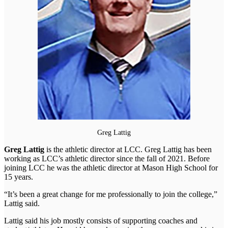
Greg Lattig
Greg Lattig
is the athletic director at LCC. Greg Lattig has been
working as LCC’s athletic director since the fall of 2021. Before
joining LCC he was the athletic director at Mason High School for
15 years.
“It’s been a great change for me professionally to join the college,”
Lattig said.
Lattig said his job mostly consists of supporting coaches and