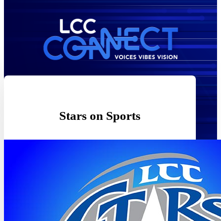
Stars on Sports