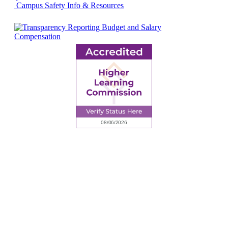
Campus Safety Info & Resources