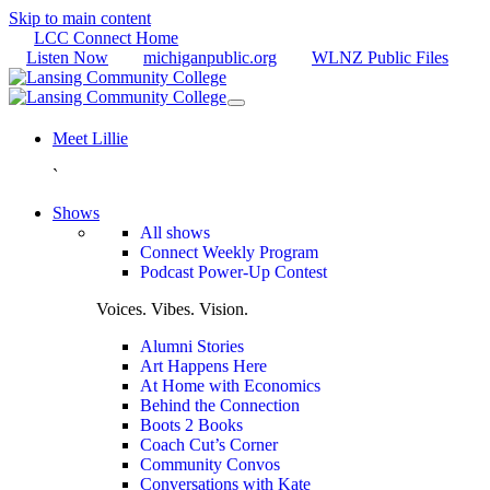
Skip to main content
LCC Connect Home
Listen Now
michiganpublic.org
WLNZ Public Files
Meet Lillie
`
Shows
All shows
Connect Weekly Program
Podcast Power-Up Contest
Voices. Vibes. Vision.
Alumni Stories
Art Happens Here
At Home with Economics
Behind the Connection
Boots 2 Books
Coach Cut’s Corner
Community Convos
Conversations with Kate