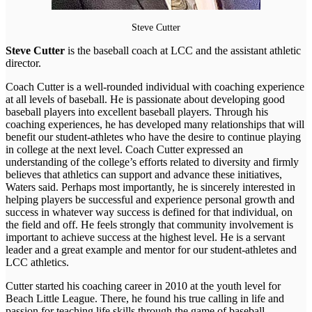
Steve Cutter
Steve Cutter
is the baseball coach at LCC and the assistant athletic
director.
Coach Cutter is a well-rounded individual with coaching experience
at all levels of baseball. He is passionate about developing good
baseball players into excellent baseball players. Through his
coaching experiences, he has developed many relationships that will
benefit our student-athletes who have the desire to continue playing
in college at the next level. Coach Cutter expressed an
understanding of the college’s efforts related to diversity and firmly
believes that athletics can support and advance these initiatives,
Waters said. Perhaps most importantly, he is sincerely interested in
helping players be successful and experience personal growth and
success in whatever way success is defined for that individual, on
the field and off. He feels strongly that community involvement is
important to achieve success at the highest level. He is a servant
leader and a great example and mentor for our student-athletes and
LCC athletics.
Cutter started his coaching career in 2010 at the youth level for
Beach Little League. There, he found his true calling in life and
passion for teaching life skills through the game of baseball.