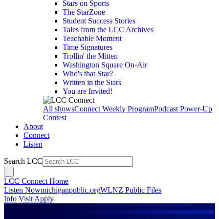
Stars on Sports
The StarZone
Student Success Stories
Tales from the LCC Archives
Teachable Moment
Time Signatures
Trollin' the Mitten
Washington Square On-Air
Who's that Star?
Written in the Stars
You are Invited!
All shows
Connect Weekly Program
Podcast Power-Up
Contest
About
Connect
Listen
Search LCC
LCC Connect Home
Listen Now
michiganpublic.org
WLNZ Public Files
Info
Visit
Apply