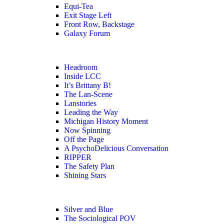
Equi-Tea
Exit Stage Left
Front Row, Backstage
Galaxy Forum
Headroom
Inside LCC
It’s Brittany B!
The Lan-Scene
Lanstories
Leading the Way
Michigan History Moment
Now Spinning
Off the Page
A PsychoDelicious Conversation
RIPPER
The Safety Plan
Shining Stars
Silver and Blue
The Sociological POV