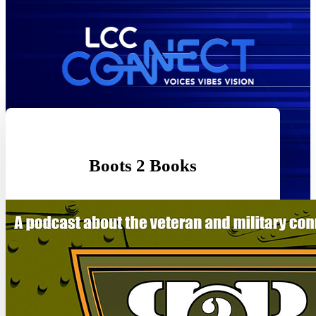
Boots 2 Books