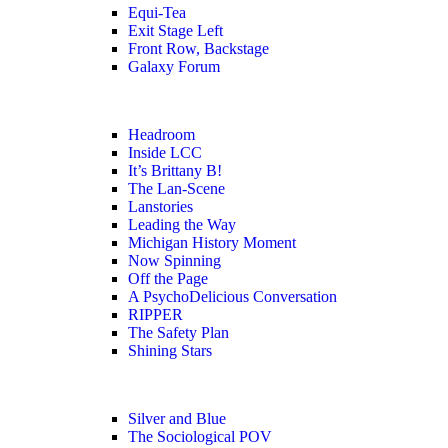
Equi-Tea
Exit Stage Left
Front Row, Backstage
Galaxy Forum
Headroom
Inside LCC
It’s Brittany B!
The Lan-Scene
Lanstories
Leading the Way
Michigan History Moment
Now Spinning
Off the Page
A PsychoDelicious Conversation
RIPPER
The Safety Plan
Shining Stars
Silver and Blue
The Sociological POV