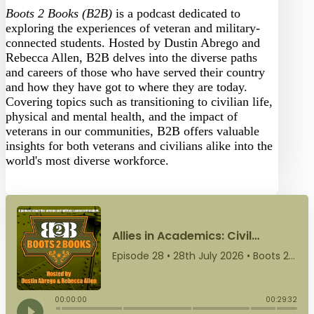
Boots 2 Books (B2B)
is a podcast dedicated to
exploring the experiences of veteran and military-
connected students. Hosted by Dustin Abrego and
Rebecca Allen, B2B delves into the diverse paths
and careers of those who have served their country
and how they have got to where they are today.
Covering topics such as transitioning to civilian life,
physical and mental health, and the impact of
veterans in our communities, B2B offers valuable
insights for both veterans and civilians alike into the
world's most diverse workforce.