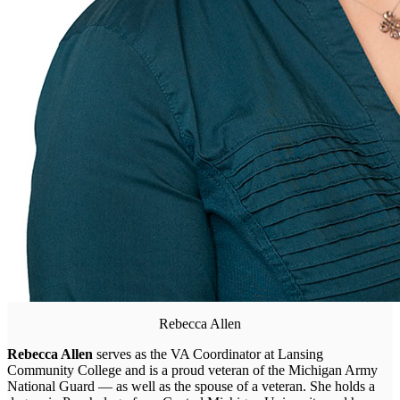
Rebecca Allen
Rebecca Allen
serves as the VA Coordinator at Lansing
Community College and is a proud veteran of the Michigan Army
National Guard — as well as the spouse of a veteran. She holds a