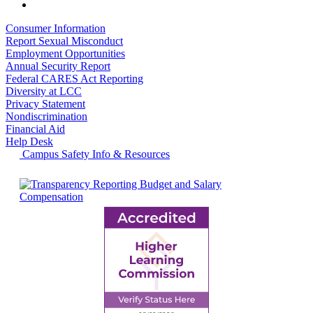
Consumer Information
Report Sexual Misconduct
Employment Opportunities
Annual Security Report
Federal CARES Act Reporting
Diversity at LCC
Privacy Statement
Nondiscrimination
Financial Aid
Help Desk
Campus Safety Info & Resources