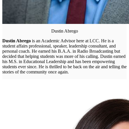
Dustin Abrego
Dustin Abrego
is an Academic Advisor here at LCC. He is a
student affairs professional, speaker, leadership consultant, and
personal coach. He earned his B.A.A. in Radio Broadcasting but
decided that helping students was more of his calling. Dustin earned
his M.S. in Educational Leadership and has been empowering
students ever since. He is thrilled to be back on the air and telling the
stories of the community once again.