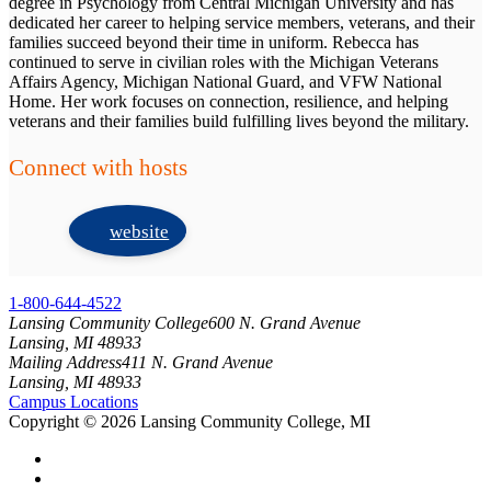
degree in Psychology from Central Michigan University and has
dedicated her career to helping service members, veterans, and their
families succeed beyond their time in uniform. Rebecca has
continued to serve in civilian roles with the Michigan Veterans
Affairs Agency, Michigan National Guard, and VFW National
Home. Her work focuses on connection, resilience, and helping
veterans and their families build fulfilling lives beyond the military.
Connect with hosts
website
1-800-644-4522
Lansing Community College
600 N. Grand Avenue
Lansing, MI 48933
Mailing Address
411 N. Grand Avenue
Lansing, MI 48933
Campus Locations
Copyright
©
2026 Lansing Community College, MI