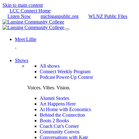
Skip to main content
LCC Connect Home
Listen Now
michiganpublic.org
WLNZ Public Files
Meet Lillie
`
Shows
All shows
Connect Weekly Program
Podcast Power-Up Contest
Voices. Vibes. Vision.
Alumni Stories
Art Happens Here
At Home with Economics
Behind the Connection
Boots 2 Books
Coach Cut’s Corner
Community Convos
Conversations with Kate