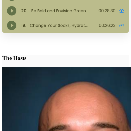
The Hosts