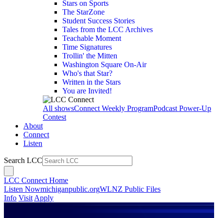
Stars on Sports
The StarZone
Student Success Stories
Tales from the LCC Archives
Teachable Moment
Time Signatures
Trollin' the Mitten
Washington Square On-Air
Who's that Star?
Written in the Stars
You are Invited!
All shows
Connect Weekly Program
Podcast Power-Up
Contest
About
Connect
Listen
Search LCC
LCC Connect Home
Listen Now
michiganpublic.org
WLNZ Public Files
Info
Visit
Apply