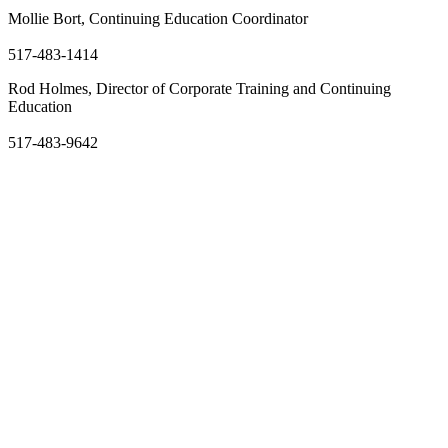
Mollie Bort, Continuing Education Coordinator
ballmm@lcc.edu
517-483-1414
Rod Holmes, Director of Corporate Training and Continuing
Education
holmer10@star.lcc.edu
517-483-9642