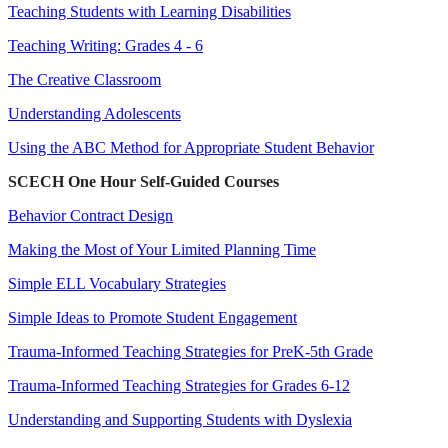
Teaching Students with Learning Disabilities
Teaching Writing: Grades 4 - 6
The Creative Classroom
Understanding Adolescents
Using the ABC Method for Appropriate Student Behavior
SCECH One Hour Self-Guided Courses
Behavior Contract Design
Making the Most of Your Limited Planning Time
Simple ELL Vocabulary Strategies
Simple Ideas to Promote Student Engagement
Trauma-Informed Teaching Strategies for PreK-5th Grade
Trauma-Informed Teaching Strategies for Grades 6-12
Understanding and Supporting Students with Dyslexia