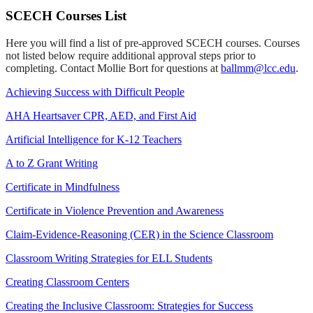
SCECH Courses List
Here you will find a list of pre-approved SCECH courses. Courses
not listed below require additional approval steps prior to
completing. Contact Mollie Bort for questions at
ballmm@lcc.edu
.
Achieving Success with Difficult People
AHA Heartsaver CPR, AED, and First Aid
Artificial Intelligence for K-12 Teachers
A to Z Grant Writing
Certificate in Mindfulness
Certificate in Violence Prevention and Awareness
Claim-Evidence-Reasoning (CER) in the Science Classroom
Classroom Writing Strategies for ELL Students
Creating Classroom Centers
Creating the Inclusive Classroom: Strategies for Success