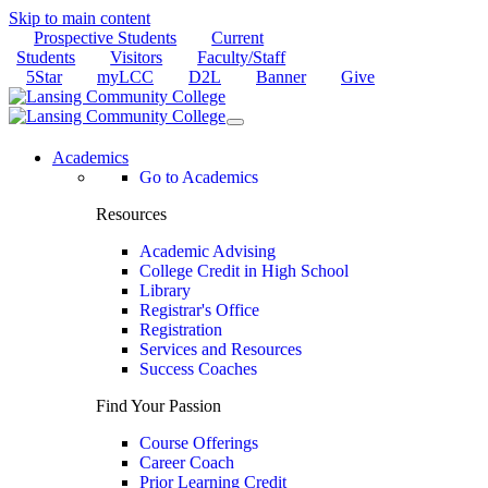
Skip to main content
Prospective Students
Current
Students
Visitors
Faculty/Staff
5Star
myLCC
D2L
Banner
Give
Academics
Go to Academics
Resources
Academic Advising
College Credit in High School
Library
Registrar's Office
Registration
Services and Resources
Success Coaches
Find Your Passion
Course Offerings
Career Coach
Prior Learning Credit