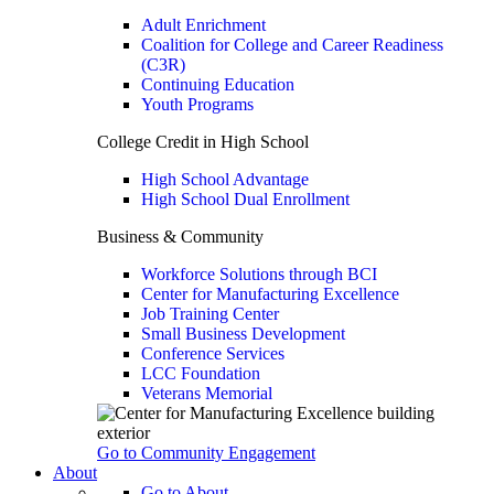
Adult Enrichment
Coalition for College and Career Readiness
(C3R)
Continuing Education
Youth Programs
College Credit in High School
High School Advantage
High School Dual Enrollment
Business & Community
Workforce Solutions through BCI
Center for Manufacturing Excellence
Job Training Center
Small Business Development
Conference Services
LCC Foundation
Veterans Memorial
Go to Community Engagement
About
Go to About