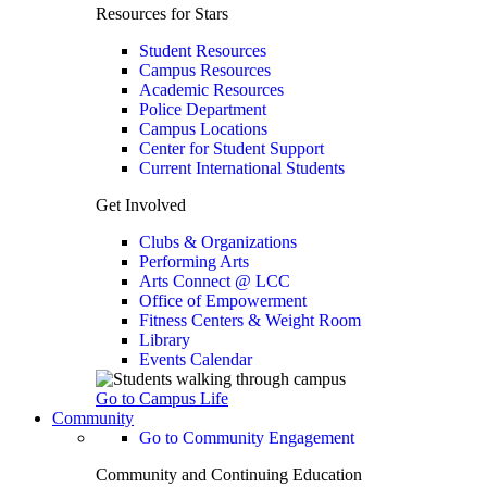
Resources for Stars
Student Resources
Campus Resources
Academic Resources
Police Department
Campus Locations
Center for Student Support
Current International Students
Get Involved
Clubs & Organizations
Performing Arts
Arts Connect @ LCC
Office of Empowerment
Fitness Centers & Weight Room
Library
Events Calendar
Go to Campus Life
Community
Go to Community Engagement
Community and Continuing Education