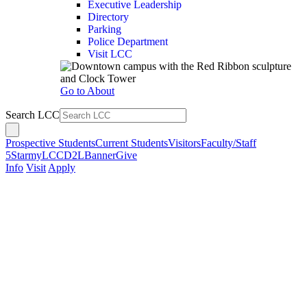
Executive Leadership
Directory
Parking
Police Department
Visit LCC
Go to About
Search LCC
Prospective Students
Current Students
Visitors
Faculty/Staff
5Star
myLCC
D2L
Banner
Give
Info
Visit
Apply