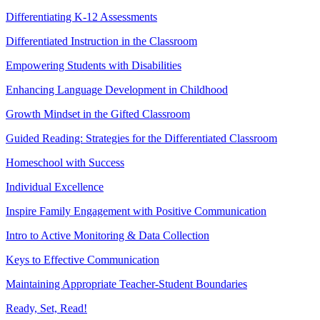
Differentiating K-12 Assessments
Differentiated Instruction in the Classroom
Empowering Students with Disabilities
Enhancing Language Development in Childhood
Growth Mindset in the Gifted Classroom
Guided Reading: Strategies for the Differentiated Classroom
Homeschool with Success
Individual Excellence
Inspire Family Engagement with Positive Communication
Intro to Active Monitoring & Data Collection
Keys to Effective Communication
Maintaining Appropriate Teacher-Student Boundaries
Ready, Set, Read!