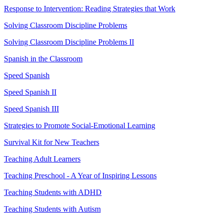
Response to Intervention: Reading Strategies that Work
Solving Classroom Discipline Problems
Solving Classroom Discipline Problems II
Spanish in the Classroom
Speed Spanish
Speed Spanish II
Speed Spanish III
Strategies to Promote Social-Emotional Learning
Survival Kit for New Teachers
Teaching Adult Learners
Teaching Preschool - A Year of Inspiring Lessons
Teaching Students with ADHD
Teaching Students with Autism