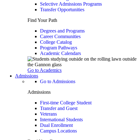
Selective Admissions Programs
Transfer Opportunities
Find Your Path
Degrees and Programs
Career Communities
College Catalog
Program Pathways
Academic Calendars
Go to Academics
Admissions
Go to Admissions
Admissions
First-time College Student
Transfer and Guest
Veterans
International Students
Dual Enrollment
Campus Locations