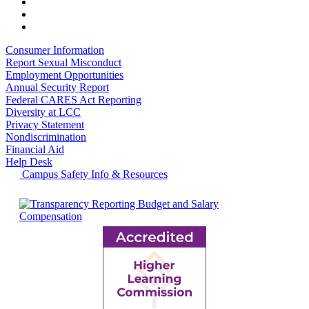
Consumer Information
Report Sexual Misconduct
Employment Opportunities
Annual Security Report
Federal CARES Act Reporting
Diversity at LCC
Privacy Statement
Nondiscrimination
Financial Aid
Help Desk
Campus Safety Info & Resources