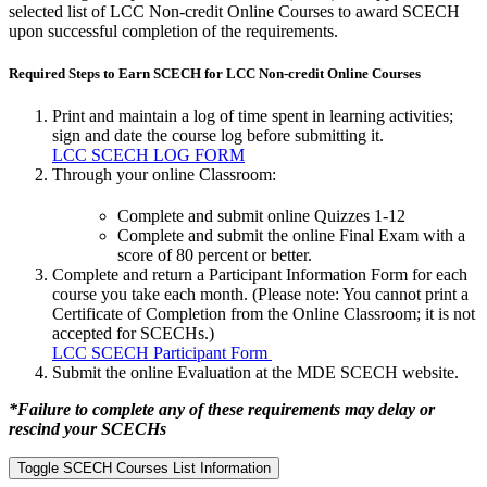
selected list of LCC Non-credit Online Courses to award SCECH
upon successful completion of the requirements.
Required Steps to Earn SCECH for LCC Non-credit Online Courses
Print and maintain a log of time spent in learning activities;
sign and date the course log before submitting it.
LCC SCECH LOG FORM
Through your online Classroom:
Complete and submit online Quizzes 1-12
Complete and submit the online Final Exam with a
score of 80 percent or better.
Complete and return a Participant Information Form for each
course you take each month. (Please note: You cannot print a
Certificate of Completion from the Online Classroom; it is not
accepted for SCECHs.)
LCC SCECH Participant Form
Submit the online Evaluation at the MDE SCECH website.
*Failure to complete any of these requirements may delay or
rescind your SCECHs
Toggle SCECH Courses List Information