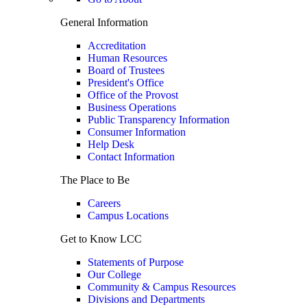
General Information
Accreditation
Human Resources
Board of Trustees
President's Office
Office of the Provost
Business Operations
Public Transparency Information
Consumer Information
Help Desk
Contact Information
The Place to Be
Careers
Campus Locations
Get to Know LCC
Statements of Purpose
Our College
Community & Campus Resources
Divisions and Departments