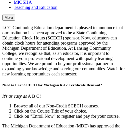
MIOSHA
Teaching and Education
More
LCC Continuing Education department is pleased to announce that
our institution has been approved to be a State Continuing
Education Clock Hours (SCECH) sponsor. Now, educators can
obtain clock hours for attending programs approved by the
Michigan Department of Education. At Lansing Community
College, we recognize that, as an educator, it is important to
continue your professional development with quality learning
opportunities. We are proud to be your professional partner in
expanding your knowledge and serving our communities. Watch for
new learning opportunities each semester.
Need to Earn SCECH for Michigan K-12 Certificate Renewal?
It's as easy as
A B C!
Browse all of our Non-Credit SCECH courses.
Click on the Course Title of your choice.
Click on "Enroll Now" to register and pay for your course.
The Michigan Department of Education (MDE) has approved the