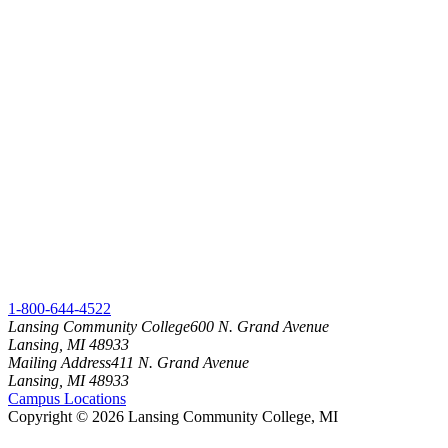
1-800-644-4522
Lansing Community College
600 N. Grand Avenue
Lansing, MI 48933
Mailing Address
411 N. Grand Avenue
Lansing, MI 48933
Campus Locations
Copyright
©
2026 Lansing Community College, MI