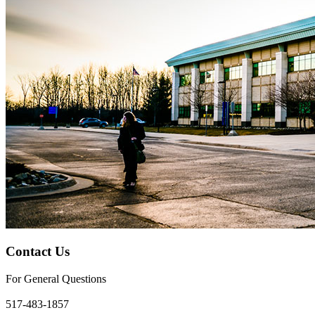
Contact Us
For General Questions
bci@lcc.edu
517-483-1857