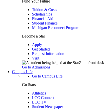
Fund Your Future
Tuition & Costs
Scholarships
Financial Aid
Student Finance
Michigan Reconnect Program
Become a Star
Apply
Get Started
Request Information
Visit
Go to Admissions
Campus Life
Go to Campus Life
Go Stars
Athletics
LCC Connect
LCC TV
Student Newspaper