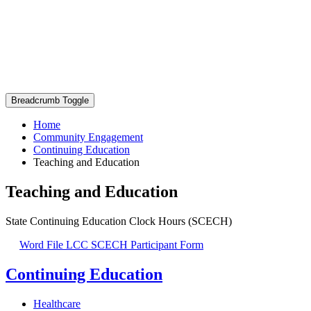
Breadcrumb Toggle
Home
Community Engagement
Continuing Education
Teaching and Education
Teaching and Education
State Continuing Education Clock Hours (SCECH)
Word File
LCC SCECH Participant Form
Continuing Education
Healthcare