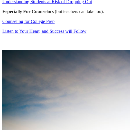
Understanding Students at Risk of Dropping Out
Especially For Counselors
(but teachers can take too):
Counseling for College Prep
Listen to Your Heart, and Success will Follow