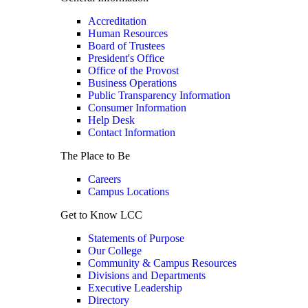
Accreditation
Human Resources
Board of Trustees
President's Office
Office of the Provost
Business Operations
Public Transparency Information
Consumer Information
Help Desk
Contact Information
The Place to Be
Careers
Campus Locations
Get to Know LCC
Statements of Purpose
Our College
Community & Campus Resources
Divisions and Departments
Executive Leadership
Directory