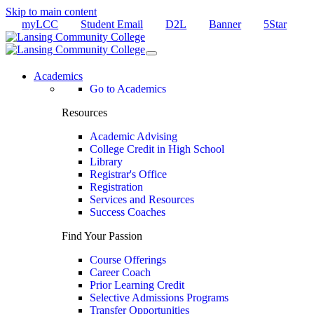
Skip to main content
myLCC
Student Email
D2L
Banner
5Star
Academics
Go to Academics
Resources
Academic Advising
College Credit in High School
Library
Registrar's Office
Registration
Services and Resources
Success Coaches
Find Your Passion
Course Offerings
Career Coach
Prior Learning Credit
Selective Admissions Programs
Transfer Opportunities