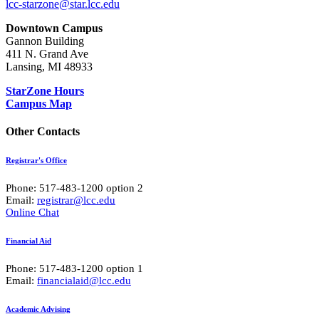
lcc-starzone@star.lcc.edu
Downtown Campus
Gannon Building
411 N. Grand Ave
Lansing, MI 48933
StarZone Hours
Campus Map
Other Contacts
Registrar's Office
Phone: 517-483-1200 option 2
Email:
registrar@lcc.edu
Online Chat
Financial Aid
Phone: 517-483-1200 option 1
Email:
financialaid@lcc.edu
Academic Advising