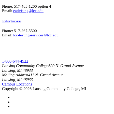
Phone: 517-483-1200 option 4
Email:
eadvising@lcc.edu
Testing Services
Phone: 517-267-5500
Email:
lcc-testing-services@lcc.edu
1-800-644-4522
Lansing Community College
600 N. Grand Avenue
Lansing, MI 48933
Mailing Address
411 N. Grand Avenue
Lansing, MI 48933
Campus Locations
Copyright
©
2026 Lansing Community College, MI