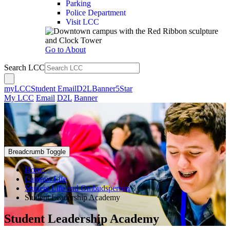
Parking
Police Department
Visit LCC
Go to About
Search LCC
myLCC
Student Email
D2L
Banner
5Star
My LCC
Email
D2L
Banner
Breadcrumb Toggle
Home
Campus Life
Student Life and Ombudsperson
Student Leadership Academy
Student Leadership Academy