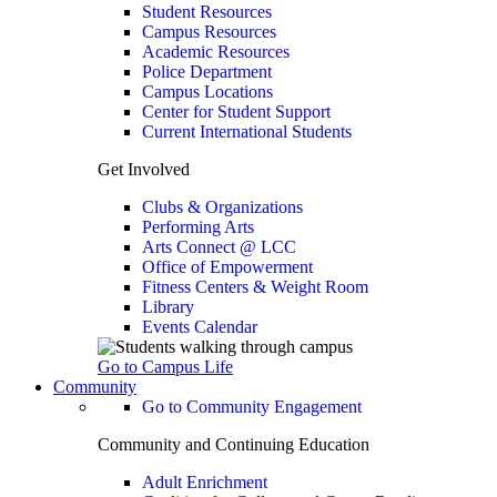
Student Resources
Campus Resources
Academic Resources
Police Department
Campus Locations
Center for Student Support
Current International Students
Get Involved
Clubs & Organizations
Performing Arts
Arts Connect @ LCC
Office of Empowerment
Fitness Centers & Weight Room
Library
Events Calendar
Go to Campus Life
Community
Go to Community Engagement
Community and Continuing Education
Adult Enrichment