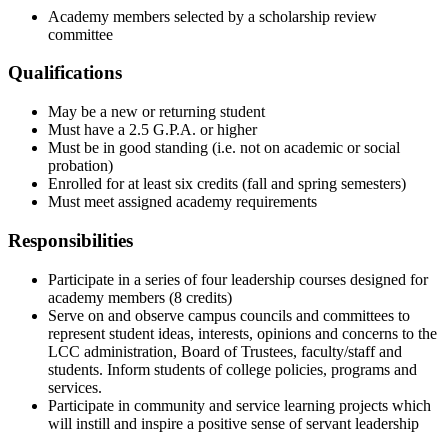
Academy members selected by a scholarship review
committee
Qualifications
May be a new or returning student
Must have a 2.5 G.P.A. or higher
Must be in good standing (i.e. not on academic or social
probation)
Enrolled for at least six credits (fall and spring semesters)
Must meet assigned academy requirements
Responsibilities
Participate in a series of four leadership courses designed for
academy members (8 credits)
Serve on and observe campus councils and committees to
represent student ideas, interests, opinions and concerns to the
LCC administration, Board of Trustees, faculty/staff and
students. Inform students of college policies, programs and
services.
Participate in community and service learning projects which
will instill and inspire a positive sense of servant leadership