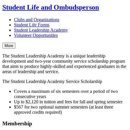
Student Life and Ombudsperson
Clubs and Organizations
Student Life Forms
Student Leadership Academy
Volunteer Opportunities
More
The Student Leadership Academy is a unique leadership
development and two-year community service scholarship program
that aims to produce highly-skilled and experienced graduates in the
areas of leadership and service.
The Student Leadership Academy Service Scholarship
Covers a maximum of six semesters over a period of two
consecutive years
Up to $2,120 in tuition and fees for fall and spring semester
$567 for two optional summer semesters (at least three
approved credits required)
Membership