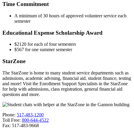
Time Commitment
A minimum of 30 hours of approved volunteer service each
semester
Educational Expense Scholarship Award
$2120 for each of four semesters
$567 for one summer semester
StarZone
The StarZone is home to many student service departments such as
admissions, academic advising, financial aid, student finance, testing
and more! Visit the Enrollment Support Specialists in the StarZone
for help with admissions, class registration, general financial aid
questions and more.
Phone:
517-483-1200
Toll Free:
800-644-4522
Fax: 517-483-9668