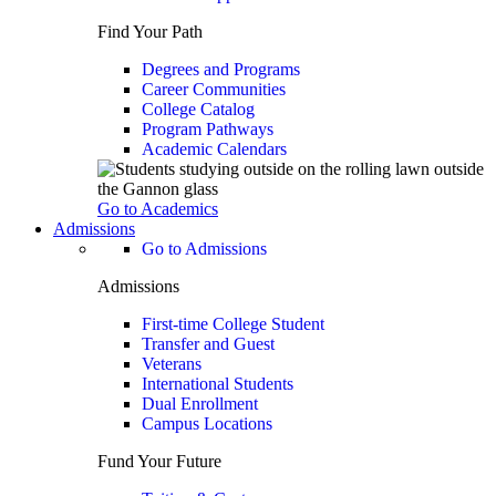
Find Your Path
Degrees and Programs
Career Communities
College Catalog
Program Pathways
Academic Calendars
Go to Academics
Admissions
Go to Admissions
Admissions
First-time College Student
Transfer and Guest
Veterans
International Students
Dual Enrollment
Campus Locations
Fund Your Future