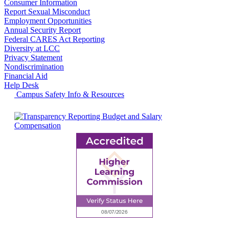
Consumer Information
Report Sexual Misconduct
Employment Opportunities
Annual Security Report
Federal CARES Act Reporting
Diversity at LCC
Privacy Statement
Nondiscrimination
Financial Aid
Help Desk
Campus Safety Info & Resources