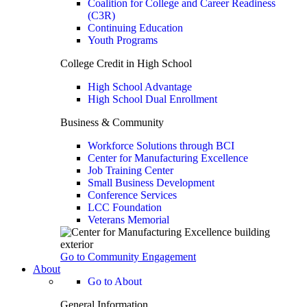
Coalition for College and Career Readiness
(C3R)
Continuing Education
Youth Programs
College Credit in High School
High School Advantage
High School Dual Enrollment
Business & Community
Workforce Solutions through BCI
Center for Manufacturing Excellence
Job Training Center
Small Business Development
Conference Services
LCC Foundation
Veterans Memorial
Go to Community Engagement
About
Go to About
General Information