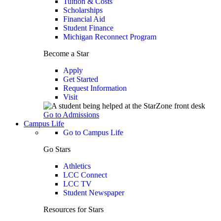
Tuition & Costs
Scholarships
Financial Aid
Student Finance
Michigan Reconnect Program
Become a Star
Apply
Get Started
Request Information
Visit
Go to Admissions
Campus Life
Go to Campus Life
Go Stars
Athletics
LCC Connect
LCC TV
Student Newspaper
Resources for Stars