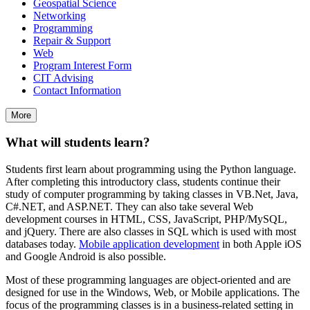
Geospatial Science
Networking
Programming
Repair & Support
Web
Program Interest Form
CIT Advising
Contact Information
More
What will students learn?
Students first learn about programming using the Python language.
After completing this introductory class, students continue their
study of computer programming by taking classes in VB.Net, Java,
C#.NET, and ASP.NET. They can also take several Web
development courses in HTML, CSS, JavaScript, PHP/MySQL,
and jQuery. There are also classes in SQL which is used with most
databases today.
Mobile application development
in both Apple iOS
and Google Android is also possible.
Most of these programming languages are object-oriented and are
designed for use in the Windows, Web, or Mobile applications. The
focus of the programming classes is in a business-related setting in