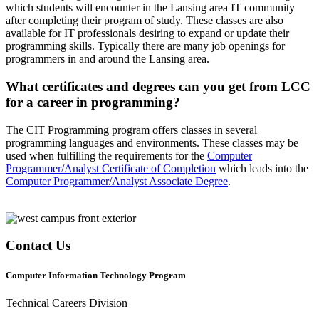
which students will encounter in the Lansing area IT community
after completing their program of study. These classes are also
available for IT professionals desiring to expand or update their
programming skills. Typically there are many job openings for
programmers in and around the Lansing area.
What certificates and degrees can you get from LCC
for a career in programming?
The CIT Programming program offers classes in several
programming languages and environments. These classes may be
used when fulfilling the requirements for the
Computer
Programmer/Analyst Certificate of Completion
which leads into the
Computer Programmer/Analyst Associate Degree
.
Contact Us
Computer Information Technology Program
Technical Careers Division