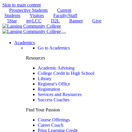
Skip to main content
Prospective Students
Current
Students
Visitors
Faculty/Staff
5Star
myLCC
D2L
Banner
Give
Academics
Go to Academics
Resources
Academic Advising
College Credit in High School
Library
Registrar's Office
Registration
Services and Resources
Success Coaches
Find Your Passion
Course Offerings
Career Coach
Prior Learning Credit