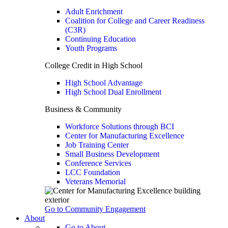
Adult Enrichment
Coalition for College and Career Readiness
(C3R)
Continuing Education
Youth Programs
College Credit in High School
High School Advantage
High School Dual Enrollment
Business & Community
Workforce Solutions through BCI
Center for Manufacturing Excellence
Job Training Center
Small Business Development
Conference Services
LCC Foundation
Veterans Memorial
Go to Community Engagement
About
Go to About