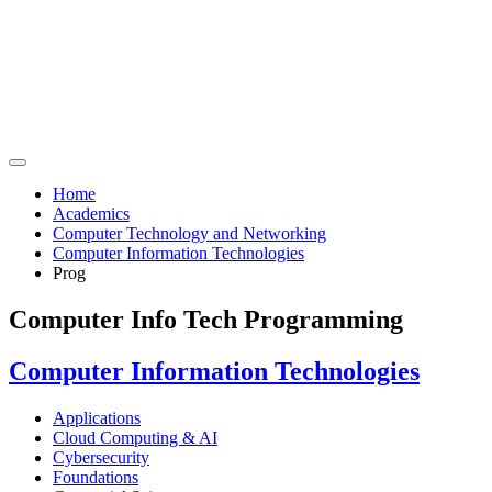
Home
Academics
Computer Technology and Networking
Computer Information Technologies
Prog
Computer Info Tech Programming
Computer Information Technologies
Applications
Cloud Computing & AI
Cybersecurity
Foundations