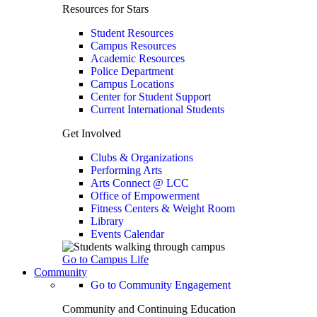
Resources for Stars
Student Resources
Campus Resources
Academic Resources
Police Department
Campus Locations
Center for Student Support
Current International Students
Get Involved
Clubs & Organizations
Performing Arts
Arts Connect @ LCC
Office of Empowerment
Fitness Centers & Weight Room
Library
Events Calendar
Go to Campus Life
Community
Go to Community Engagement
Community and Continuing Education