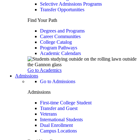
Selective Admissions Programs
Transfer Opportunities
Find Your Path
Degrees and Programs
Career Communities
College Catalog
Program Pathways
Academic Calendars
Go to Academics
Admissions
Go to Admissions
Admissions
First-time College Student
Transfer and Guest
Veterans
International Students
Dual Enrollment
Campus Locations