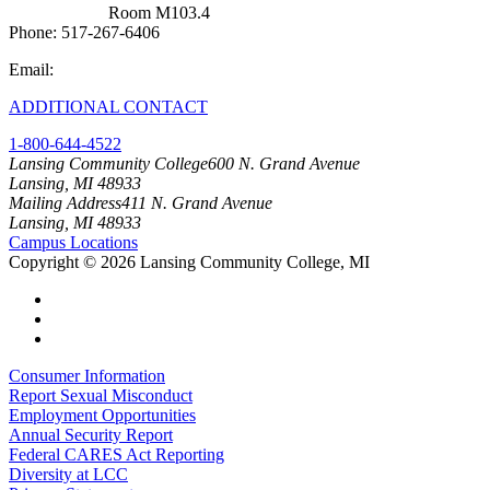
West Campus
Room M103.4
Phone: 517-267-6406
Email:
cit@lcc.edu
ADDITIONAL CONTACT
1-800-644-4522
Lansing Community College
600 N. Grand Avenue
Lansing, MI 48933
Mailing Address
411 N. Grand Avenue
Lansing, MI 48933
Campus Locations
Copyright
©
2026 Lansing Community College, MI
Consumer Information
Report Sexual Misconduct
Employment Opportunities
Annual Security Report
Federal CARES Act Reporting
Diversity at LCC