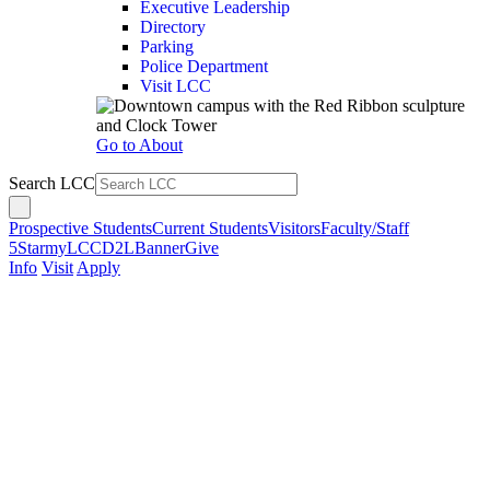
Executive Leadership
Directory
Parking
Police Department
Visit LCC
Go to About
Search LCC
Prospective Students
Current Students
Visitors
Faculty/Staff
5Star
myLCC
D2L
Banner
Give
Info
Visit
Apply