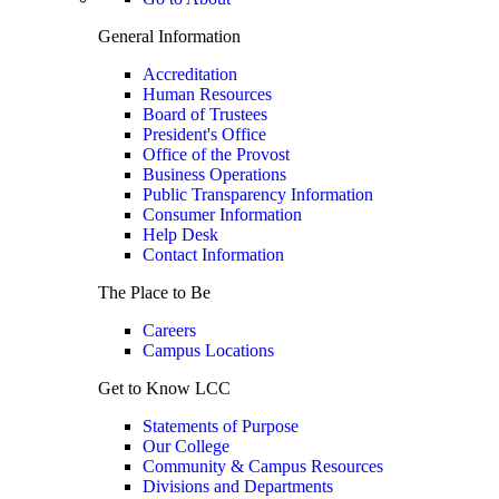
General Information
Accreditation
Human Resources
Board of Trustees
President's Office
Office of the Provost
Business Operations
Public Transparency Information
Consumer Information
Help Desk
Contact Information
The Place to Be
Careers
Campus Locations
Get to Know LCC
Statements of Purpose
Our College
Community & Campus Resources
Divisions and Departments