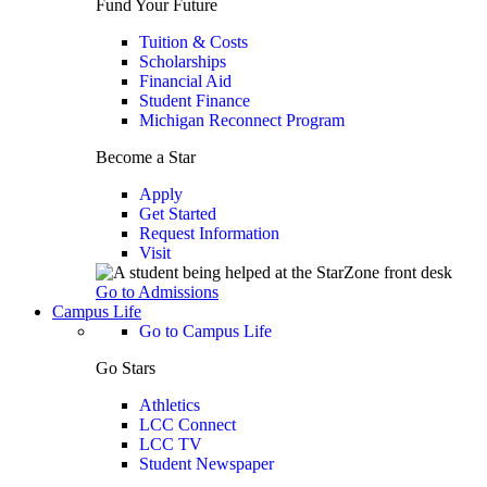
Fund Your Future
Tuition & Costs
Scholarships
Financial Aid
Student Finance
Michigan Reconnect Program
Become a Star
Apply
Get Started
Request Information
Visit
Go to Admissions
Campus Life
Go to Campus Life
Go Stars
Athletics
LCC Connect
LCC TV
Student Newspaper