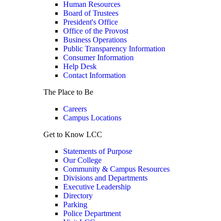
Human Resources
Board of Trustees
President's Office
Office of the Provost
Business Operations
Public Transparency Information
Consumer Information
Help Desk
Contact Information
The Place to Be
Careers
Campus Locations
Get to Know LCC
Statements of Purpose
Our College
Community & Campus Resources
Divisions and Departments
Executive Leadership
Directory
Parking
Police Department