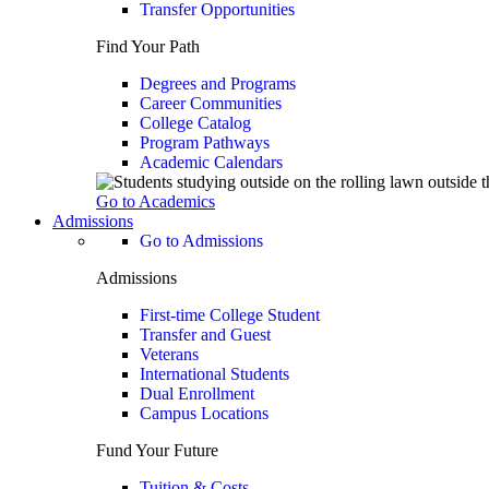
Transfer Opportunities
Find Your Path
Degrees and Programs
Career Communities
College Catalog
Program Pathways
Academic Calendars
Go to Academics
Admissions
Go to Admissions
Admissions
First-time College Student
Transfer and Guest
Veterans
International Students
Dual Enrollment
Campus Locations
Fund Your Future
Tuition & Costs