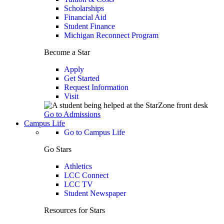
Scholarships
Financial Aid
Student Finance
Michigan Reconnect Program
Become a Star
Apply
Get Started
Request Information
Visit
Go to Admissions
Campus Life
Go to Campus Life
Go Stars
Athletics
LCC Connect
LCC TV
Student Newspaper
Resources for Stars