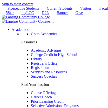
Skip to main content
Prospective Students
Current Students
Visitors
Facul
5Star
myLCC
D2L
Banner
Give
Academics
Go to Academics
Resources
Academic Advising
College Credit in High School
Library
Registrar's Office
Registration
Services and Resources
Success Coaches
Find Your Passion
Course Offerings
Career Coach
Prior Learning Credit
Selective Admissions Programs