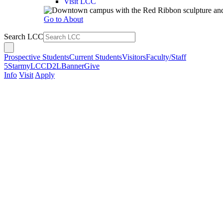
Visit LCC
Go to About
Search LCC
Prospective Students
Current Students
Visitors
Faculty/Staff
5Star
myLCC
D2L
Banner
Give
Info
Visit
Apply