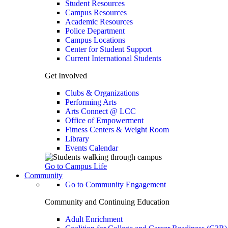
Student Resources
Campus Resources
Academic Resources
Police Department
Campus Locations
Center for Student Support
Current International Students
Get Involved
Clubs & Organizations
Performing Arts
Arts Connect @ LCC
Office of Empowerment
Fitness Centers & Weight Room
Library
Events Calendar
Go to Campus Life
Community
Go to Community Engagement
Community and Continuing Education
Adult Enrichment