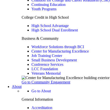
Coalition for College and Career Readiness (C3R)
Continuing Education
Youth Programs
College Credit in High School
High School Advantage
High School Dual Enrollment
Business & Community
Workforce Solutions through BCI
Center for Manufacturing Excellence
Job Training Center
Small Business Development
Conference Services
LCC Foundation
Veterans Memorial
Go to Community Engagement
About
Go to About
General Information
Accreditation