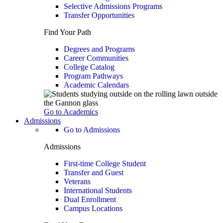
Selective Admissions Programs
Transfer Opportunities
Find Your Path
Degrees and Programs
Career Communities
College Catalog
Program Pathways
Academic Calendars
Go to Academics
Admissions
Go to Admissions
Admissions
First-time College Student
Transfer and Guest
Veterans
International Students
Dual Enrollment
Campus Locations