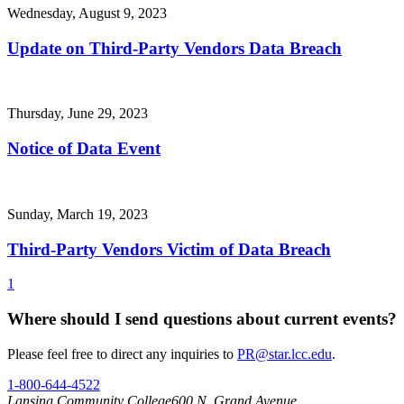
Wednesday, August 9, 2023
Update on Third-Party Vendors Data Breach
Thursday, June 29, 2023
Notice of Data Event
Sunday, March 19, 2023
Third-Party Vendors Victim of Data Breach
1
Where should I send questions about current events?
Please feel free to direct any inquiries to
PR@star.lcc.edu
.
1-800-644-4522
Lansing Community College
600 N. Grand Avenue