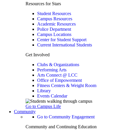
Resources for Stars
Student Resources
Campus Resources
Academic Resources
Police Department
Campus Locations
Center for Student Support
Current International Students
Get Involved
Clubs & Organizations
Performing Arts
Arts Connect @ LCC
Office of Empowerment
Fitness Centers & Weight Room
Library
Events Calendar
Go to Campus Life
Community
Go to Community Engagement
Community and Continuing Education