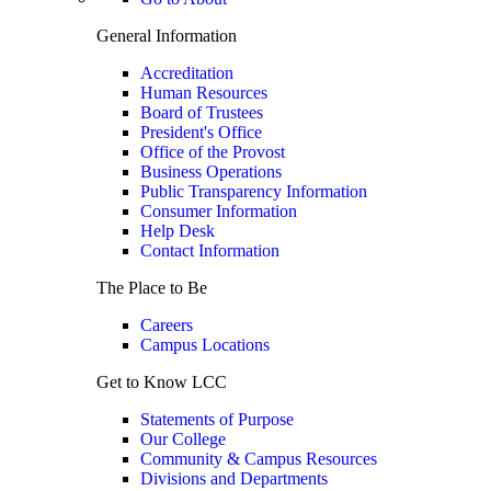
General Information
Accreditation
Human Resources
Board of Trustees
President's Office
Office of the Provost
Business Operations
Public Transparency Information
Consumer Information
Help Desk
Contact Information
The Place to Be
Careers
Campus Locations
Get to Know LCC
Statements of Purpose
Our College
Community & Campus Resources
Divisions and Departments