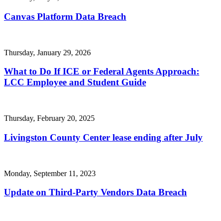
Canvas Platform Data Breach
Thursday, January 29, 2026
What to Do If ICE or Federal Agents Approach:
LCC Employee and Student Guide
Thursday, February 20, 2025
Livingston County Center lease ending after July
Monday, September 11, 2023
Update on Third-Party Vendors Data Breach