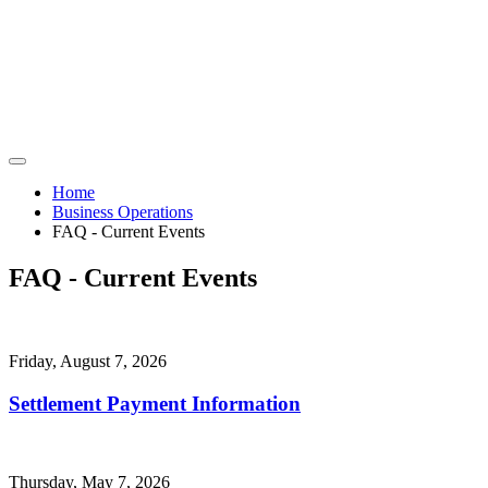
Home
Business Operations
FAQ - Current Events
FAQ - Current Events
Friday, August 7, 2026
Settlement Payment Information
Thursday, May 7, 2026