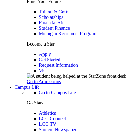
Fund Your Future
Tuition & Costs
Scholarships
Financial Aid
Student Finance
Michigan Reconnect Program
Become a Star
Apply
Get Started
Request Information
Visit
Go to Admissions
Campus Life
Go to Campus Life
Go Stars
Athletics
LCC Connect
LCC TV
Student Newspaper