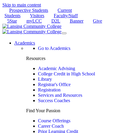
Skip to main content
Prospective Students
Current
Students
Visitors
Faculty/Staff
5Star
myLCC
D2L
Banner
Give
Academics
Go to Academics
Resources
Academic Advising
College Credit in High School
Library
Registrar's Office
Registration
Services and Resources
Success Coaches
Find Your Passion
Course Offerings
Career Coach
Prior Learning Credit