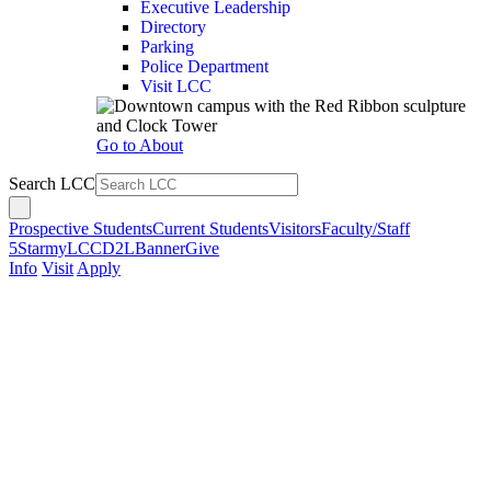
Executive Leadership
Directory
Parking
Police Department
Visit LCC
Go to About
Search LCC
Prospective Students
Current Students
Visitors
Faculty/Staff
5Star
myLCC
D2L
Banner
Give
Info
Visit
Apply