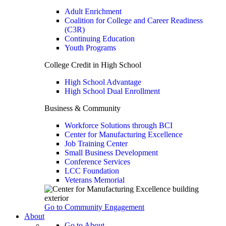
Adult Enrichment
Coalition for College and Career Readiness
(C3R)
Continuing Education
Youth Programs
College Credit in High School
High School Advantage
High School Dual Enrollment
Business & Community
Workforce Solutions through BCI
Center for Manufacturing Excellence
Job Training Center
Small Business Development
Conference Services
LCC Foundation
Veterans Memorial
Go to Community Engagement
About
Go to About