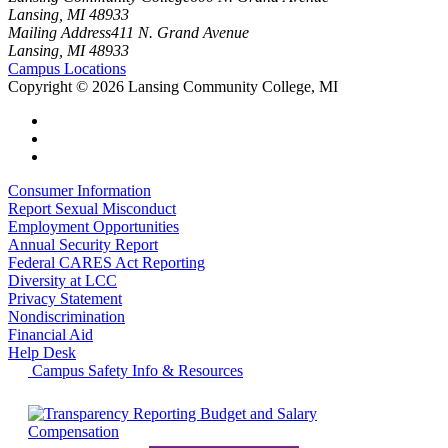
Lansing, MI 48933
Mailing Address
411 N. Grand Avenue
Lansing, MI 48933
Campus Locations
Copyright
©
2026 Lansing Community College, MI
Consumer Information
Report Sexual Misconduct
Employment Opportunities
Annual Security Report
Federal CARES Act Reporting
Diversity at LCC
Privacy Statement
Nondiscrimination
Financial Aid
Help Desk
Campus Safety Info & Resources