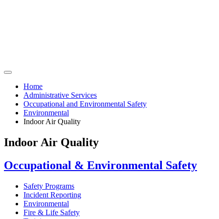
Home
Administrative Services
Occupational and Environmental Safety
Environmental
Indoor Air Quality
Indoor Air Quality
Occupational & Environmental Safety
Safety Programs
Incident Reporting
Environmental
Fire & Life Safety