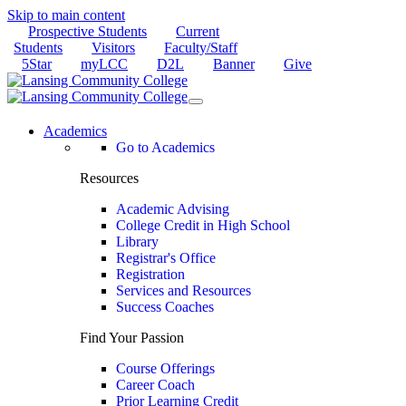
Skip to main content
Prospective Students
Current
Students
Visitors
Faculty/Staff
5Star
myLCC
D2L
Banner
Give
Academics
Go to Academics
Resources
Academic Advising
College Credit in High School
Library
Registrar's Office
Registration
Services and Resources
Success Coaches
Find Your Passion
Course Offerings
Career Coach
Prior Learning Credit