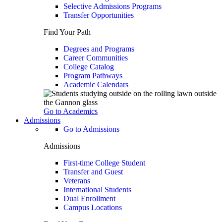
Selective Admissions Programs
Transfer Opportunities
Find Your Path
Degrees and Programs
Career Communities
College Catalog
Program Pathways
Academic Calendars
Go to Academics
Admissions
Go to Admissions
Admissions
First-time College Student
Transfer and Guest
Veterans
International Students
Dual Enrollment
Campus Locations