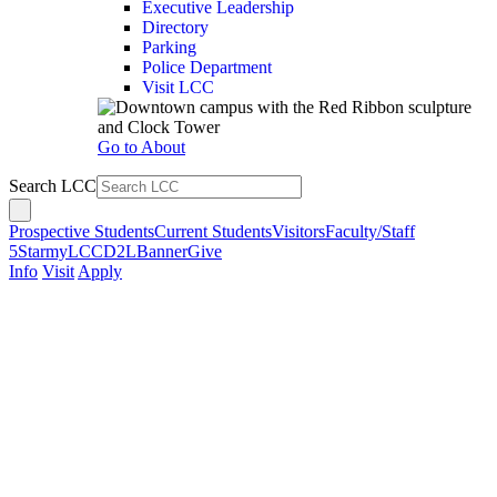
Executive Leadership
Directory
Parking
Police Department
Visit LCC
Go to About
Search LCC
Prospective Students
Current Students
Visitors
Faculty/Staff
5Star
myLCC
D2L
Banner
Give
Info
Visit
Apply