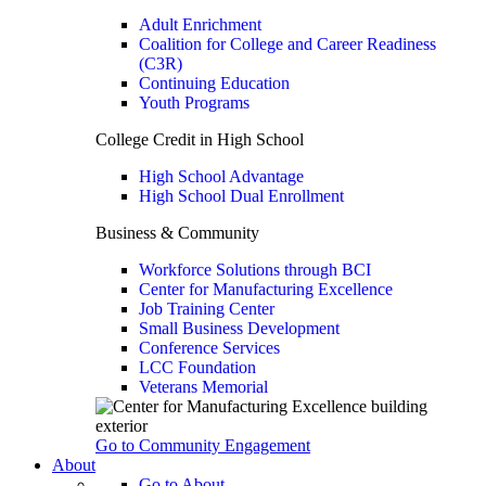
Adult Enrichment
Coalition for College and Career Readiness
(C3R)
Continuing Education
Youth Programs
College Credit in High School
High School Advantage
High School Dual Enrollment
Business & Community
Workforce Solutions through BCI
Center for Manufacturing Excellence
Job Training Center
Small Business Development
Conference Services
LCC Foundation
Veterans Memorial
Go to Community Engagement
About
Go to About