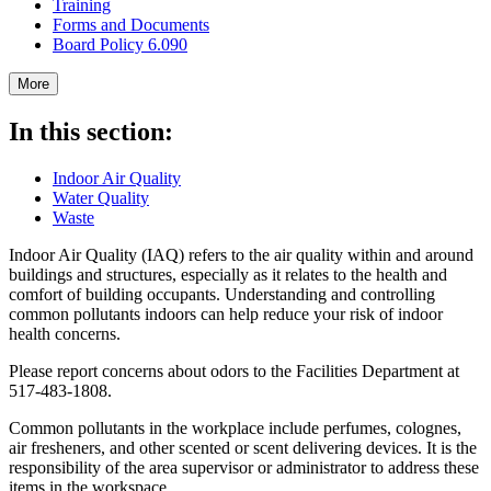
Training
Forms and Documents
Board Policy 6.090
More
In this section:
Indoor Air Quality
Water Quality
Waste
Indoor Air Quality (IAQ) refers to the air quality within and around
buildings and structures, especially as it relates to the health and
comfort of building occupants. Understanding and controlling
common pollutants indoors can help reduce your risk of indoor
health concerns.
Please report concerns about odors to the Facilities Department at
517-483-1808.
Common pollutants in the workplace include perfumes, colognes,
air fresheners, and other scented or scent delivering devices. It is the
responsibility of the area supervisor or administrator to address these
items in the workspace.