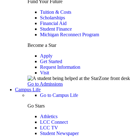
Fund Your Future
Tuition & Costs
Scholarships
Financial Aid
Student Finance
Michigan Reconnect Program
Become a Star
Apply
Get Started
Request Information
Visit
Go to Admissions
Campus Life
Go to Campus Life
Go Stars
Athletics
LCC Connect
LCC TV
Student Newspaper