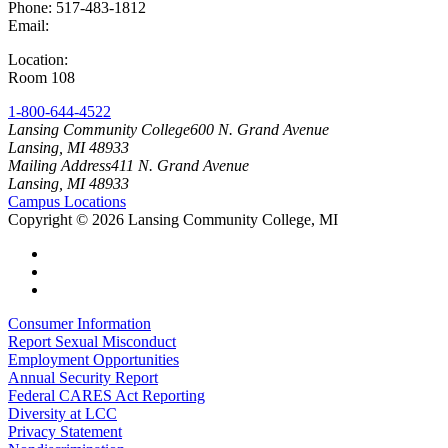
Phone: 517-483-1812
Email:
lcc-oes@star.lcc.edu
Location:
Academic and Office Facility
Room 108
1-800-644-4522
Lansing Community College
600 N. Grand Avenue
Lansing, MI 48933
Mailing Address
411 N. Grand Avenue
Lansing, MI 48933
Campus Locations
Copyright
©
2026 Lansing Community College, MI
Consumer Information
Report Sexual Misconduct
Employment Opportunities
Annual Security Report
Federal CARES Act Reporting
Diversity at LCC
Privacy Statement