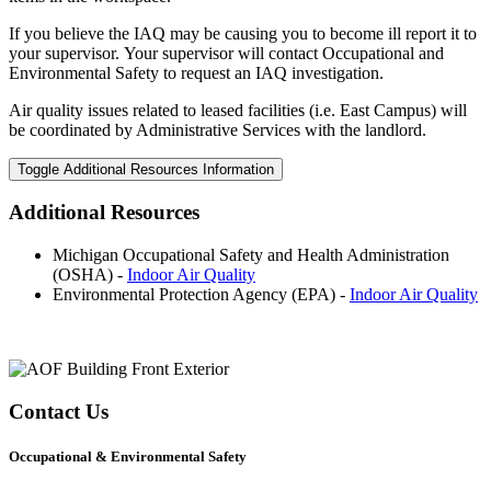
If you believe the IAQ may be causing you to become ill report it to
your supervisor. Your supervisor will contact Occupational and
Environmental Safety to request an IAQ investigation.
Air quality issues related to leased facilities (i.e. East Campus) will
be coordinated by Administrative Services with the landlord.
Toggle Additional Resources Information
Additional Resources
Michigan Occupational Safety and Health Administration
(OSHA) -
Indoor Air Quality
Environmental Protection Agency (EPA) -
Indoor Air Quality
Contact Us
Occupational & Environmental Safety