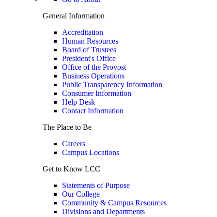
General Information
Accreditation
Human Resources
Board of Trustees
President's Office
Office of the Provost
Business Operations
Public Transparency Information
Consumer Information
Help Desk
Contact Information
The Place to Be
Careers
Campus Locations
Get to Know LCC
Statements of Purpose
Our College
Community & Campus Resources
Divisions and Departments