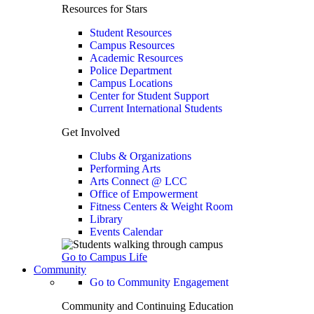
Resources for Stars
Student Resources
Campus Resources
Academic Resources
Police Department
Campus Locations
Center for Student Support
Current International Students
Get Involved
Clubs & Organizations
Performing Arts
Arts Connect @ LCC
Office of Empowerment
Fitness Centers & Weight Room
Library
Events Calendar
Go to Campus Life
Community
Go to Community Engagement
Community and Continuing Education