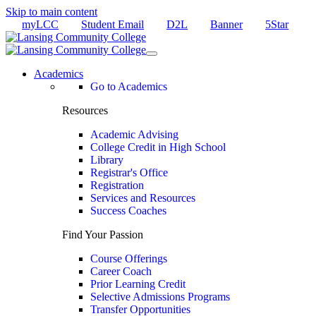
Skip to main content
myLCC
Student Email
D2L
Banner
5Star
Academics
Go to Academics
Resources
Academic Advising
College Credit in High School
Library
Registrar's Office
Registration
Services and Resources
Success Coaches
Find Your Passion
Course Offerings
Career Coach
Prior Learning Credit
Selective Admissions Programs
Transfer Opportunities