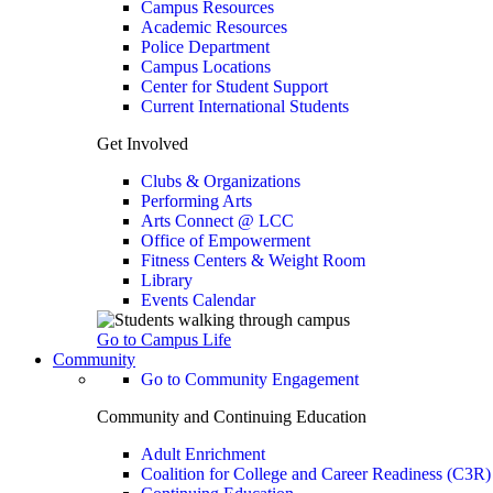
Campus Resources
Academic Resources
Police Department
Campus Locations
Center for Student Support
Current International Students
Get Involved
Clubs & Organizations
Performing Arts
Arts Connect @ LCC
Office of Empowerment
Fitness Centers & Weight Room
Library
Events Calendar
Go to Campus Life
Community
Go to Community Engagement
Community and Continuing Education
Adult Enrichment
Coalition for College and Career Readiness (C3R)