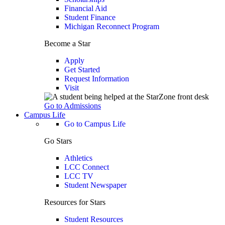
Financial Aid
Student Finance
Michigan Reconnect Program
Become a Star
Apply
Get Started
Request Information
Visit
Go to Admissions
Campus Life
Go to Campus Life
Go Stars
Athletics
LCC Connect
LCC TV
Student Newspaper
Resources for Stars
Student Resources