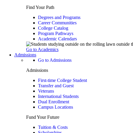
Find Your Path
Degrees and Programs
Career Communities
College Catalog
Program Pathways
Academic Calendars
Go to Academics
Admissions
Go to Admissions
Admissions
First-time College Student
Transfer and Guest
Veterans
International Students
Dual Enrollment
Campus Locations
Fund Your Future
Tuition & Costs
Scholarships