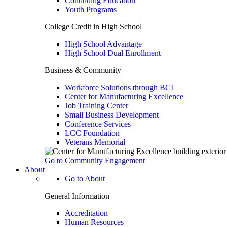
Continuing Education
Youth Programs
College Credit in High School
High School Advantage
High School Dual Enrollment
Business & Community
Workforce Solutions through BCI
Center for Manufacturing Excellence
Job Training Center
Small Business Development
Conference Services
LCC Foundation
Veterans Memorial
Go to Community Engagement
About
Go to About
General Information
Accreditation
Human Resources