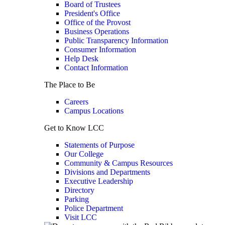
Board of Trustees
President's Office
Office of the Provost
Business Operations
Public Transparency Information
Consumer Information
Help Desk
Contact Information
The Place to Be
Careers
Campus Locations
Get to Know LCC
Statements of Purpose
Our College
Community & Campus Resources
Divisions and Departments
Executive Leadership
Directory
Parking
Police Department
Visit LCC