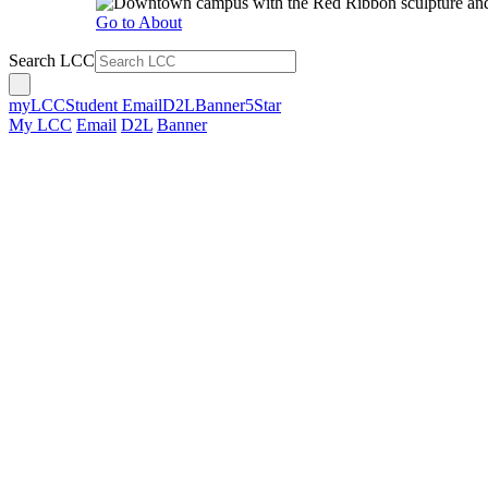
Go to About
Search LCC
myLCC
Student Email
D2L
Banner
5Star
My LCC
Email
D2L
Banner