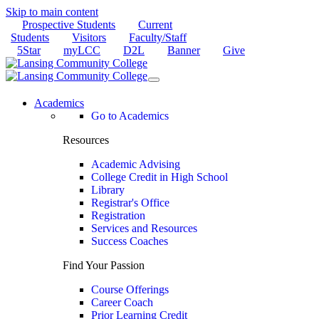
Skip to main content
Prospective Students
Current
Students
Visitors
Faculty/Staff
5Star
myLCC
D2L
Banner
Give
Academics
Go to Academics
Resources
Academic Advising
College Credit in High School
Library
Registrar's Office
Registration
Services and Resources
Success Coaches
Find Your Passion
Course Offerings
Career Coach
Prior Learning Credit