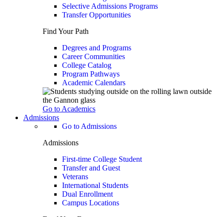
Selective Admissions Programs
Transfer Opportunities
Find Your Path
Degrees and Programs
Career Communities
College Catalog
Program Pathways
Academic Calendars
Go to Academics
Admissions
Go to Admissions
Admissions
First-time College Student
Transfer and Guest
Veterans
International Students
Dual Enrollment
Campus Locations