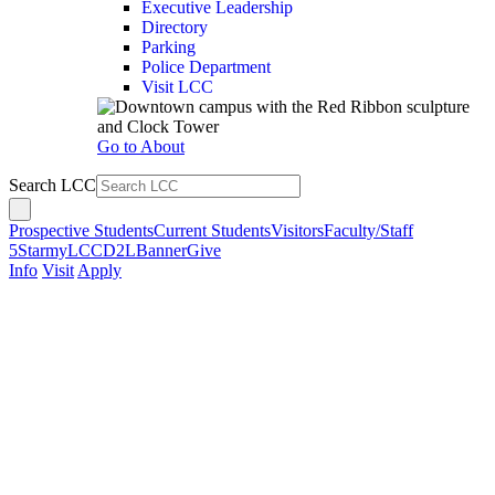
Executive Leadership
Directory
Parking
Police Department
Visit LCC
Go to About
Search LCC
Prospective Students
Current Students
Visitors
Faculty/Staff
5Star
myLCC
D2L
Banner
Give
Info
Visit
Apply