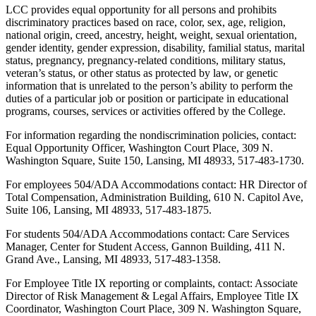
LCC provides equal opportunity for all persons and prohibits
discriminatory practices based on race, color, sex, age, religion,
national origin, creed, ancestry, height, weight, sexual orientation,
gender identity, gender expression, disability, familial status, marital
status, pregnancy, pregnancy-related conditions, military status,
veteran’s status, or other status as protected by law, or genetic
information that is unrelated to the person’s ability to perform the
duties of a particular job or position or participate in educational
programs, courses, services or activities offered by the College.
For information regarding the nondiscrimination policies, contact:
Equal Opportunity Officer, Washington Court Place, 309 N.
Washington Square, Suite 150, Lansing, MI 48933, 517-483-1730.
For employees 504/ADA Accommodations contact: HR Director of
Total Compensation, Administration Building, 610 N. Capitol Ave,
Suite 106, Lansing, MI 48933, 517-483-1875.
For students 504/ADA Accommodations contact: Care Services
Manager, Center for Student Access, Gannon Building, 411 N.
Grand Ave., Lansing, MI 48933, 517-483-1358.
For Employee Title IX reporting or complaints, contact: Associate
Director of Risk Management & Legal Affairs, Employee Title IX
Coordinator, Washington Court Place, 309 N. Washington Square,