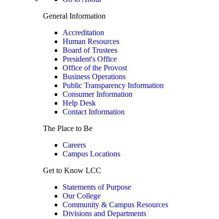
General Information
Accreditation
Human Resources
Board of Trustees
President's Office
Office of the Provost
Business Operations
Public Transparency Information
Consumer Information
Help Desk
Contact Information
The Place to Be
Careers
Campus Locations
Get to Know LCC
Statements of Purpose
Our College
Community & Campus Resources
Divisions and Departments