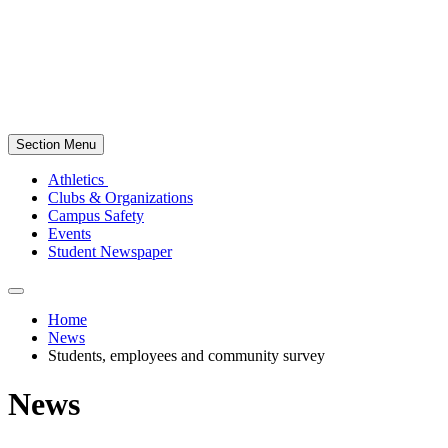
Section Menu
Athletics
Clubs & Organizations
Campus Safety
Events
Student Newspaper
Home
News
Students, employees and community survey
News