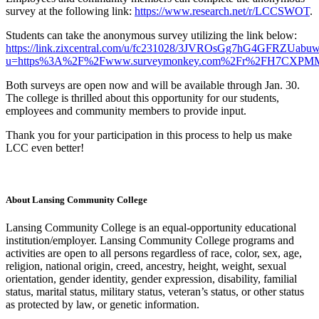
survey at the following link:
https://www.research.net/r/LCCSWOT
.
Students can take the anonymous survey utilizing the link below:
https://link.zixcentral.com/u/fc231028/3JVROsGg7hG4GFRZUabu
u=https%3A%2F%2Fwww.surveymonkey.com%2Fr%2FH7CXPM
Both surveys are open now and will be available through Jan. 30.
The college is thrilled about this opportunity for our students,
employees and community members to provide input.
Thank you for your participation in this process to help us make
LCC even better!
About Lansing Community College
Lansing Community College is an equal-opportunity educational
institution/employer. Lansing Community College programs and
activities are open to all persons regardless of race, color, sex, age,
religion, national origin, creed, ancestry, height, weight, sexual
orientation, gender identity, gender expression, disability, familial
status, marital status, military status, veteran’s status, or other status
as protected by law, or genetic information.