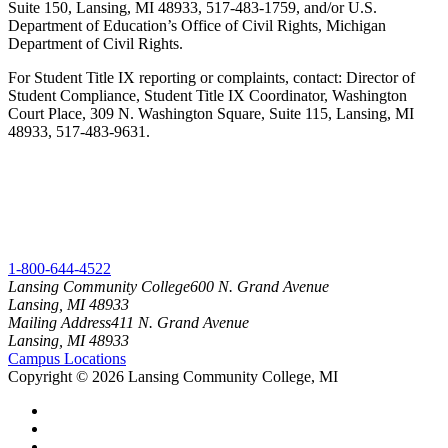
Suite 150, Lansing, MI 48933, 517-483-1759, and/or U.S.
Department of Education’s Office of Civil Rights, Michigan
Department of Civil Rights.
For Student Title IX reporting or complaints, contact: Director of
Student Compliance, Student Title IX Coordinator, Washington
Court Place, 309 N. Washington Square, Suite 115, Lansing, MI
48933, 517-483-9631.
1-800-644-4522
Lansing Community College
600 N. Grand Avenue
Lansing, MI 48933
Mailing Address
411 N. Grand Avenue
Lansing, MI 48933
Campus Locations
Copyright
©
2026 Lansing Community College, MI