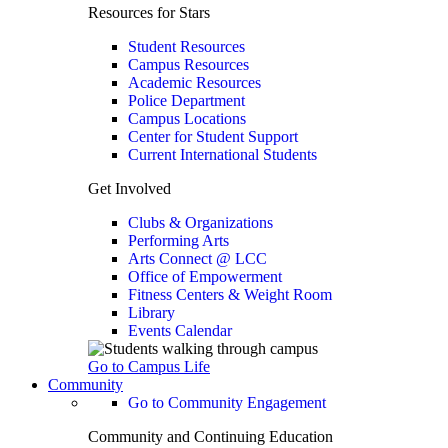
Resources for Stars
Student Resources
Campus Resources
Academic Resources
Police Department
Campus Locations
Center for Student Support
Current International Students
Get Involved
Clubs & Organizations
Performing Arts
Arts Connect @ LCC
Office of Empowerment
Fitness Centers & Weight Room
Library
Events Calendar
Go to Campus Life
Community
Go to Community Engagement
Community and Continuing Education