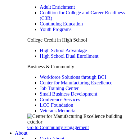
Adult Enrichment
Coalition for College and Career Readiness
(C3R)
Continuing Education
Youth Programs
College Credit in High School
High School Advantage
High School Dual Enrollment
Business & Community
Workforce Solutions through BCI
Center for Manufacturing Excellence
Job Training Center
Small Business Development
Conference Services
LCC Foundation
Veterans Memorial
Go to Community Engagement
About
Go to About