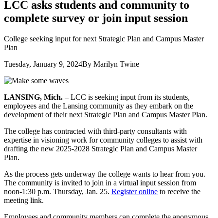
LCC asks students and community to
complete survey or join input session
College seeking input for next Strategic Plan and Campus Master
Plan
Tuesday, January 9, 2024
By Marilyn Twine
LANSING, Mich. –
LCC is seeking input from its students,
employees and the Lansing community as they embark on the
development of their next Strategic Plan and Campus Master Plan.
The college has contracted with third-party consultants with
expertise in visioning work for community colleges to assist with
drafting the new 2025-2028 Strategic Plan and Campus Master
Plan.
As the process gets underway the college wants to hear from you.
The community is invited to join in a virtual input session from
noon-1:30 p.m. Thursday, Jan. 25.
Register online
to receive the
meeting link.
Employees and community members can complete the anonymous