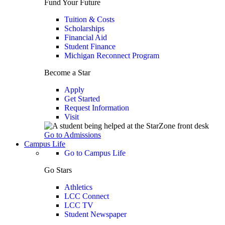
Fund Your Future
Tuition & Costs
Scholarships
Financial Aid
Student Finance
Michigan Reconnect Program
Become a Star
Apply
Get Started
Request Information
Visit
Go to Admissions
Campus Life
Go to Campus Life
Go Stars
Athletics
LCC Connect
LCC TV
Student Newspaper