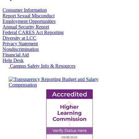
Consumer Information
Report Sexual Misconduct
Employment Opportunities
Annual Security Report
Federal CARES Act Reporting
Diversity at LCC
Privacy Statement
Nondiscrimination
Financial Aid
Help Desk
Campus Safety Info & Resources