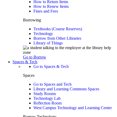
How to Return Items
How to Renew Items
Fines and Fees
Borrowing
Textbooks (Course Reserves)
Technology
Borrow from Other Libraries
Library of Things
Go to Borrow
Spaces & Tech
Go to Spaces & Tech
Spaces
Go to Spaces and Tech
Library and Learning Commons Spaces
Study Rooms
Technology Lab
Reflection Room
West Campus Technology and Learning Center
Borrow Technology