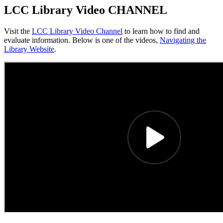
LCC Library Video CHANNEL
Visit the
LCC Library Video Channel
to learn how to find and
evaluate information. Below is one of the videos,
Navigating the
Library Website
.