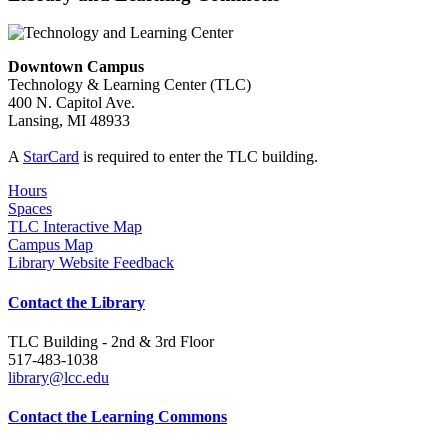
Downtown Campus
Technology & Learning Center (TLC)
400 N. Capitol Ave.
Lansing, MI 48933
A
StarCard
is required to enter the TLC building.
Hours
Spaces
TLC Interactive Map
Campus Map
Library Website Feedback
Contact the Library
TLC Building - 2nd & 3rd Floor
517-483-1038
library@lcc.edu
Contact the Learning Commons