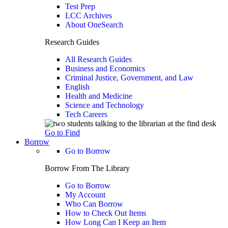
Test Prep
LCC Archives
About OneSearch
Research Guides
All Research Guides
Business and Economics
Criminal Justice, Government, and Law
English
Health and Medicine
Science and Technology
Tech Careers
Go to Find
Borrow
Go to Borrow
Borrow From The Library
Go to Borrow
My Account
Who Can Borrow
How to Check Out Items
How Long Can I Keep an Item