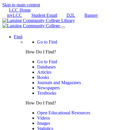
Skip to main content
LCC Home
myLCC
Student Email
D2L
Banner
Find
Go to Find
How Do I Find?
Go to Find
Databases
Articles
Books
Journals and Magazines
Newspapers
Textbooks
How Do I Find?
Open Educational Resources
Videos
Images
Statistics