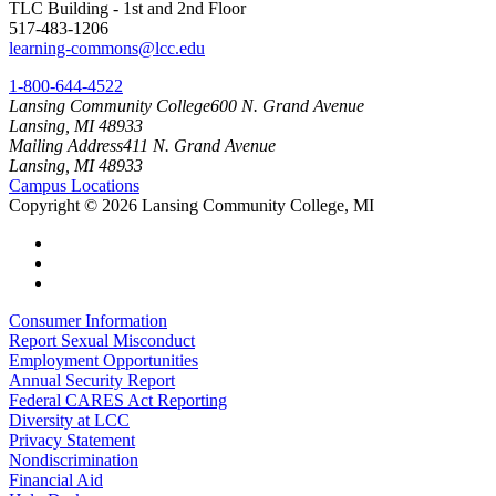
TLC Building - 1st and 2nd Floor
517-483-1206
learning-commons@lcc.edu
1-800-644-4522
Lansing Community College
600 N. Grand Avenue
Lansing, MI 48933
Mailing Address
411 N. Grand Avenue
Lansing, MI 48933
Campus Locations
Copyright
©
2026 Lansing Community College, MI
Consumer Information
Report Sexual Misconduct
Employment Opportunities
Annual Security Report
Federal CARES Act Reporting
Diversity at LCC
Privacy Statement
Nondiscrimination
Financial Aid