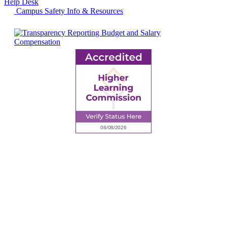
Help Desk
Campus Safety Info & Resources