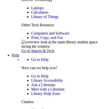
Laptops
Calculators
Library of Things
Other Tech Resource
Computers and Software
Print, Copy, and Fax
Go to Spaces & Tech
Help
Go to Help
How can we help you?
Go to Help
Library Accessibility
Ask a Librarian
Meet with a Librarian
Library Help Zone
Citation