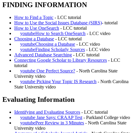
FINDING INFORMATION
How to Find a Topic
- LCC tutorial
How to Use the Social Issues Database (SIRS)
- tutorial
How to Use OneSearch
- LCC tutorial
youtube
How to Search OneSearch
- LCC video
Choosing a Database
- LCC tutorial
youtube
Choosing a Database
- LCC video
youtube
Finding Scholarly Sources
- LCC video
Advanced Database Searching
- LCC tutorial
Connecting Google Scholar to Library Resources
- LCC
tutorial
youtube
One Perfect Source?
- North Carolina State
University video
youtube
Picking Your Topic IS Research
- North Carolina
State University video
Evaluating Information
Identifying and Evaluating Sources
- LCC tutorial
youtube
Jane Says: CRAAP Test
- Parkland College video
youtube
Peer Review in 3 Minutes
- North Carolina State
University video