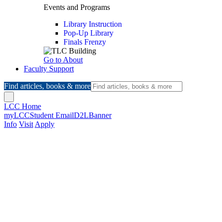
Events and Programs
Library Instruction
Pop-Up Library
Finals Frenzy
Go to About
Faculty Support
Find articles, books & more
LCC Home
myLCC
Student Email
D2L
Banner
Info
Visit
Apply