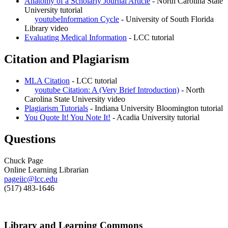
Anatomy of a Scholarly Journal Article
- North Carolina State
University tutorial
youtube
Information Cycle
- University of South Florida
Library video
Evaluating Medical Information
- LCC tutorial
Citation and Plagiarism
MLA Citation
- LCC tutorial
youtube
Citation: A (Very Brief Introduction)
- North
Carolina State University video
Plagiarism Tutorials
- Indiana University Bloomington tutorial
You Quote It! You Note It!
- Acadia University tutorial
Questions
Chuck Page
Online Learning Librarian
pageiic@lcc.edu
(517) 483-1646
Library and Learning Commons