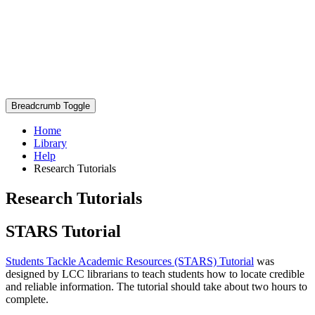
Breadcrumb Toggle
Home
Library
Help
Research Tutorials
Research Tutorials
STARS Tutorial
Students Tackle Academic Resources (STARS) Tutorial
was
designed by LCC librarians to teach students how to locate credible
and reliable information. The tutorial should take about two hours to
complete.