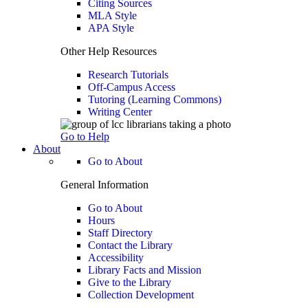
Citing Sources
MLA Style
APA Style
Other Help Resources
Research Tutorials
Off-Campus Access
Tutoring (Learning Commons)
Writing Center
Go to Help
About
Go to About
General Information
Go to About
Hours
Staff Directory
Contact the Library
Accessibility
Library Facts and Mission
Give to the Library
Collection Development