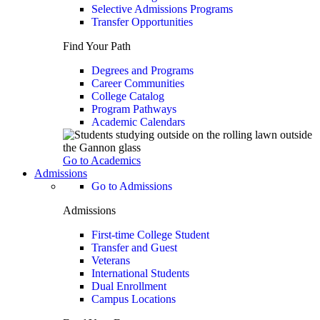
Selective Admissions Programs
Transfer Opportunities
Find Your Path
Degrees and Programs
Career Communities
College Catalog
Program Pathways
Academic Calendars
Go to Academics
Admissions
Go to Admissions
Admissions
First-time College Student
Transfer and Guest
Veterans
International Students
Dual Enrollment
Campus Locations