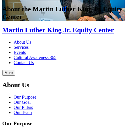
About the Martin Luther King Jr. Equity
Center
Martin Luther King Jr. Equity Center
About Us
Services
Events
Cultural Awareness 365
Contact Us
More
About Us
Our Purpose
Our Goal
Our Pillars
Our Team
Our Purpose