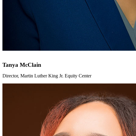
Tanya McClain
Director, Martin Luther King Jr. Equity Center