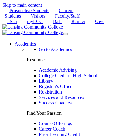
Skip to main content
Prospective Students
Current
Students
Visitors
Faculty/Staff
5Star
myLCC
D2L
Banner
Give
Academics
Go to Academics
Resources
Academic Advising
College Credit in High School
Library
Registrar's Office
Registration
Services and Resources
Success Coaches
Find Your Passion
Course Offerings
Career Coach
Prior Learning Credit