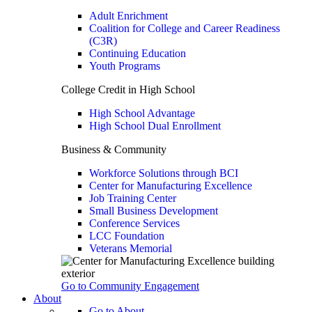
Adult Enrichment
Coalition for College and Career Readiness
(C3R)
Continuing Education
Youth Programs
College Credit in High School
High School Advantage
High School Dual Enrollment
Business & Community
Workforce Solutions through BCI
Center for Manufacturing Excellence
Job Training Center
Small Business Development
Conference Services
LCC Foundation
Veterans Memorial
Go to Community Engagement
About
Go to About