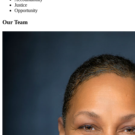
Justice
Opportunity
Our Team