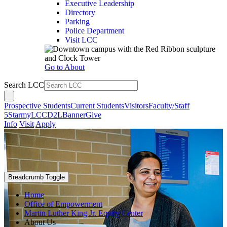
Executive Leadership
Directory
Parking
Police Department
Visit LCC
Go to About
Search LCC
Prospective Students
Current Students
Visitors
Faculty/Staff
5Star
myLCC
D2L
Banner
Give
Info
Visit
Apply
Breadcrumb Toggle
Home
Office of Empowerment
Martin Luther King Jr. Equity Center
About Us