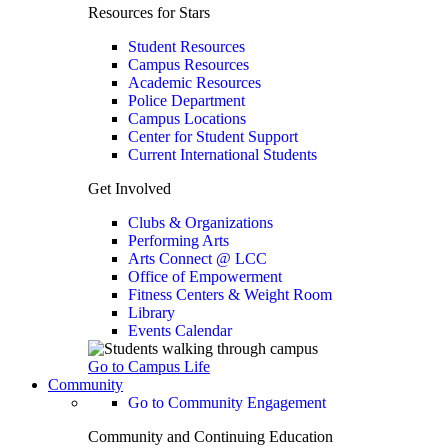
Resources for Stars
Student Resources
Campus Resources
Academic Resources
Police Department
Campus Locations
Center for Student Support
Current International Students
Get Involved
Clubs & Organizations
Performing Arts
Arts Connect @ LCC
Office of Empowerment
Fitness Centers & Weight Room
Library
Events Calendar
Go to Campus Life
Community
Go to Community Engagement
Community and Continuing Education