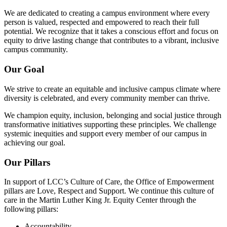
We are dedicated to creating a campus environment where every
person is valued, respected and empowered to reach their full
potential. We recognize that it takes a conscious effort and focus on
equity to drive lasting change that contributes to a vibrant, inclusive
campus community.
Our Goal
We strive to create an equitable and inclusive campus climate where
diversity is celebrated, and every community member can thrive.
We champion equity, inclusion, belonging and social justice through
transformative initiatives supporting these principles. We challenge
systemic inequities and support every member of our campus in
achieving our goal.
Our Pillars
In support of LCC’s Culture of Care, the Office of Empowerment
pillars are Love, Respect and Support. We continue this culture of
care in the Martin Luther King Jr. Equity Center through the
following pillars:
Accountability