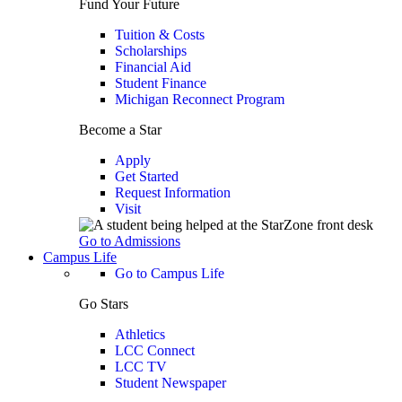
Fund Your Future
Tuition & Costs
Scholarships
Financial Aid
Student Finance
Michigan Reconnect Program
Become a Star
Apply
Get Started
Request Information
Visit
Go to Admissions
Campus Life
Go to Campus Life
Go Stars
Athletics
LCC Connect
LCC TV
Student Newspaper