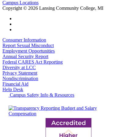
Campus Locations
Copyright
©
2026 Lansing Community College, MI
Consumer Information
Report Sexual Misconduct
Employment Opportunities
Annual Security Report
Federal CARES Act Reporting
Diversity at LCC
Privacy Statement
Nondiscrimination
Financial Aid
Help Desk
Campus Safety Info & Resources