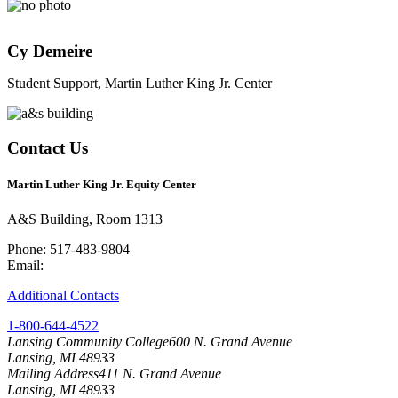
Cy Demeire
Student Support, Martin Luther King Jr. Center
Contact Us
Martin Luther King Jr. Equity Center
A&S Building, Room 1313
Phone: 517-483-9804
Email:
mlk-ec@lcc.edu
Additional Contacts
1-800-644-4522
Lansing Community College
600 N. Grand Avenue
Lansing, MI 48933
Mailing Address
411 N. Grand Avenue
Lansing, MI 48933