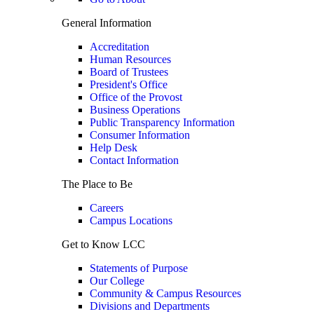
General Information
Accreditation
Human Resources
Board of Trustees
President's Office
Office of the Provost
Business Operations
Public Transparency Information
Consumer Information
Help Desk
Contact Information
The Place to Be
Careers
Campus Locations
Get to Know LCC
Statements of Purpose
Our College
Community & Campus Resources
Divisions and Departments