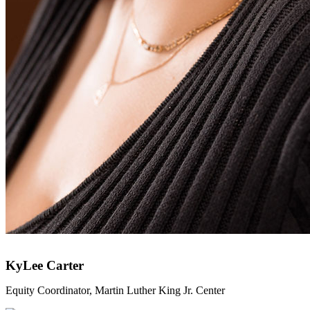
KyLee Carter
Equity Coordinator, Martin Luther King Jr. Center